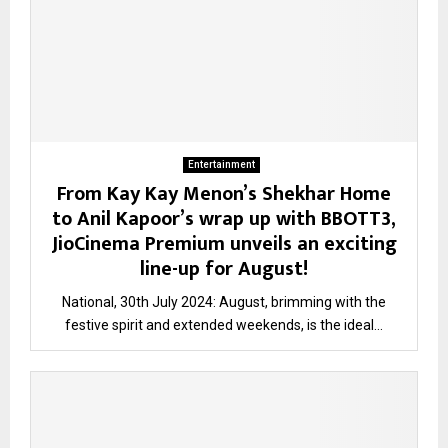
Entertainment
From Kay Kay Menon’s Shekhar Home
to Anil Kapoor’s wrap up with BBOTT3,
JioCinema Premium unveils an exciting
line-up for August!
National, 30th July 2024: August, brimming with the
festive spirit and extended weekends, is the ideal...