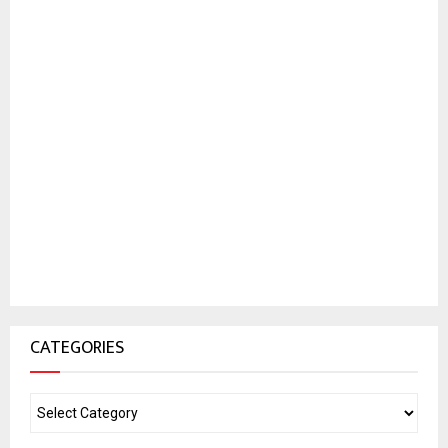
CATEGORIES