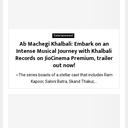
Entertainment
Ab Machegi Khalbali: Embark on an
Intense Musical Journey with Khalbali
Records on JioCinema Premium, trailer
out now!
~The series boasts of a stellar cast that includes Ram
Kapoor, Saloni Batra, Skand Thakur,...