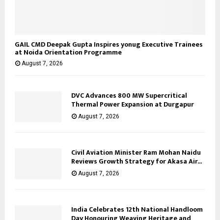
GAIL CMD Deepak Gupta Inspires yonug Executive Trainees
at Noida Orientation Programme
August 7, 2026
DVC Advances 800 MW Supercritical
Thermal Power Expansion at Durgapur
August 7, 2026
Civil Aviation Minister Ram Mohan Naidu
Reviews Growth Strategy for Akasa Air...
August 7, 2026
India Celebrates 12th National Handloom
Day Honouring Weaving Heritage and