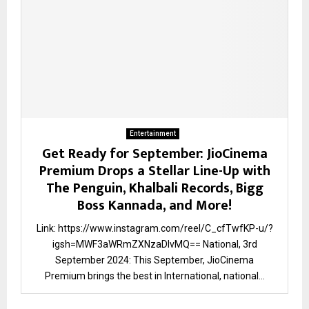
Entertainment
Get Ready for September: JioCinema
Premium Drops a Stellar Line-Up with
The Penguin, Khalbali Records, Bigg
Boss Kannada, and More!
Link: https://www.instagram.com/reel/C_cfTwfKP-u/?
igsh=MWF3aWRmZXNzaDlvMQ== National, 3rd
September 2024: This September, JioCinema
Premium brings the best in International, national...