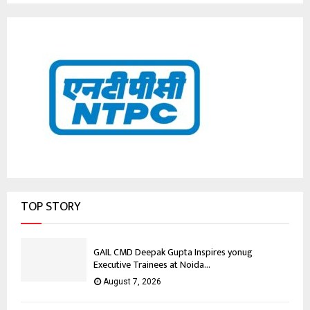
TOP STORY
GAIL CMD Deepak Gupta Inspires yonug
Executive Trainees at Noida...
August 7, 2026