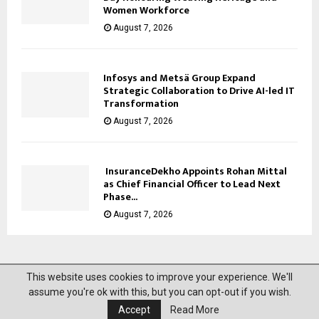
Women Workforce
August 7, 2026
Infosys and Metsä Group Expand
Strategic Collaboration to Drive AI-led IT
Transformation
August 7, 2026
InsuranceDekho Appoints Rohan Mittal
as Chief Financial Officer to Lead Next
Phase...
August 7, 2026
This website uses cookies to improve your experience. We'll
@2023 News Mantra. All Right Reserved.
assume you're ok with this, but you can opt-out if you wish.
Accept
Read More
About Us
Privacy Policy
Disclaimer
Contact