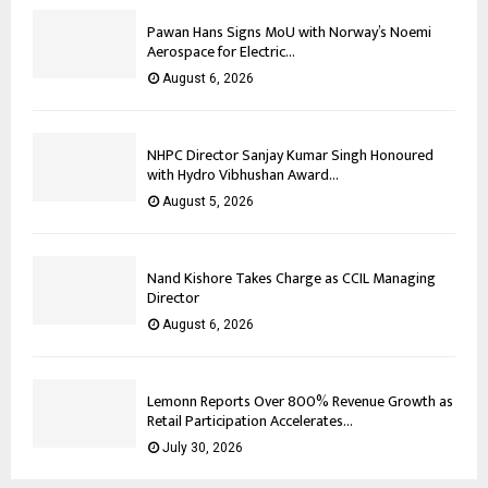
Pawan Hans Signs MoU with Norway’s Noemi
Aerospace for Electric...
August 6, 2026
NHPC Director Sanjay Kumar Singh Honoured
with Hydro Vibhushan Award...
August 5, 2026
Nand Kishore Takes Charge as CCIL Managing
Director
August 6, 2026
Lemonn Reports Over 800% Revenue Growth as
Retail Participation Accelerates...
July 30, 2026