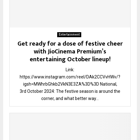
Entertainment
Get ready for a dose of festive cheer
with JioCinema Premium’s
entertaining October lineup!
Link:
https://www.instagram.com/reel/DAk2CCVvHWv/?
igsh=MWhrbGhkb2VkN3E3ZA%3D%3D National,
3rd October 2024: The festive season is around the
corner, and what better way...