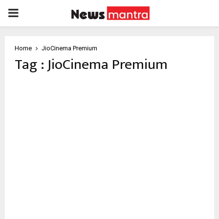
PRIMARY
MENU
Home
JioCinema Premium
Tag : JioCinema Premium