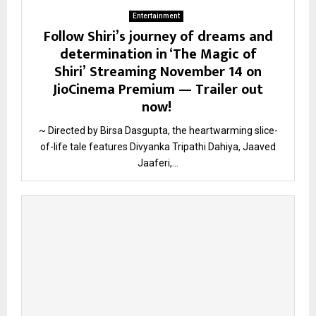
Entertainment
Follow Shiri’s journey of dreams and
determination in ‘The Magic of
Shiri’ Streaming November 14 on
JioCinema Premium — Trailer out
now!
~ Directed by Birsa Dasgupta, the heartwarming slice-
of-life tale features Divyanka Tripathi Dahiya, Jaaved
Jaaferi,...