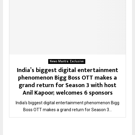
News Mantra: Exclusive
India’s biggest digital entertainment
phenomenon Bigg Boss OTT makes a
grand return for Season 3 with host
Anil Kapoor; welcomes 6 sponsors
India’s biggest digital entertainment phenomenon Bigg
Boss OTT makes a grand return for Season 3...