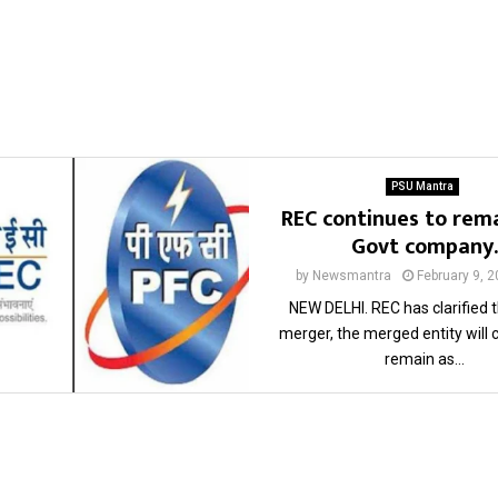
PSU Mantra
REC continues to rema
Govt company.
by
Newsmantra
February 9, 
NEW DELHI. REC has clarified t
merger, the merged entity will 
remain as...