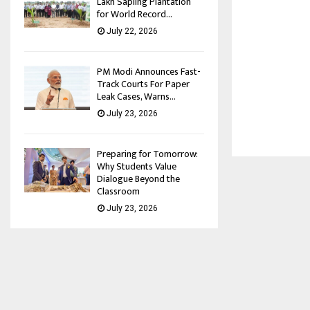
Lakh Sapling Plantation
for World Record...
July 22, 2026
PM Modi Announces Fast-
Track Courts For Paper
Leak Cases, Warns...
July 23, 2026
Preparing for Tomorrow:
Why Students Value
Dialogue Beyond the
Classroom
July 23, 2026