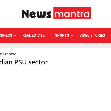
SINESS
REAL ESTATE
SPORTS
VIDEO STORIES
 PSU sector
ndian PSU sector