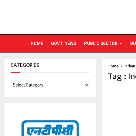
HOME
GOVT. NEWS
PUBLIC SECTOR
BU
CATEGORIES
Home
Indian
Tag : I