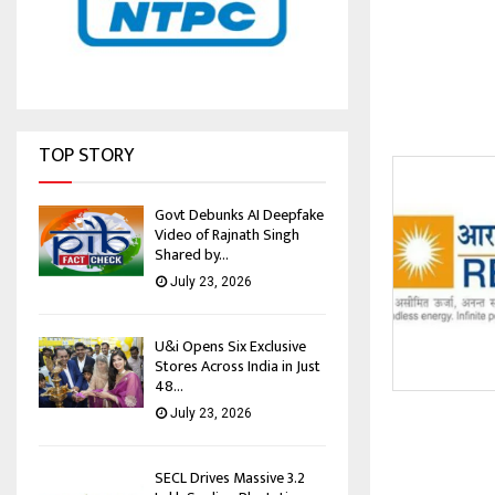
TOP STORY
Govt Debunks AI Deepfake
Video of Rajnath Singh
Shared by...
July 23, 2026
U&i Opens Six Exclusive
Stores Across India in Just
48...
July 23, 2026
SECL Drives Massive 3.2