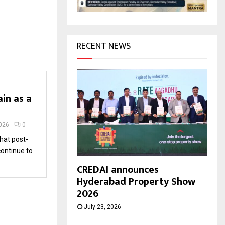
H
RECENT NEWS
in as a
2026
0
hat post-
continue to
CREDAI announces
Hyderabad Property Show
2026
July 23, 2026