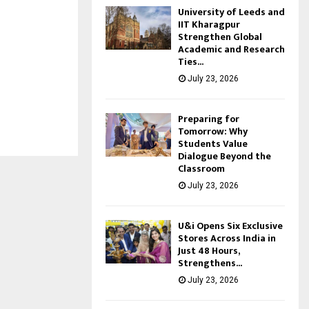
University of Leeds and
IIT Kharagpur
Strengthen Global
Academic and Research
Ties...
July 23, 2026
Preparing for
Tomorrow: Why
Students Value
Dialogue Beyond the
Classroom
July 23, 2026
U&i Opens Six Exclusive
Stores Across India in
Just 48 Hours,
Strengthens...
July 23, 2026