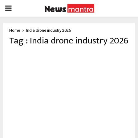
PRIMARY
MENU
Home
India drone industry 2026
Tag : India drone industry 2026