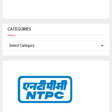
CATEGORIES