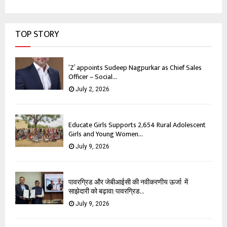
TOP STORY
‘Z’ appoints Sudeep Nagpurkar as Chief Sales
Officer – Social...
July 2, 2026
Educate Girls Supports 2,654 Rural Adolescent
Girls and Young Women...
July 9, 2026
पावरग्रिड और जेबीआईसी की नवीकरणीय ऊर्जा में
साझेदारी को बढ़ावा: पावरग्रिड...
July 9, 2026