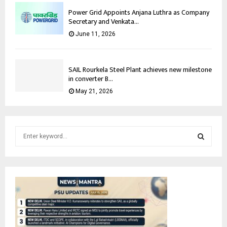
Power Grid Appoints Anjana Luthra as Company
Secretary and Venkata...
June 11, 2026
SAIL Rourkela Steel Plant achieves new milestone
in converter B...
May 21, 2026
S
e
a
S
r
c
E
h
f
A
o
r
R