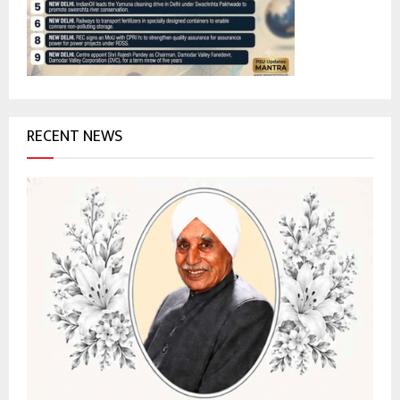
:
C
H
RECENT NEWS