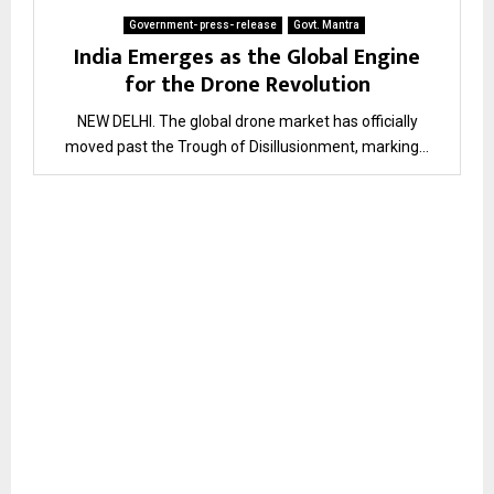
Government- press- release
Govt. Mantra
India Emerges as the Global Engine
for the Drone Revolution
NEW DELHI. The global drone market has officially
moved past the Trough of Disillusionment, marking...