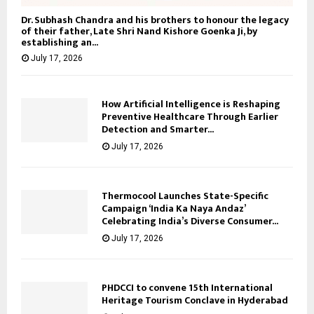
Dr. Subhash Chandra and his brothers to honour the legacy
of their father, Late Shri Nand Kishore Goenka Ji, by
establishing an...
July 17, 2026
How Artificial Intelligence is Reshaping
Preventive Healthcare Through Earlier
Detection and Smarter...
July 17, 2026
Thermocool Launches State-Specific
Campaign ‘India Ka Naya Andaz’
Celebrating India’s Diverse Consumer...
July 17, 2026
PHDCCI to convene 15th International
Heritage Tourism Conclave in Hyderabad