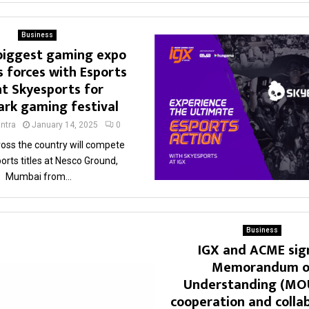
Business
 biggest gaming expo
s forces with Esports
t Skyesports for
rk gaming festival
ntra
January 14, 2025
0
ross the country will compete
ports titles at Nesco Ground,
Mumbai from...
Business
IGX and ACME sig
Memorandum o
Understanding (MOU
cooperation and colla