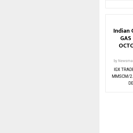
Indian 
GAS
OCTO
by
Newsman
IGX TRAD
MMSCM/2.
DE