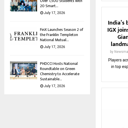
Over 1,500 Students with
20 Smart...
July 17, 2026
India’s
IGX join
FinX Launches Season 2 of
the Franklin Templeton
Gian
National Mutual...
landma
July 17, 2026
by
Newsma
Players ac
PHDCCI Hosts National
in top es
Roundtable on Green
Chemistry to Accelerate
Sustainable...
July 17, 2026