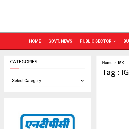
HOME
GOVT. NEWS
PUBLIC SECTOR
BU
CATEGORIES
Home
IGX
Tag : I