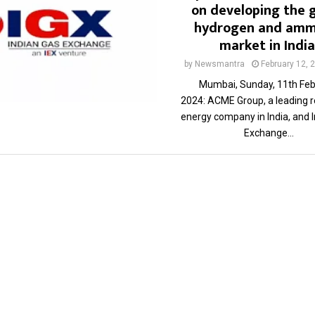
on developing the 
hydrogen and amm
market in India
by
Newsmantra
February 12, 
Mumbai, Sunday, 11th Feb
2024: ACME Group, a leading 
energy company in India, and 
Exchange...