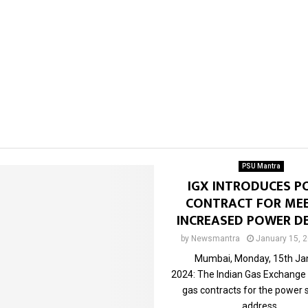
PSU Mantra
IGX INTRODUCES P
CONTRACT FOR ME
INCREASED POWER 
by
Newsmantra
January 15, 
Mumbai, Monday, 15th Ja
2024: The Indian Gas Exchange
gas contracts for the power 
address...