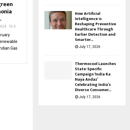
green
onia
How Artificial
.
Intelligence is
Reshaping Preventive
2024
0
Healthcare Through
Earlier Detection and
ruary
Smarter...
renewable
July 17, 2026
Indian Gas
Thermocool Launches
State-Specific
Campaign ‘India Ka
Naya Andaz’
Celebrating India’s
Diverse Consumer...
July 17, 2026