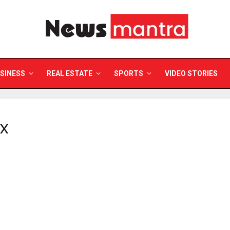
SINESS
REAL ESTATE
SPORTS
VIDEO STORIES
GX