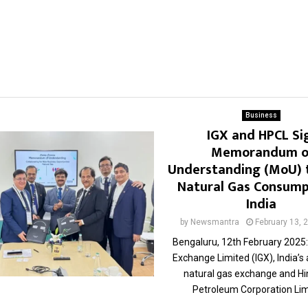
Business
IGX and HPCL Si
Memorandum o
Understanding (MoU) 
Natural Gas Consump
India
by
Newsmantra
February 13, 
Bengaluru, 12th February 2025:
Exchange Limited (IGX), India’s
natural gas exchange and H
Petroleum Corporation Limi