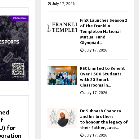
July 17, 2026
FinX Launches Season 2
of the Franklin
Templeton National
Mutual Fund
Olympiad...
July 17, 2026
REC Limited to Benefit
Over 1,500 Students
with 20 Smart
Classrooms in...
July 17, 2026
Dr. Subhash Chandra
ned
and his brothers
f
to honour the legacy of
) for
their father, Late...
boration
July 17, 2026