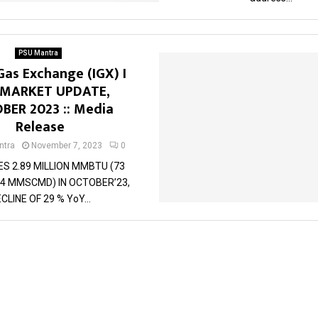
PSU Mantra
Gas Exchange (IGX) I
 MARKET UPDATE,
BER 2023 :: Media
Release
tra
November 7, 2023
0
ES 2.89 MILLION MMBTU (73
4 MMSCMD) IN OCTOBER’23,
CLINE OF 29 % YoY...