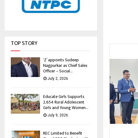
TOP STORY
‘Z’ appoints Sudeep
Nagpurkar as Chief Sales
Officer – Social...
July 2, 2026
Educate Girls Supports
2,654 Rural Adolescent
Girls and Young Women...
July 9, 2026
REC Limited to Benefit