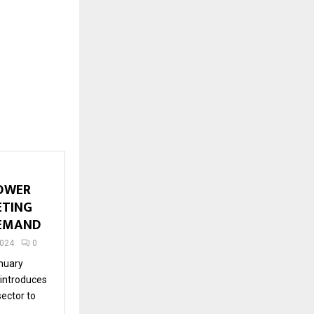
OWER
ETING
DEMAND
2024
0
nuary
 introduces
sector to