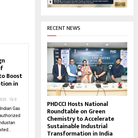
H
RECENT NEWS
gn
f
to Boost
tion in
2025
0
PHDCCI Hosts National
Indian Gas
Roundtable on Green
 authorized
Chemistry to Accelerate
industan
Sustainable Industrial
ted...
Transformation in India