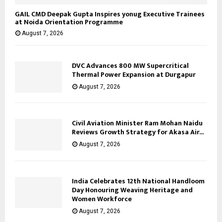
GAIL CMD Deepak Gupta Inspires yonug Executive Trainees
at Noida Orientation Programme
August 7, 2026
DVC Advances 800 MW Supercritical
Thermal Power Expansion at Durgapur
August 7, 2026
Civil Aviation Minister Ram Mohan Naidu
Reviews Growth Strategy for Akasa Air...
August 7, 2026
India Celebrates 12th National Handloom
Day Honouring Weaving Heritage and
Women Workforce
August 7, 2026