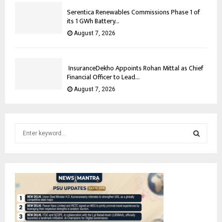
Serentica Renewables Commissions Phase 1 of
its 1 GWh Battery...
August 7, 2026
InsuranceDekho Appoints Rohan Mittal as Chief
Financial Officer to Lead...
August 7, 2026
S
e
a
S
r
c
E
h
f
A
o
r
R