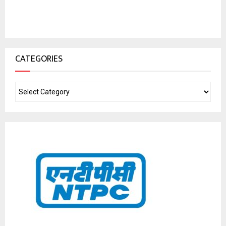
CATEGORIES