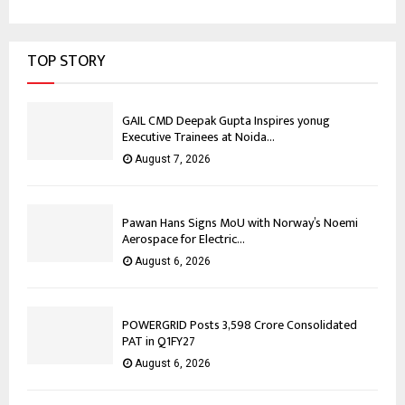
TOP STORY
GAIL CMD Deepak Gupta Inspires yonug
Executive Trainees at Noida...
August 7, 2026
Pawan Hans Signs MoU with Norway’s Noemi
Aerospace for Electric...
August 6, 2026
POWERGRID Posts ₹3,598 Crore Consolidated
PAT in Q1FY27
August 6, 2026