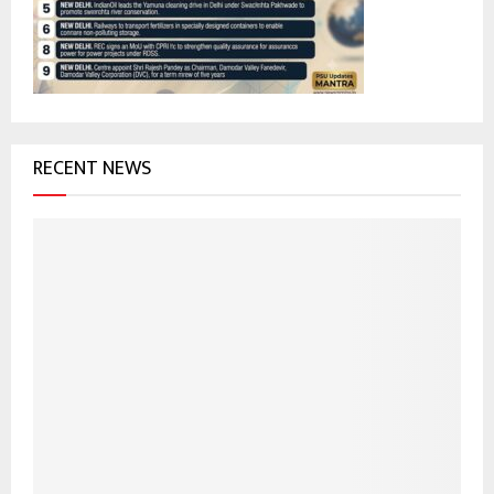
:
C
H
RECENT NEWS