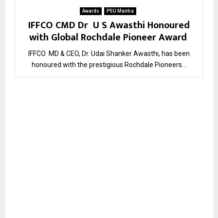
Awards
PSU Mantra
IFFCO CMD Dr U S Awasthi Honoured
with Global Rochdale Pioneer Award
IFFCO MD & CEO, Dr. Udai Shanker Awasthi, has been
honoured with the prestigious Rochdale Pioneers...