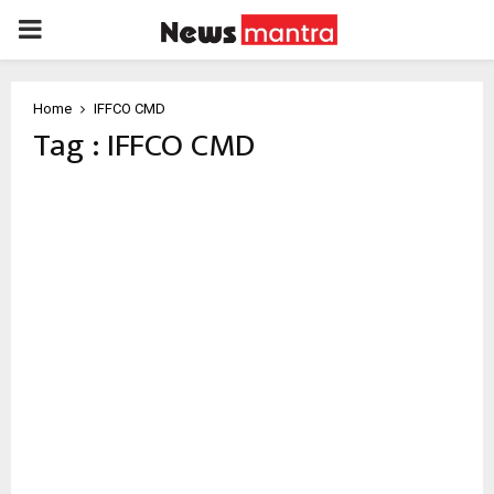
PRIMARY
MENU
Home
IFFCO CMD
Tag : IFFCO CMD