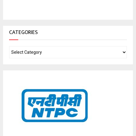
CATEGORIES