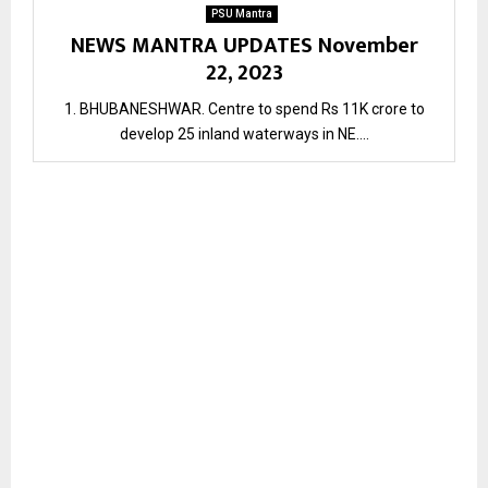
PSU Mantra
NEWS MANTRA UPDATES November
22, 2023
1. BHUBANESHWAR. Centre to spend Rs 11K crore to
develop 25 inland waterways in NE....