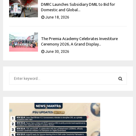
DMRC Launches Subsidiary DMIL to Bid for
Domestic and Global...
June 18, 2026
The Premia Academy Celebrates Investiture
Ceremony 2026, A Grand Display...
June 30, 2026
S
e
a
S
r
c
E
h
f
A
o
r
R
: