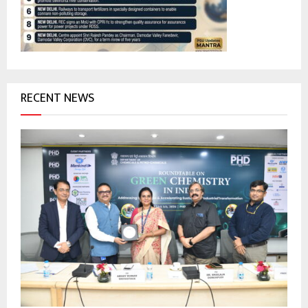
C
H
RECENT NEWS