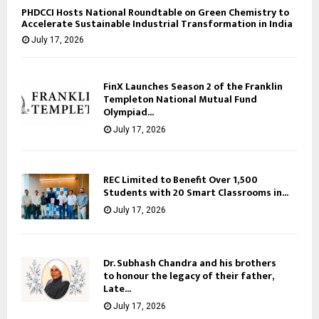
PHDCCI Hosts National Roundtable on Green Chemistry to
Accelerate Sustainable Industrial Transformation in India
July 17, 2026
FinX Launches Season 2 of the Franklin
Templeton National Mutual Fund
Olympiad...
July 17, 2026
REC Limited to Benefit Over 1,500
Students with 20 Smart Classrooms in...
July 17, 2026
Dr. Subhash Chandra and his brothers
to honour the legacy of their father,
Late...
July 17, 2026