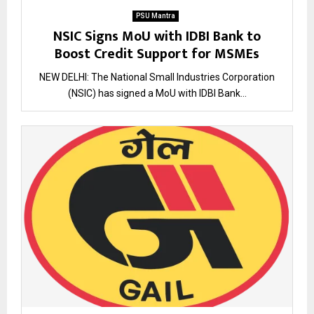
PSU Mantra
NSIC Signs MoU with IDBI Bank to
Boost Credit Support for MSMEs
NEW DELHI: The National Small Industries Corporation
(NSIC) has signed a MoU with IDBI Bank...