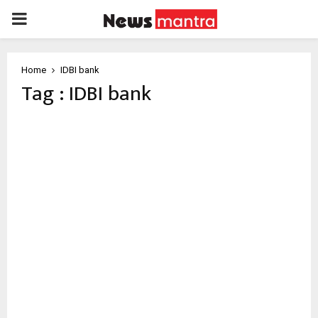
PRIMARY
MENU
Home
IDBI bank
Tag : IDBI bank