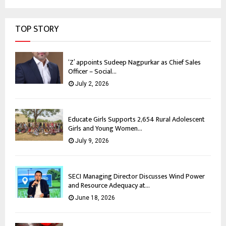
TOP STORY
‘Z’ appoints Sudeep Nagpurkar as Chief Sales
Officer – Social...
July 2, 2026
Educate Girls Supports 2,654 Rural Adolescent
Girls and Young Women...
July 9, 2026
SECI Managing Director Discusses Wind Power
and Resource Adequacy at...
June 18, 2026