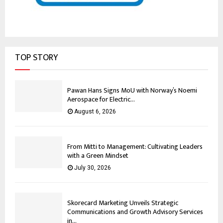
TOP STORY
Pawan Hans Signs MoU with Norway’s Noemi
Aerospace for Electric...
August 6, 2026
From Mitti to Management: Cultivating Leaders
with a Green Mindset
July 30, 2026
Skorecard Marketing Unveils Strategic
Communications and Growth Advisory Services
in...