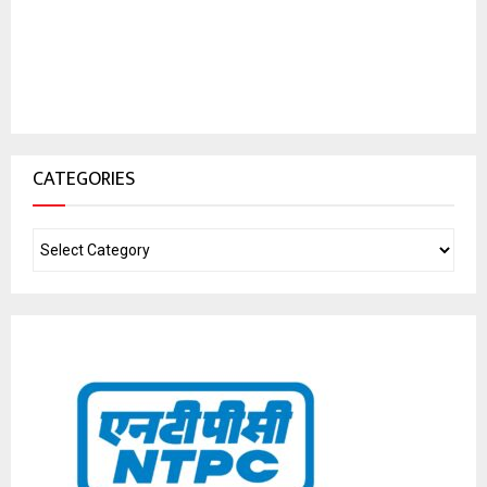
CATEGORIES