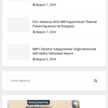
August 7, 2026
DVC Advances 800 MW Supercritical Thermal
Power Expansion at Durgapur
August 7, 2026
NHPC Director Sanjay Kumar Singh Honoured
with Hydro Vibhushan Award...
August 5, 2026
S
e
a
S
r
c
E
h