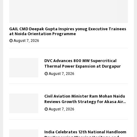
GAIL CMD Deepak Gupta Inspires yonug Executive Trainees
at Noida Orientation Programme
August 7, 2026
DVC Advances 800 MW Supercritical
Thermal Power Expansion at Durgapur
August 7, 2026
Civil Aviation Minister Ram Mohan Naidu
Reviews Growth Strategy for Akasa Air...
August 7, 2026
India Celebrates 12th National Handloom