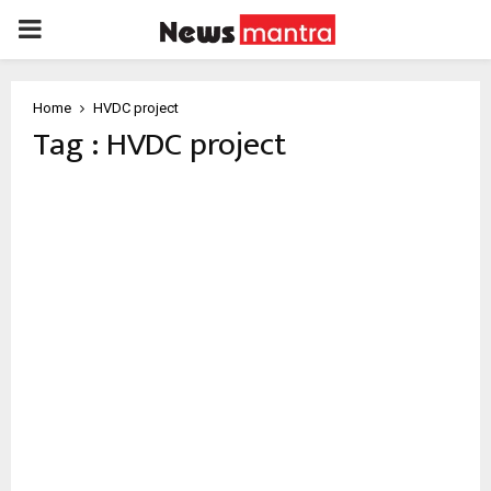
PRIMARY
MENU
Home
HVDC project
Tag : HVDC project