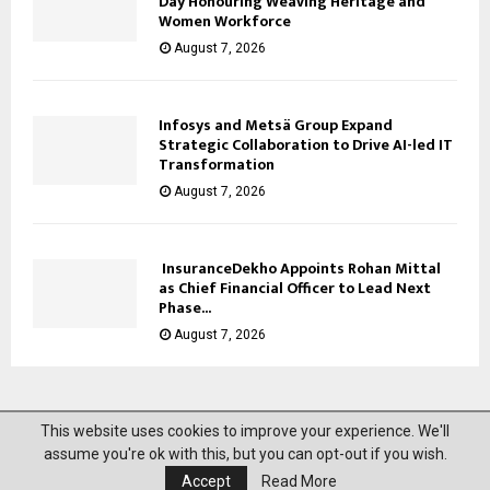
Day Honouring Weaving Heritage and
Women Workforce
August 7, 2026
Infosys and Metsä Group Expand
Strategic Collaboration to Drive AI-led IT
Transformation
August 7, 2026
InsuranceDekho Appoints Rohan Mittal
as Chief Financial Officer to Lead Next
Phase...
August 7, 2026
This website uses cookies to improve your experience. We'll
@2023 News Mantra. All Right Reserved.
assume you're ok with this, but you can opt-out if you wish.
Accept
Read More
About Us
Privacy Policy
Disclaimer
Contact