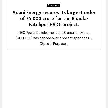
Business
Adani Energy secures its largest order
of ₹25,000 crore for the Bhadla-
Fatehpur HVDC project.
REC Power Development and Consultancy Ltd.
(RECPDCL) has handed over a project-specific SPV
(Special Purpose...