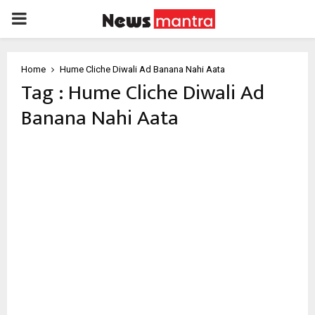
PRIMARY
MENU
Home
Hume Cliche Diwali Ad Banana Nahi Aata
Tag : Hume Cliche Diwali Ad
Banana Nahi Aata