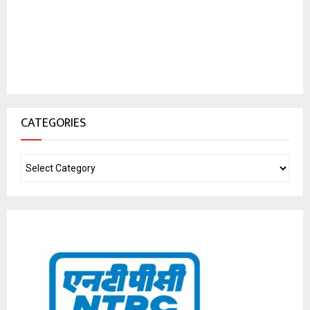
CATEGORIES