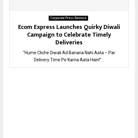
Corporate Press Release
Ecom Express Launches Quirky Diwali
Campaign to Celebrate Timely
Deliveries
“Hume Cliche Diwali Ad Banana Nahi Aata – Par
Delivery Time Pe Karna Aata Hain!”...