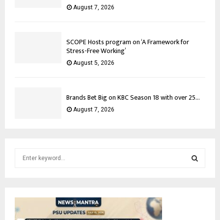
August 7, 2026
SCOPE Hosts program on ‘A Framework for
Stress-Free Working’
August 5, 2026
Brands Bet Big on KBC Season 18 with over 25...
August 7, 2026
S
e
a
S
r
c
E
h
f
A