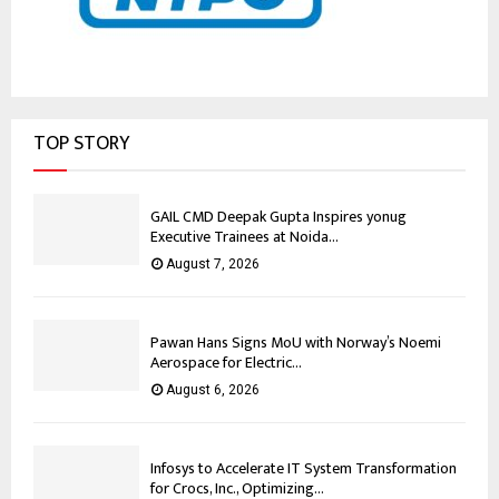
TOP STORY
GAIL CMD Deepak Gupta Inspires yonug
Executive Trainees at Noida...
August 7, 2026
Pawan Hans Signs MoU with Norway’s Noemi
Aerospace for Electric...
August 6, 2026
Infosys to Accelerate IT System Transformation
for Crocs, Inc., Optimizing...