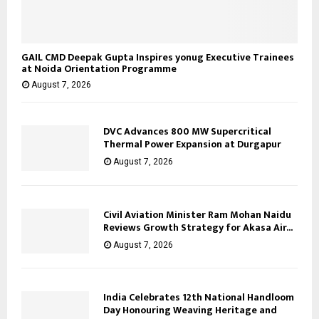
GAIL CMD Deepak Gupta Inspires yonug Executive Trainees
at Noida Orientation Programme
August 7, 2026
DVC Advances 800 MW Supercritical
Thermal Power Expansion at Durgapur
August 7, 2026
Civil Aviation Minister Ram Mohan Naidu
Reviews Growth Strategy for Akasa Air...
August 7, 2026
India Celebrates 12th National Handloom
Day Honouring Weaving Heritage and