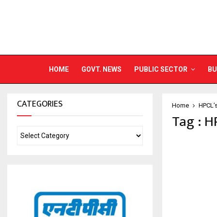
HOME
GOVT. NEWS
PUBLIC SECTOR
BU
CATEGORIES
Home
HPCL’
Tag : H