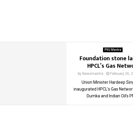
PSU Mantra
Foundation stone la
HPCL’s Gas Netw
by
Newsmantra
February 26, 
Union Minister Hardeep Sin
inaugurated HPCL’s Gas Networ
Dumka and Indian Oil’s PN