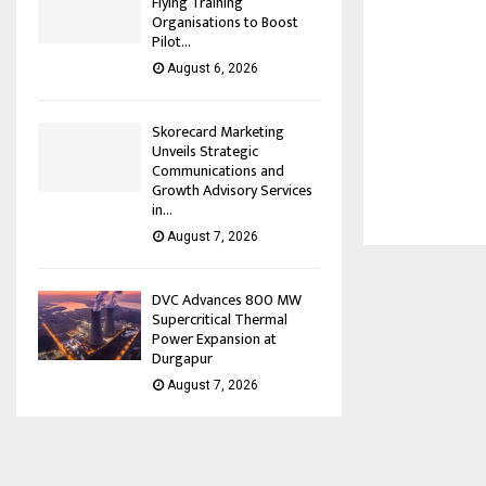
Flying Training
Organisations to Boost
Pilot...
August 6, 2026
Skorecard Marketing
Unveils Strategic
Communications and
Growth Advisory Services
in...
August 7, 2026
DVC Advances 800 MW
Supercritical Thermal
Power Expansion at
Durgapur
August 7, 2026