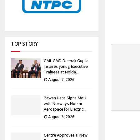
TOP STORY
GAIL CMD Deepak Gupta
Inspires yonug Executive
Trainees at Noida...
August 7, 2026
Pawan Hans Signs MoU
with Norway’s Noemi
Aerospace for Electric...
August 6, 2026
Centre Approves 11 New