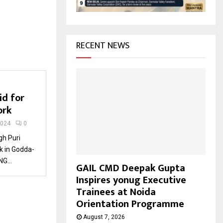
H
RECENT NEWS
id for
ork
2024
0
gh Puri
k in Godda-
G...
GAIL CMD Deepak Gupta
Inspires yonug Executive
Trainees at Noida
Orientation Programme
August 7, 2026