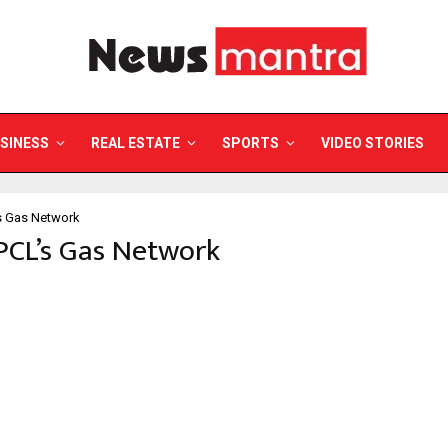
SINESS
REAL ESTATE
SPORTS
VIDEO STORIES
s Gas Network
PCL’s Gas Network