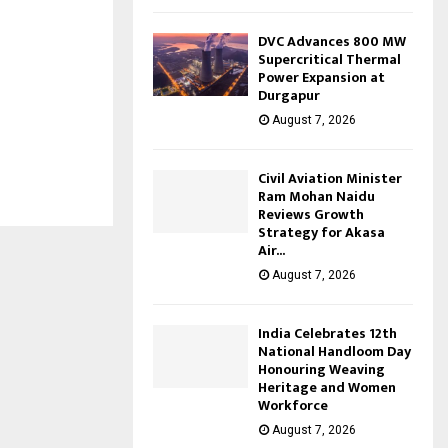
DVC Advances 800 MW
Supercritical Thermal
Power Expansion at
Durgapur
August 7, 2026
Civil Aviation Minister
Ram Mohan Naidu
Reviews Growth
Strategy for Akasa
Air...
August 7, 2026
India Celebrates 12th
National Handloom Day
Honouring Weaving
Heritage and Women
Workforce
August 7, 2026