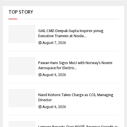
TOP STORY
GAIL CMD Deepak Gupta Inspires yonug
Executive Trainees at Noida...
August 7, 2026
Pawan Hans Signs MoU with Norway’s Noemi
Aerospace for Electric...
August 6, 2026
Nand Kishore Takes Charge as CCIL Managing
Director
August 6, 2026
Lemonn Reports Over 800% Revenue Growth as