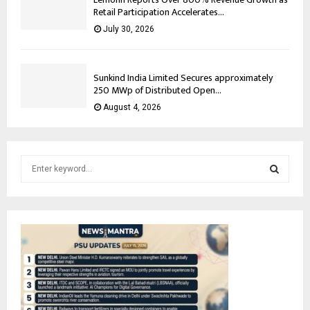
Retail Participation Accelerates...
July 30, 2026
Sunkind India Limited Secures approximately
250 MWp of Distributed Open...
August 4, 2026
S
e
a
S
r
c
E
h
f
A
o
r
R
:
C