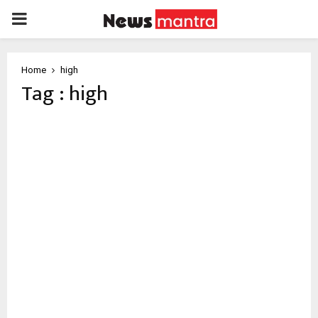
PRIMARY
MENU
Home
high
Tag : high