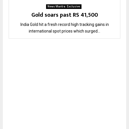
News Mantra: Exclusive
Gold soars past RS 41,500
India Gold hit a fresh record high tracking gains in
international spot prices which surged...