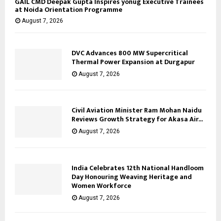
GAIL CMD Deepak Gupta Inspires yonug Executive Trainees
at Noida Orientation Programme
August 7, 2026
DVC Advances 800 MW Supercritical
Thermal Power Expansion at Durgapur
August 7, 2026
Civil Aviation Minister Ram Mohan Naidu
Reviews Growth Strategy for Akasa Air...
August 7, 2026
India Celebrates 12th National Handloom
Day Honouring Weaving Heritage and
Women Workforce
August 7, 2026