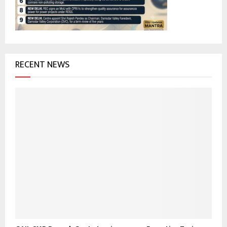
H
RECENT NEWS