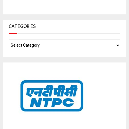
CATEGORIES