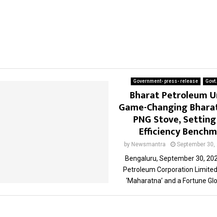
Government- press- release
Govt
Bharat Petroleum U
Game-Changing Bharat
PNG Stove, Settin
Efficiency Bench
by
Newsmantra
September 30,
Bengaluru, September 30, 202
Petroleum Corporation Limited
‘Maharatna’ and a Fortune Glob