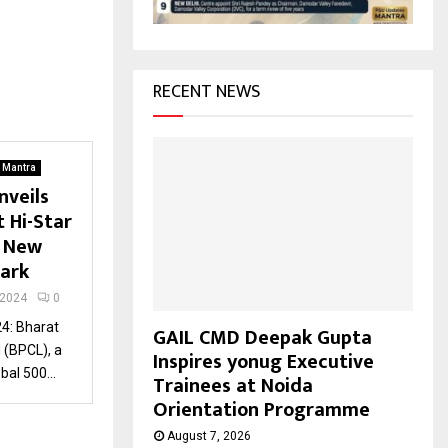
H
RECENT NEWS
. Mantra
nveils
 Hi-Star
g New
mark
 2024
0
4: Bharat
GAIL CMD Deepak Gupta
 (BPCL), a
Inspires yonug Executive
al 500...
Trainees at Noida
Orientation Programme
August 7, 2026