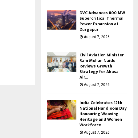
DVC Advances 800 MW
Supercritical Thermal
Power Expansion at
Durgapur
August 7, 2026
Civil Aviation Minister
Ram Mohan Naidu
Reviews Growth
Strategy for Akasa
Air...
August 7, 2026
India Celebrates 12th
National Handloom Day
Honouring Weaving
Heritage and Women
Workforce
August 7, 2026