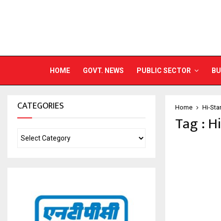
HOME
GOVT. NEWS
PUBLIC SECTOR
BU
CATEGORIES
Home
Hi-Sta
Tag : H