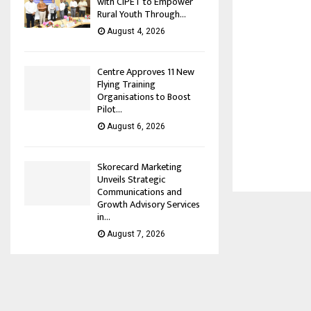
with CIPET to Empower
Rural Youth Through...
August 4, 2026
Centre Approves 11 New
Flying Training
Organisations to Boost
Pilot...
August 6, 2026
Skorecard Marketing
Unveils Strategic
Communications and
Growth Advisory Services
in...
August 7, 2026