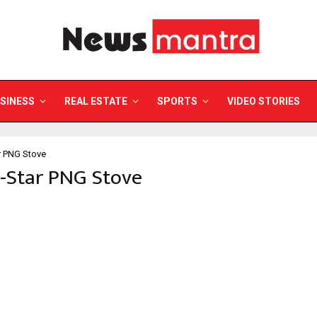
SINESS
REAL ESTATE
SPORTS
VIDEO STORIES
r PNG Stove
i-Star PNG Stove