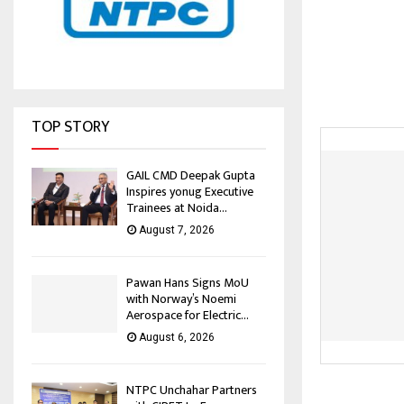
TOP STORY
GAIL CMD Deepak Gupta
Inspires yonug Executive
Trainees at Noida...
August 7, 2026
Pawan Hans Signs MoU
with Norway’s Noemi
Aerospace for Electric...
August 6, 2026
NTPC Unchahar Partners