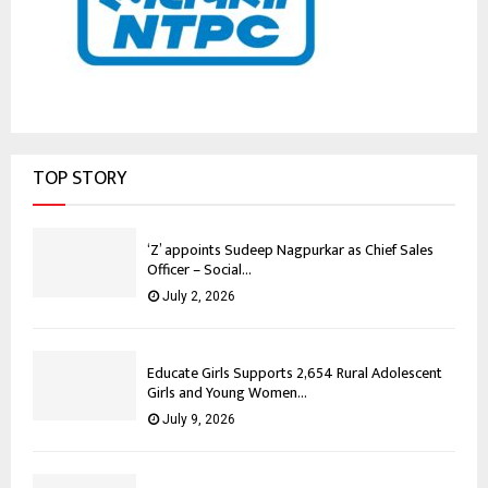
TOP STORY
‘Z’ appoints Sudeep Nagpurkar as Chief Sales
Officer – Social...
July 2, 2026
Educate Girls Supports 2,654 Rural Adolescent
Girls and Young Women...
July 9, 2026