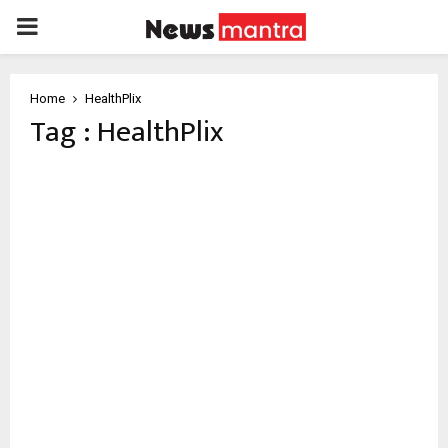
PRIMARY
MENU
Home
HealthPlix
Tag : HealthPlix