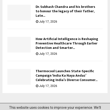
Dr. Subhash Chandra and his brothers
to honour the legacy of their father,
Late...
July 17, 2026
How Artificial Intelligence is Reshaping
Preventive Healthcare Through Earlier
Detection and Smarter...
July 17, 2026
Thermocool Launches State-Specific
Campaign ‘India Ka Naya Andaz’
Celebrating India’s Diverse Consumer...
July 17, 2026
This website uses cookies to improve your experience. We'll
@2023 News Mantra. All Right Reserved.