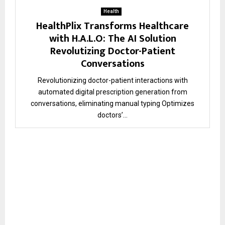
Health
HealthPlix Transforms Healthcare
with H.A.L.O: The AI Solution
Revolutizing Doctor-Patient
Conversations
Revolutionizing doctor-patient interactions with
automated digital prescription generation from
conversations, eliminating manual typing Optimizes
doctors’...