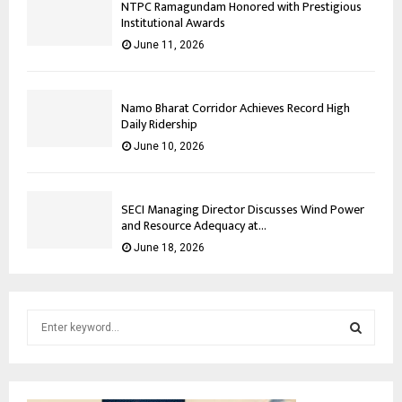
NTPC Ramagundam Honored with Prestigious
Institutional Awards
June 11, 2026
Namo Bharat Corridor Achieves Record High
Daily Ridership
June 10, 2026
SECI Managing Director Discusses Wind Power
and Resource Adequacy at...
June 18, 2026
S
e
a
S
r
c
E