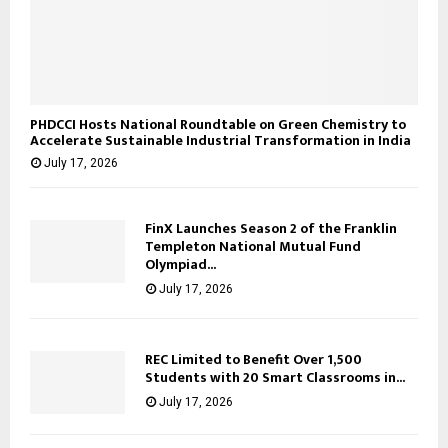
PHDCCI Hosts National Roundtable on Green Chemistry to
Accelerate Sustainable Industrial Transformation in India
July 17, 2026
FinX Launches Season 2 of the Franklin
Templeton National Mutual Fund
Olympiad...
July 17, 2026
REC Limited to Benefit Over 1,500
Students with 20 Smart Classrooms in...
July 17, 2026