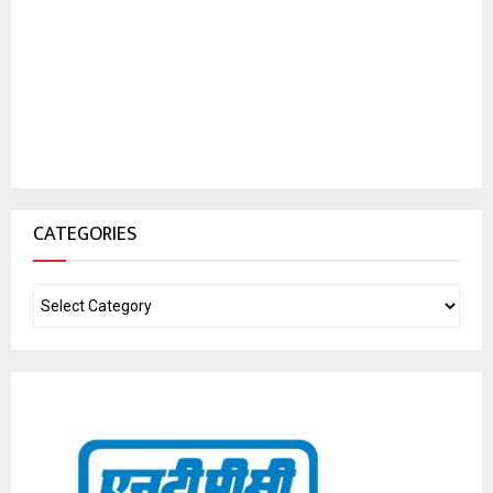
CATEGORIES