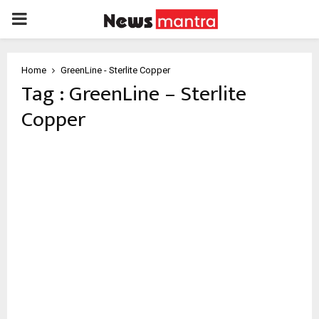
PRIMARY
MENU
Home
GreenLine - Sterlite Copper
Tag : GreenLine – Sterlite
Copper