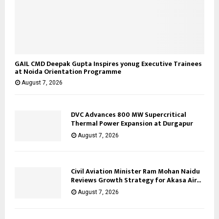
GAIL CMD Deepak Gupta Inspires yonug Executive Trainees
at Noida Orientation Programme
August 7, 2026
DVC Advances 800 MW Supercritical
Thermal Power Expansion at Durgapur
August 7, 2026
Civil Aviation Minister Ram Mohan Naidu
Reviews Growth Strategy for Akasa Air...
August 7, 2026