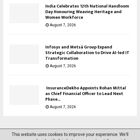
India Celebrates 12th National Handloom
Day Honouring Weaving Heritage and
Women Workforce
August 7, 2026
Infosys and Metsä Group Expand
Strategic Collaboration to Drive AI-led IT
Transformation
August 7, 2026
InsuranceDekho Appoints Rohan Mittal
as Chief Financial Officer to Lead Next
Phase...
August 7, 2026
This website uses cookies to improve your experience. We'll
@2023 News Mantra. All Right Reserved.