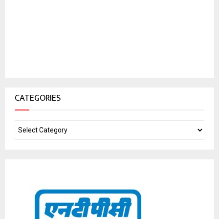
CATEGORIES