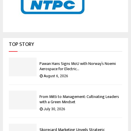
TOP STORY
Pawan Hans Signs MoU with Norway’s Noemi
Aerospace for Electric...
August 6, 2026
From Mitti to Management: Cultivating Leaders
with a Green Mindset
July 30, 2026
Skorecard Marketing Unveils Strategic