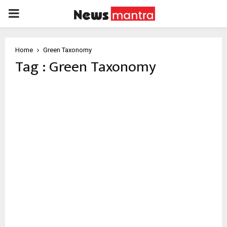
PRIMARY
MENU
Home
Green Taxonomy
Tag : Green Taxonomy