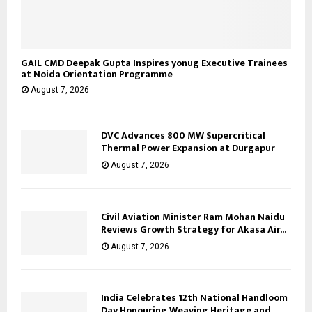
GAIL CMD Deepak Gupta Inspires yonug Executive Trainees
at Noida Orientation Programme
August 7, 2026
DVC Advances 800 MW Supercritical
Thermal Power Expansion at Durgapur
August 7, 2026
Civil Aviation Minister Ram Mohan Naidu
Reviews Growth Strategy for Akasa Air...
August 7, 2026
India Celebrates 12th National Handloom
Day Honouring Weaving Heritage and