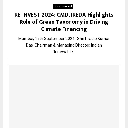
Environment
RE-INVEST 2024: CMD, IREDA Highlights
Role of Green Taxonomy in Driving
Climate Financing
Mumbai, 17th September 2024 : Shri Pradip Kumar
Das, Chairman & Managing Director, Indian
Renewable...