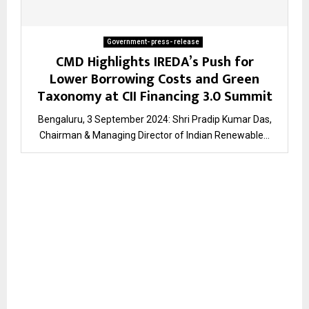
Government- press- release
CMD Highlights IREDA’s Push for
Lower Borrowing Costs and Green
Taxonomy at CII Financing 3.0 Summit
Bengaluru, 3 September 2024: Shri Pradip Kumar Das,
Chairman & Managing Director of Indian Renewable...