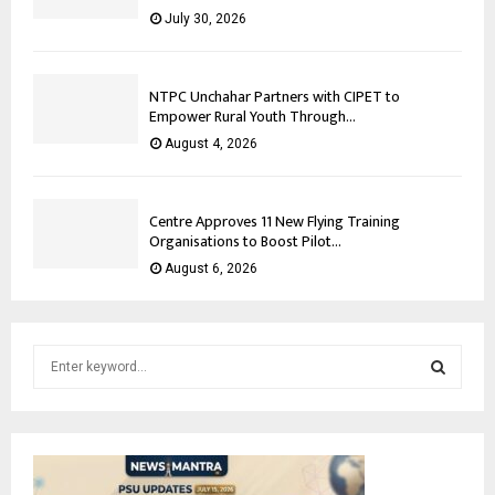
July 30, 2026
NTPC Unchahar Partners with CIPET to
Empower Rural Youth Through...
August 4, 2026
Centre Approves 11 New Flying Training
Organisations to Boost Pilot...
August 6, 2026
S
e
a
S
r
c
E
h
f