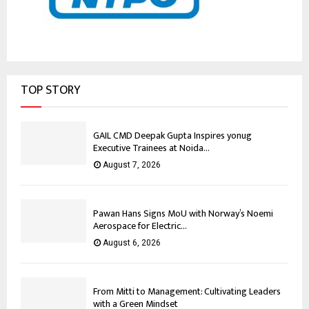
TOP STORY
GAIL CMD Deepak Gupta Inspires yonug
Executive Trainees at Noida...
August 7, 2026
Pawan Hans Signs MoU with Norway’s Noemi
Aerospace for Electric...
August 6, 2026
From Mitti to Management: Cultivating Leaders
with a Green Mindset