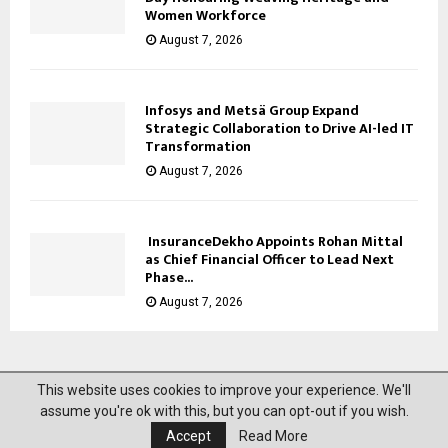
Women Workforce
August 7, 2026
Infosys and Metsä Group Expand
Strategic Collaboration to Drive AI-led IT
Transformation
August 7, 2026
InsuranceDekho Appoints Rohan Mittal
as Chief Financial Officer to Lead Next
Phase...
August 7, 2026
This website uses cookies to improve your experience. We'll
@2023 News Mantra. All Right Reserved.
assume you're ok with this, but you can opt-out if you wish.
Accept
Read More
About Us
Privacy Policy
Disclaimer
Contact