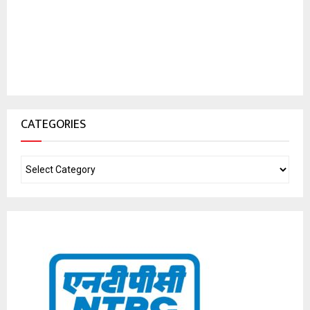
CATEGORIES