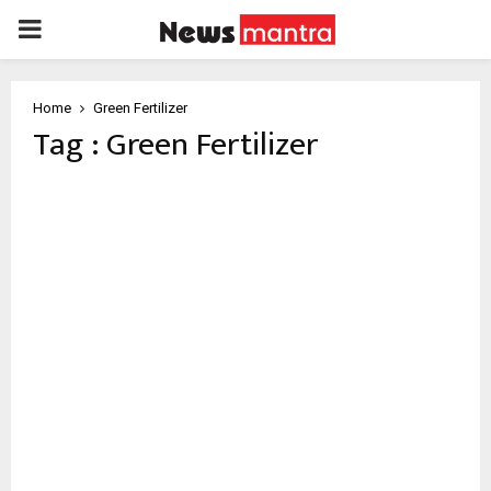
PRIMARY
MENU
Home
Green Fertilizer
Tag : Green Fertilizer