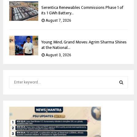
Serentica Renewables Commissions Phase 1 of
its 1 GWh Battery...
August 7, 2026
Young Mind, Grand Moves: Agrim Sharma Shines
at the National...
August 3, 2026
S
e
a
S
r
c
E
h
f
A
o
r
R