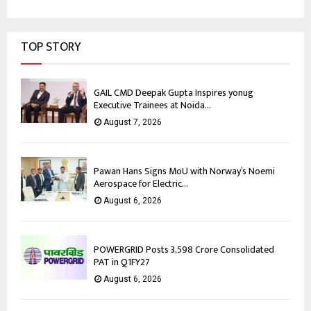
TOP STORY
GAIL CMD Deepak Gupta Inspires yonug
Executive Trainees at Noida...
August 7, 2026
Pawan Hans Signs MoU with Norway’s Noemi
Aerospace for Electric...
August 6, 2026
POWERGRID Posts ₹3,598 Crore Consolidated
PAT in Q1FY27
August 6, 2026