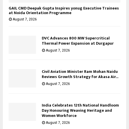
GAIL CMD Deepak Gupta Inspires yonug Executive Trainees
at Noida Orientation Programme
August 7, 2026
DVC Advances 800 MW Supercritical
Thermal Power Expansion at Durgapur
August 7, 2026
Civil Aviation Minister Ram Mohan Naidu
Reviews Growth Strategy for Akasa Air...
August 7, 2026
India Celebrates 12th National Handloom
Day Honouring Weaving Heritage and
Women Workforce
August 7, 2026