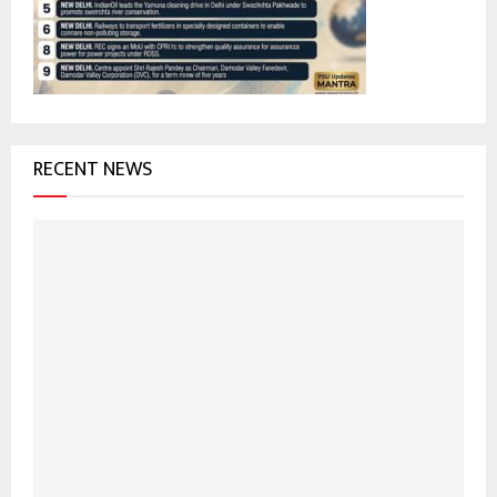
:
C
H
RECENT NEWS