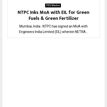
PSU Mantra
NTPC Inks MoA with EIL for Green
Fuels & Green Fertilizer
Mumbai, India : NTPC has signed an MoA with
Engineers India Limited (EIL) wherein NETRA...