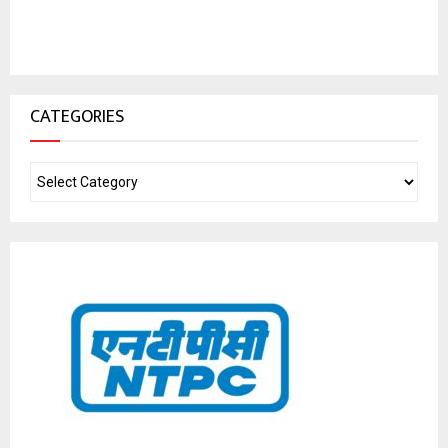
CATEGORIES