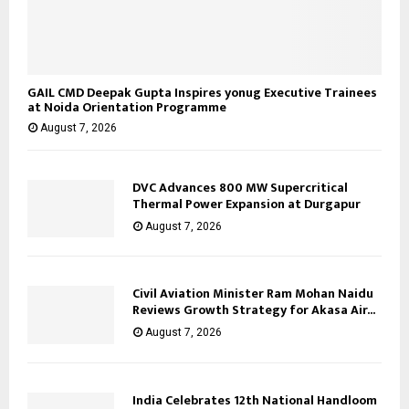
GAIL CMD Deepak Gupta Inspires yonug Executive Trainees
at Noida Orientation Programme
August 7, 2026
DVC Advances 800 MW Supercritical
Thermal Power Expansion at Durgapur
August 7, 2026
Civil Aviation Minister Ram Mohan Naidu
Reviews Growth Strategy for Akasa Air...
August 7, 2026
India Celebrates 12th National Handloom