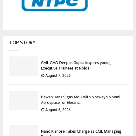
TOP STORY
GAIL CMD Deepak Gupta Inspires yonug
Executive Trainees at Noida...
August 7, 2026
Pawan Hans Signs MoU with Norway’s Noemi
Aerospace for Electric...
August 6, 2026
Nand Kishore Takes Charge as CCIL Managing