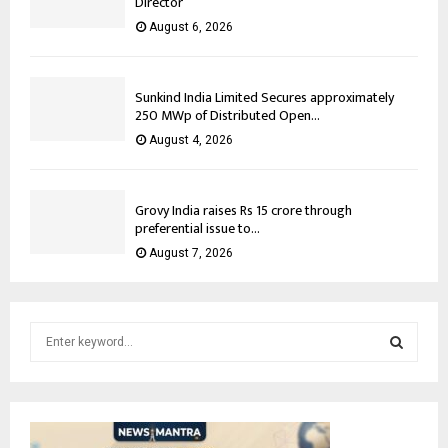
Director
August 6, 2026
Sunkind India Limited Secures approximately
250 MWp of Distributed Open...
August 4, 2026
Grovy India raises Rs 15 crore through
preferential issue to...
August 7, 2026
S
e
a
S
r
c
E
h