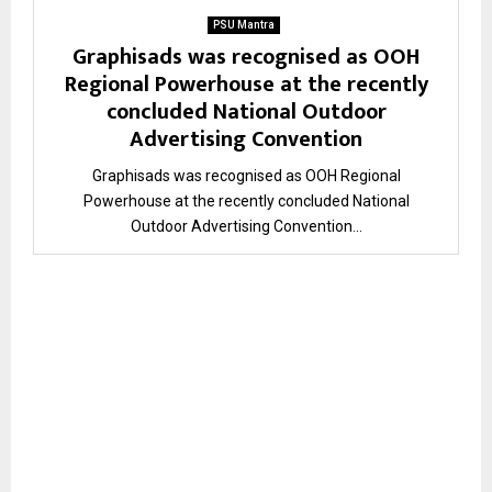
PSU Mantra
Graphisads was recognised as OOH
Regional Powerhouse at the recently
concluded National Outdoor
Advertising Convention
Graphisads was recognised as OOH Regional
Powerhouse at the recently concluded National
Outdoor Advertising Convention...