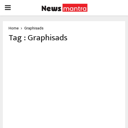
PRIMARY
MENU
Home
Graphisads
Tag : Graphisads