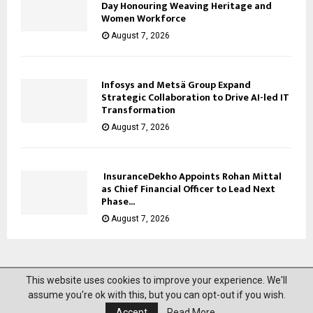
Day Honouring Weaving Heritage and
Women Workforce
August 7, 2026
Infosys and Metsä Group Expand
Strategic Collaboration to Drive AI-led IT
Transformation
August 7, 2026
InsuranceDekho Appoints Rohan Mittal
as Chief Financial Officer to Lead Next
Phase...
August 7, 2026
This website uses cookies to improve your experience. We'll
@2023 News Mantra. All Right Reserved.
assume you're ok with this, but you can opt-out if you wish.
Accept
Read More