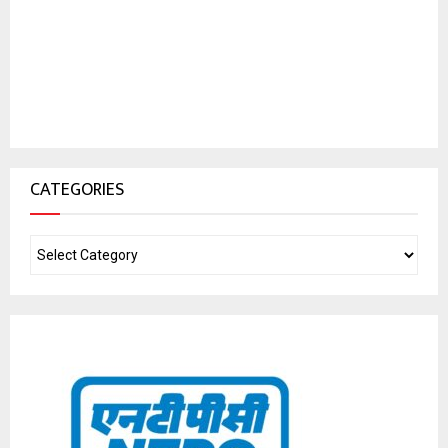
CATEGORIES