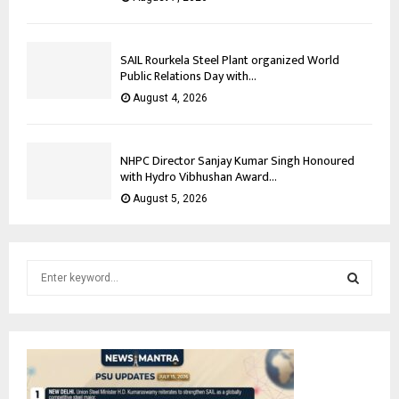
SAIL Rourkela Steel Plant organized World
Public Relations Day with...
August 4, 2026
NHPC Director Sanjay Kumar Singh Honoured
with Hydro Vibhushan Award...
August 5, 2026
S
e
a
S
r
c
E
h
f
A