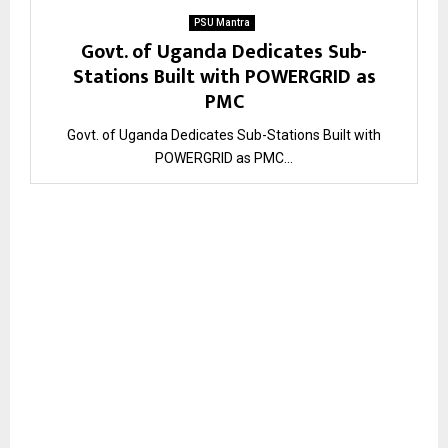
PSU Mantra
Govt. of Uganda Dedicates Sub-
Stations Built with POWERGRID as
PMC
Govt. of Uganda Dedicates Sub-Stations Built with
POWERGRID as PMC...