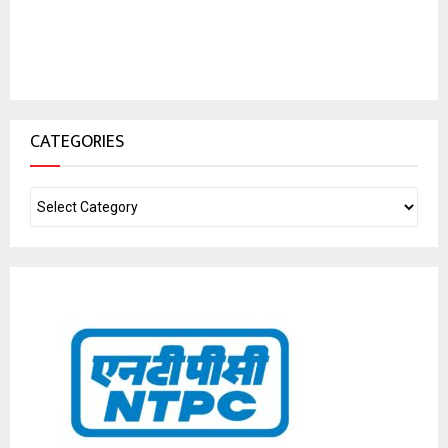
CATEGORIES