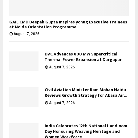
GAIL CMD Deepak Gupta Inspires yonug Executive Trainees
at Noida Orientation Programme
August 7, 2026
DVC Advances 800 MW Supercritical
Thermal Power Expansion at Durgapur
August 7, 2026
Civil Aviation Minister Ram Mohan Naidu
Reviews Growth Strategy for Akasa Air...
August 7, 2026
India Celebrates 12th National Handloom
Day Honouring Weaving Heritage and
Women Workforce