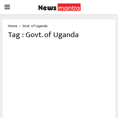
PRIMARY
MENU
Home
Govt. of Uganda
Tag : Govt. of Uganda