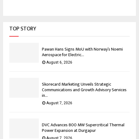
TOP STORY
Pawan Hans Signs MoU with Norway’s Noemi
Aerospace for Electric...
August 6, 2026
Skorecard Marketing Unveils Strategic
Communications and Growth Advisory Services
in...
August 7, 2026
DVC Advances 800 MW Supercritical Thermal
Power Expansion at Durgapur
August 7, 2026