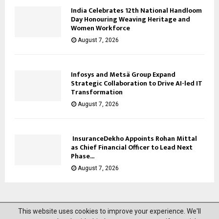
India Celebrates 12th National Handloom
Day Honouring Weaving Heritage and
Women Workforce
August 7, 2026
Infosys and Metsä Group Expand
Strategic Collaboration to Drive AI-led IT
Transformation
August 7, 2026
InsuranceDekho Appoints Rohan Mittal
as Chief Financial Officer to Lead Next
Phase...
August 7, 2026
This website uses cookies to improve your experience. We'll
@2023 News Mantra. All Right Reserved.