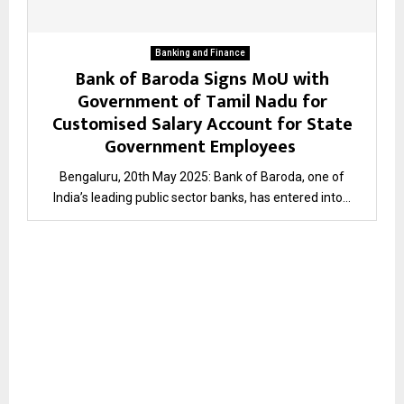
Banking and Finance
Bank of Baroda Signs MoU with
Government of Tamil Nadu for
Customised Salary Account for State
Government Employees
Bengaluru, 20th May 2025: Bank of Baroda, one of
India’s leading public sector banks, has entered into...