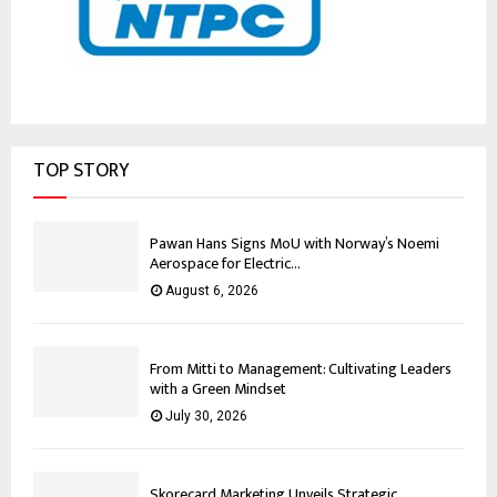
TOP STORY
Pawan Hans Signs MoU with Norway’s Noemi
Aerospace for Electric...
August 6, 2026
From Mitti to Management: Cultivating Leaders
with a Green Mindset
July 30, 2026
Skorecard Marketing Unveils Strategic