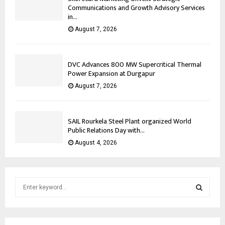
Communications and Growth Advisory Services
in...
August 7, 2026
DVC Advances 800 MW Supercritical Thermal
Power Expansion at Durgapur
August 7, 2026
SAIL Rourkela Steel Plant organized World
Public Relations Day with...
August 4, 2026
S
e
a
S
r
c