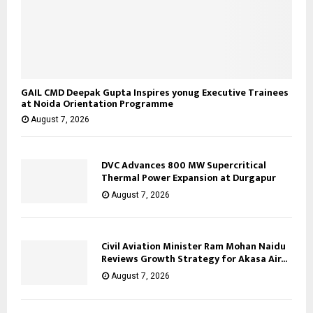
GAIL CMD Deepak Gupta Inspires yonug Executive Trainees
at Noida Orientation Programme
August 7, 2026
DVC Advances 800 MW Supercritical
Thermal Power Expansion at Durgapur
August 7, 2026
Civil Aviation Minister Ram Mohan Naidu
Reviews Growth Strategy for Akasa Air...
August 7, 2026