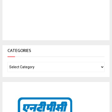
CATEGORIES