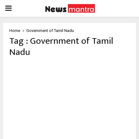
PRIMARY
MENU
Home
Government of Tamil Nadu
Tag : Government of Tamil
Nadu