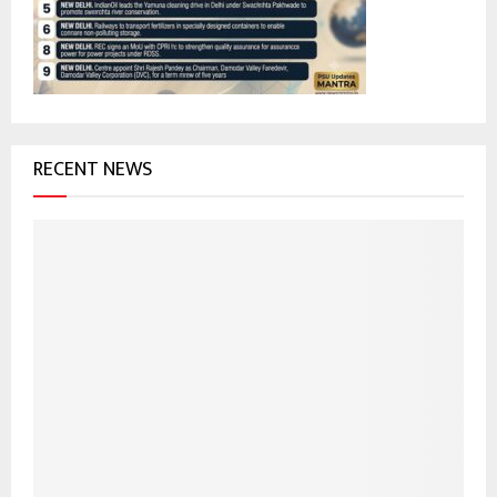
:
C
H
RECENT NEWS