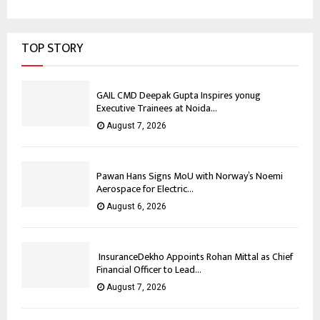
TOP STORY
GAIL CMD Deepak Gupta Inspires yonug
Executive Trainees at Noida...
August 7, 2026
Pawan Hans Signs MoU with Norway’s Noemi
Aerospace for Electric...
August 6, 2026
InsuranceDekho Appoints Rohan Mittal as Chief
Financial Officer to Lead...
August 7, 2026