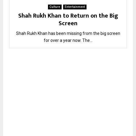
Culture
Entertainment
Shah Rukh Khan to Return on the Big
Screen
Shah Rukh Khan has been missing from the big screen
for over a year now. The...