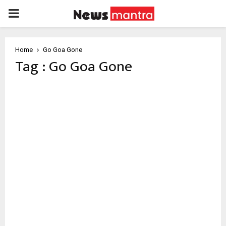
PRIMARY
MENU
Home
Go Goa Gone
Tag : Go Goa Gone