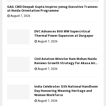
GAIL CMD Deepak Gupta Inspires yonug Executive Trainees
at Noida Orientation Programme
August 7, 2026
DVC Advances 800 MW Supercritical
Thermal Power Expansion at Durgapur
August 7, 2026
Civil Aviation Minister Ram Mohan Naidu
Reviews Growth Strategy for Akasa Air...
August 7, 2026
India Celebrates 12th National Handloom
Day Honouring Weaving Heritage and
Women Workforce
August 7, 2026