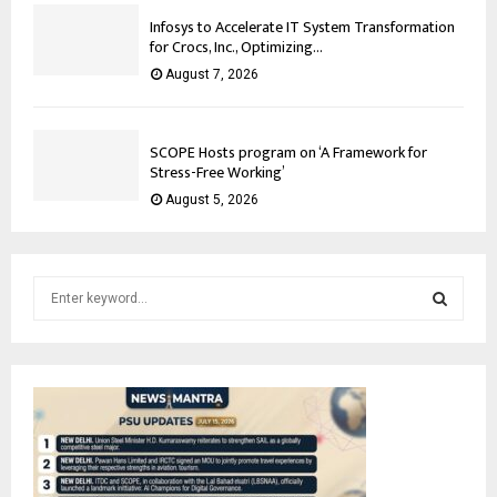
Infosys to Accelerate IT System Transformation
for Crocs, Inc., Optimizing...
August 7, 2026
SCOPE Hosts program on ‘A Framework for
Stress-Free Working’
August 5, 2026
S
e
a
S
r
c
E
h
f
A
o
r
R