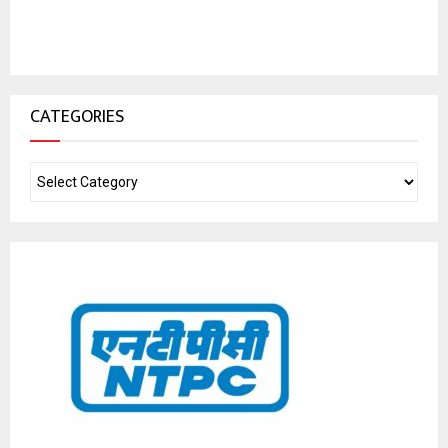
CATEGORIES