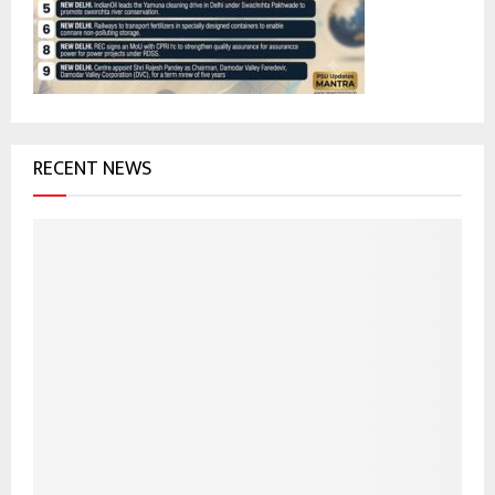
:
C
H
RECENT NEWS