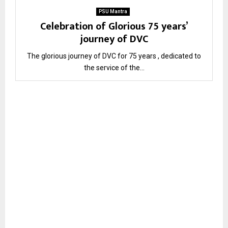
PSU Mantra
Celebration of Glorious 75 years’
journey of DVC
The glorious journey of DVC for 75 years , dedicated to
the service of the...