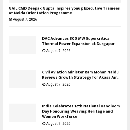
GAIL CMD Deepak Gupta Inspires yonug Executive Trainees
at Noida Orientation Programme
August 7, 2026
DVC Advances 800 MW Supercritical
Thermal Power Expansion at Durgapur
August 7, 2026
Civil Aviation Minister Ram Mohan Naidu
Reviews Growth Strategy for Akasa Air...
August 7, 2026
India Celebrates 12th National Handloom
Day Honouring Weaving Heritage and
Women Workforce
August 7, 2026