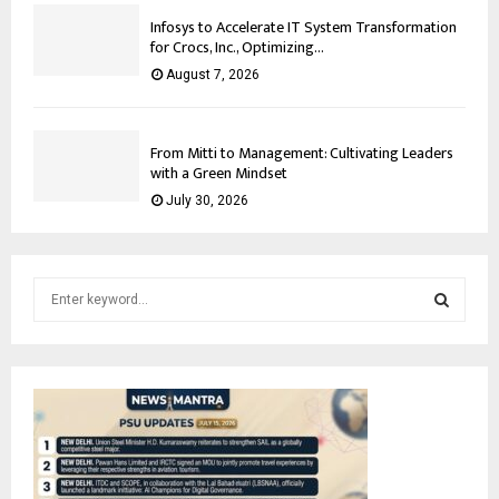
Infosys to Accelerate IT System Transformation
for Crocs, Inc., Optimizing...
August 7, 2026
From Mitti to Management: Cultivating Leaders
with a Green Mindset
July 30, 2026
S
e
a
S
r
c
E
h
f
A
o
r
R