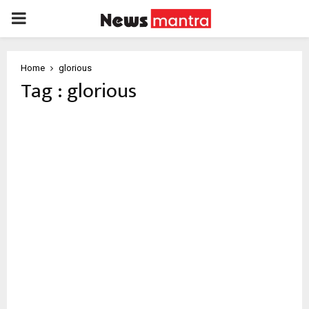
PRIMARY
MENU
Home
glorious
Tag : glorious