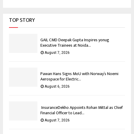
TOP STORY
GAIL CMD Deepak Gupta Inspires yonug
Executive Trainees at Noida...
August 7, 2026
Pawan Hans Signs MoU with Norway’s Noemi
Aerospace for Electric...
August 6, 2026
InsuranceDekho Appoints Rohan Mittal as Chief
Financial Officer to Lead...
August 7, 2026