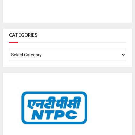
CATEGORIES