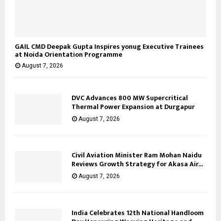
GAIL CMD Deepak Gupta Inspires yonug Executive Trainees
at Noida Orientation Programme
August 7, 2026
DVC Advances 800 MW Supercritical
Thermal Power Expansion at Durgapur
August 7, 2026
Civil Aviation Minister Ram Mohan Naidu
Reviews Growth Strategy for Akasa Air...
August 7, 2026
India Celebrates 12th National Handloom