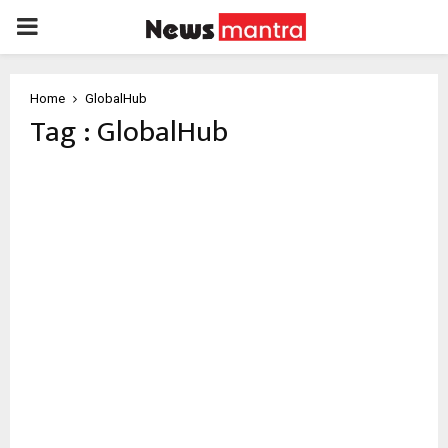
PRIMARY
MENU
Home
GlobalHub
Tag : GlobalHub