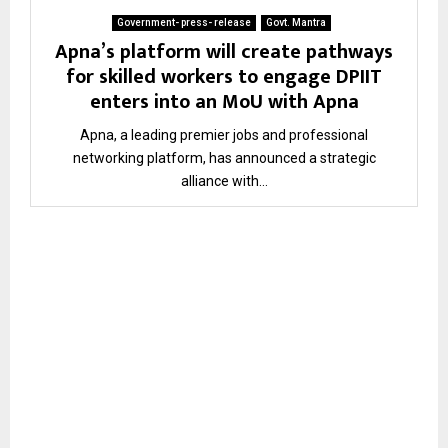
Government- press- release
Govt. Mantra
Apna’s platform will create pathways
for skilled workers to engage DPIIT
enters into an MoU with Apna
Apna, a leading premier jobs and professional
networking platform, has announced a strategic
alliance with...