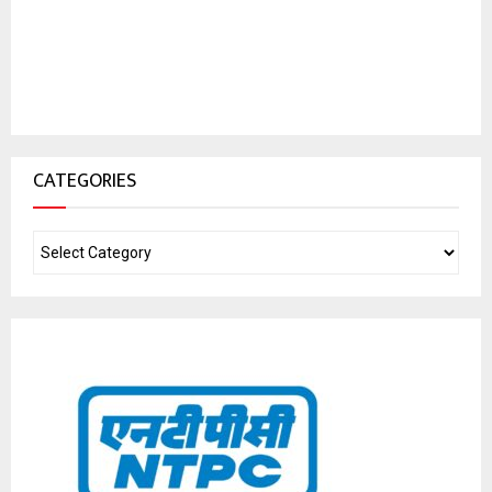
CATEGORIES