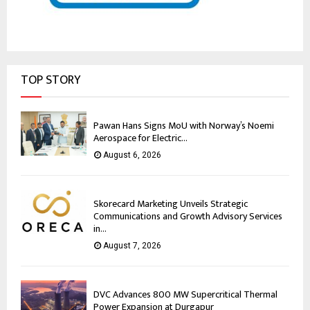
TOP STORY
Pawan Hans Signs MoU with Norway’s Noemi
Aerospace for Electric...
August 6, 2026
Skorecard Marketing Unveils Strategic
Communications and Growth Advisory Services
in...
August 7, 2026
DVC Advances 800 MW Supercritical Thermal
Power Expansion at Durgapur