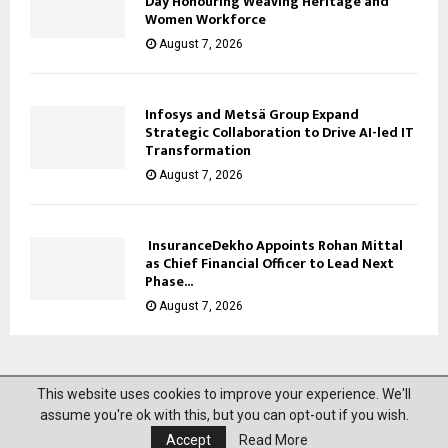
Day Honouring Weaving Heritage and
Women Workforce
August 7, 2026
Infosys and Metsä Group Expand
Strategic Collaboration to Drive AI-led IT
Transformation
August 7, 2026
InsuranceDekho Appoints Rohan Mittal
as Chief Financial Officer to Lead Next
Phase...
August 7, 2026
This website uses cookies to improve your experience. We'll
@2023 News Mantra. All Right Reserved.
assume you're ok with this, but you can opt-out if you wish.
Accept
Read More
About Us
Privacy Policy
Disclaimer
Contact