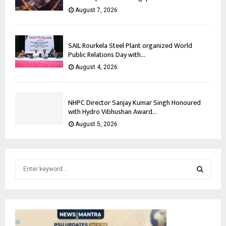
August 7, 2026
SAIL Rourkela Steel Plant organized World
Public Relations Day with...
August 4, 2026
NHPC Director Sanjay Kumar Singh Honoured
with Hydro Vibhushan Award...
August 5, 2026
S
e
a
S
r
c
E
h