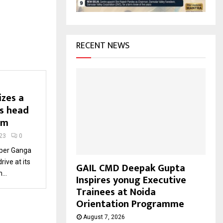
H
RECENT NEWS
izes a
ts head
am
23
0
per Ganga
rive at its
GAIL CMD Deepak Gupta
...
Inspires yonug Executive
Trainees at Noida
Orientation Programme
August 7, 2026