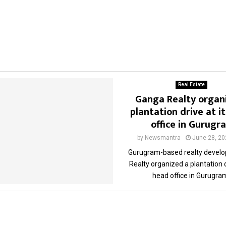
Real Estate
Ganga Realty organ
plantation drive at i
office in Gurugr
by
Newsmantra
June 28, 20
Gurugram-based realty develo
Realty organized a plantation d
head office in Gurugram