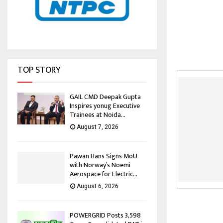
TOP STORY
GAIL CMD Deepak Gupta
Inspires yonug Executive
Trainees at Noida...
August 7, 2026
Pawan Hans Signs MoU
with Norway’s Noemi
Aerospace for Electric...
August 6, 2026
POWERGRID Posts ₹3,598