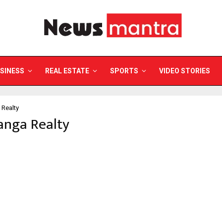
SINESS
REAL ESTATE
SPORTS
VIDEO STORIES
Realty
anga Realty