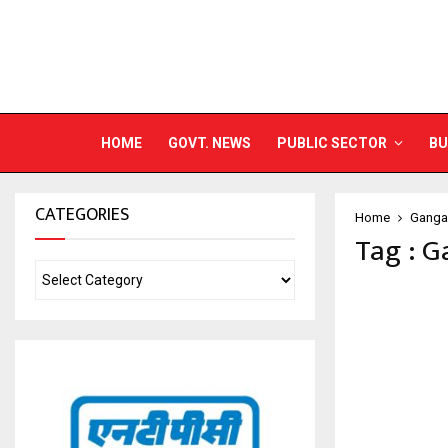
HOME
GOVT. NEWS
PUBLIC SECTOR
BU
CATEGORIES
Home
Ganga 
Tag : G