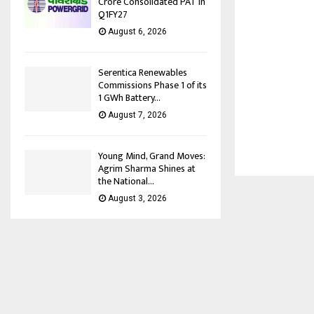
Crore Consolidated PAT in
Q1FY27
August 6, 2026
Serentica Renewables
Commissions Phase 1 of its
1 GWh Battery...
August 7, 2026
Young Mind, Grand Moves:
Agrim Sharma Shines at
the National...
August 3, 2026