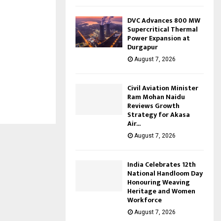
DVC Advances 800 MW
Supercritical Thermal
Power Expansion at
Durgapur
August 7, 2026
Civil Aviation Minister
Ram Mohan Naidu
Reviews Growth
Strategy for Akasa
Air...
August 7, 2026
India Celebrates 12th
National Handloom Day
Honouring Weaving
Heritage and Women
Workforce
August 7, 2026