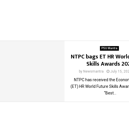
PSU Mantra
NTPC bags ET HR Worl
Skills Awards 20
by
Newsmantra
July 15, 20
NTPC has received the Econo
(ET) HR World Future Skills Awa
“Best...