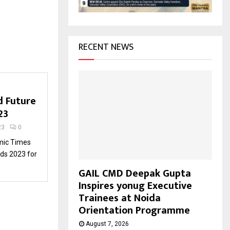
H
RECENT NEWS
d Future
23
23
0
mic Times
rds 2023 for
GAIL CMD Deepak Gupta
Inspires yonug Executive
Trainees at Noida
Orientation Programme
August 7, 2026