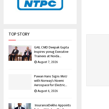
TOP STORY
GAIL CMD Deepak Gupta
Inspires yonug Executive
Trainees at Noida...
August 7, 2026
Pawan Hans Signs MoU
with Norway’s Noemi
Aerospace for Electric...
August 6, 2026
InsuranceDekho Appoints