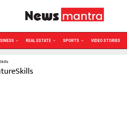
SINESS
REAL ESTATE
SPORTS
VIDEO STORIES
Skills
utureSkills