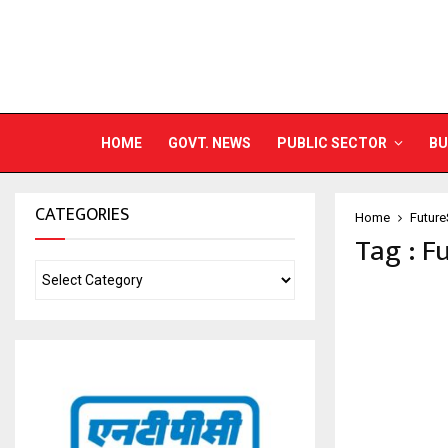
HOME
GOVT. NEWS
PUBLIC SECTOR
BU
CATEGORIES
Home
Future
Tag : F