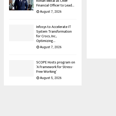
Rohan Mittal as Chief
Financial Officer to Lead...
August 7, 2026
Infosys to Accelerate IT
System Transformation
for Crocs, Inc.,
Optimizing...
August 7, 2026
SCOPE Hosts program on
‘A Framework for Stress-
Free Working’
August 5, 2026