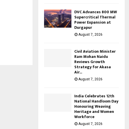
DVC Advances 800 MW
Supercritical Thermal
Power Expansion at
Durgapur
August 7, 2026
Civil Aviation Minister
Ram Mohan Naidu
Reviews Growth
Strategy for Akasa
Air...
August 7, 2026
India Celebrates 12th
National Handloom Day
Honouring Weaving
Heritage and Women
Workforce
August 7, 2026