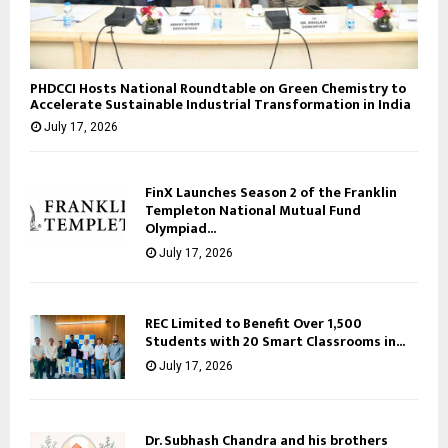
PHDCCI Hosts National Roundtable on Green Chemistry to
Accelerate Sustainable Industrial Transformation in India
July 17, 2026
FinX Launches Season 2 of the Franklin
Templeton National Mutual Fund
Olympiad...
July 17, 2026
REC Limited to Benefit Over 1,500
Students with 20 Smart Classrooms in...
July 17, 2026
Dr. Subhash Chandra and his brothers