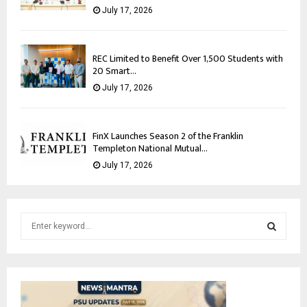
July 17, 2026
REC Limited to Benefit Over 1,500 Students with
20 Smart...
July 17, 2026
FinX Launches Season 2 of the Franklin
Templeton National Mutual...
July 17, 2026
S
e
a
S
r
c
E
h
f