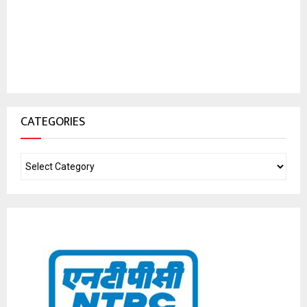
CATEGORIES