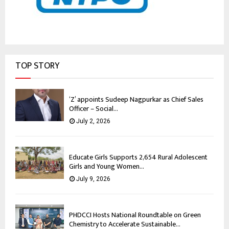
TOP STORY
‘Z’ appoints Sudeep Nagpurkar as Chief Sales
Officer – Social...
July 2, 2026
Educate Girls Supports 2,654 Rural Adolescent
Girls and Young Women...
July 9, 2026
PHDCCI Hosts National Roundtable on Green
Chemistry to Accelerate Sustainable...