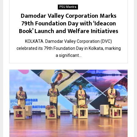
PSU Mantra
Damodar Valley Corporation Marks
79th Foundation Day with ‘Ideacon
Book’ Launch and Welfare Initiatives
KOLKATA. Damodar Valley Corporation (DVC)
celebrated its 79th Foundation Day in Kolkata, marking
a significant...