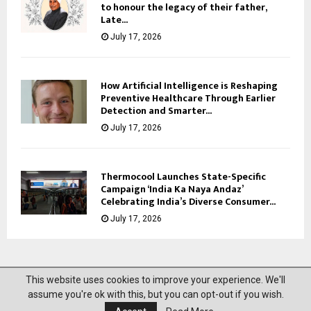
to honour the legacy of their father,
Late...
July 17, 2026
How Artificial Intelligence is Reshaping
Preventive Healthcare Through Earlier
Detection and Smarter...
July 17, 2026
Thermocool Launches State-Specific
Campaign ‘India Ka Naya Andaz’
Celebrating India’s Diverse Consumer...
July 17, 2026
This website uses cookies to improve your experience. We'll
@2023 News Mantra. All Right Reserved.
assume you're ok with this, but you can opt-out if you wish.