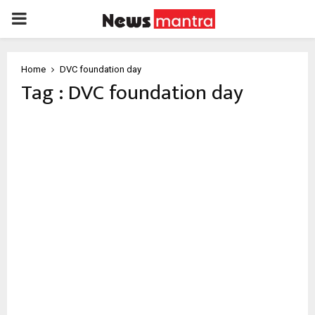
PRIMARY
MENU
Home
DVC foundation day
Tag : DVC foundation day