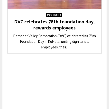
PSU Mantra
DVC celebrates 78th foundation day,
rewards employees
Damodar Valley Corporation (DVC) celebrated its 78th
Foundation Day in Kolkata, uniting dignitaries,
employees, their...