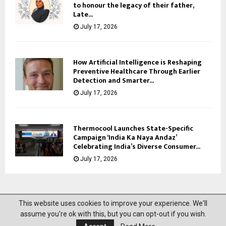
to honour the legacy of their father,
Late...
July 17, 2026
How Artificial Intelligence is Reshaping
Preventive Healthcare Through Earlier
Detection and Smarter...
July 17, 2026
Thermocool Launches State-Specific
Campaign ‘India Ka Naya Andaz’
Celebrating India’s Diverse Consumer...
July 17, 2026
This website uses cookies to improve your experience. We'll
@2023 News Mantra. All Right Reserved.
assume you're ok with this, but you can opt-out if you wish.