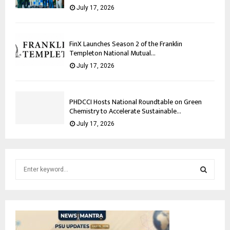
July 17, 2026
FinX Launches Season 2 of the Franklin
Templeton National Mutual...
July 17, 2026
PHDCCI Hosts National Roundtable on Green
Chemistry to Accelerate Sustainable...
July 17, 2026
S
e
a
S
r
c
E
h
f