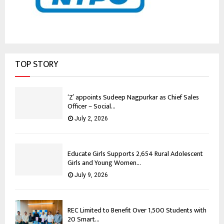
TOP STORY
‘Z’ appoints Sudeep Nagpurkar as Chief Sales
Officer – Social...
July 2, 2026
Educate Girls Supports 2,654 Rural Adolescent
Girls and Young Women...
July 9, 2026
REC Limited to Benefit Over 1,500 Students with
20 Smart...