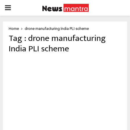
PRIMARY
MENU
Home
drone manufacturing India PLI scheme
Tag : drone manufacturing
India PLI scheme