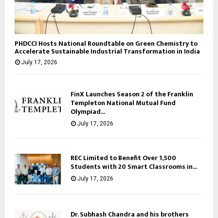
PHDCCI Hosts National Roundtable on Green Chemistry to
Accelerate Sustainable Industrial Transformation in India
July 17, 2026
FinX Launches Season 2 of the Franklin
Templeton National Mutual Fund
Olympiad...
July 17, 2026
REC Limited to Benefit Over 1,500
Students with 20 Smart Classrooms in...
July 17, 2026
Dr. Subhash Chandra and his brothers