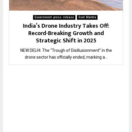
Government- press- release
Govt. Mantra
India’s Drone Industry Takes Off:
Record-Breaking Growth and
Strategic Shift in 2025
NEW DELHI. The “Trough of Disillusionment” in the
drone sector has officially ended, marking a...