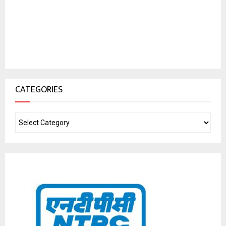
CATEGORIES