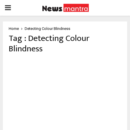
PRIMARY
MENU
Home
Detecting Colour Blindness
Tag : Detecting Colour
Blindness