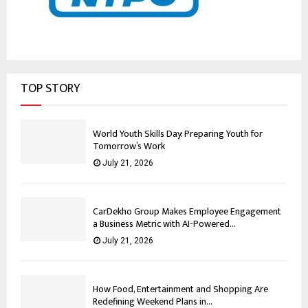
TOP STORY
World Youth Skills Day: Preparing Youth for
Tomorrow’s Work
July 21, 2026
CarDekho Group Makes Employee Engagement
a Business Metric with AI-Powered...
July 21, 2026
How Food, Entertainment and Shopping Are
Redefining Weekend Plans in...