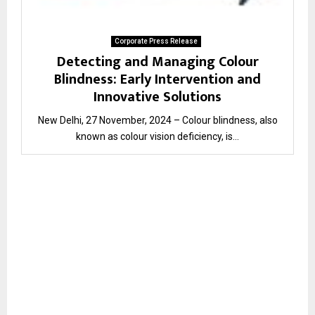
Corporate Press Release
Detecting and Managing Colour
Blindness: Early Intervention and
Innovative Solutions
New Delhi, 27 November, 2024 – Colour blindness, also
known as colour vision deficiency, is...