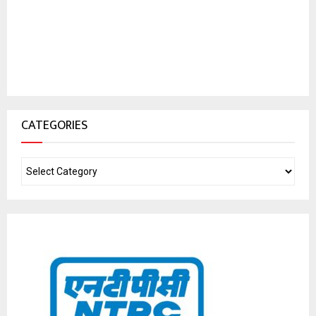
CATEGORIES