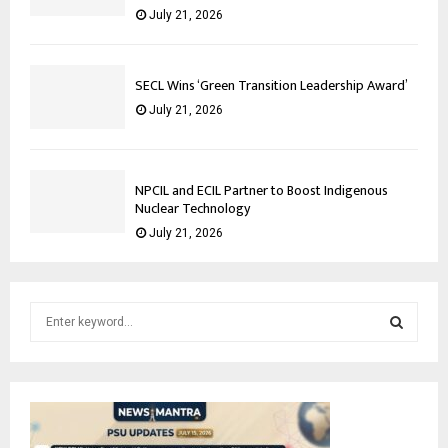
July 21, 2026
SECL Wins ‘Green Transition Leadership Award’
July 21, 2026
NPCIL and ECIL Partner to Boost Indigenous
Nuclear Technology
July 21, 2026
S
e
a
S
r
c
E
h
f
A