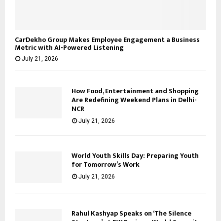
CarDekho Group Makes Employee Engagement a Business
Metric with AI-Powered Listening
July 21, 2026
How Food, Entertainment and Shopping
Are Redefining Weekend Plans in Delhi-
NCR
July 21, 2026
World Youth Skills Day: Preparing Youth
for Tomorrow’s Work
July 21, 2026
Rahul Kashyap Speaks on ‘The Silence