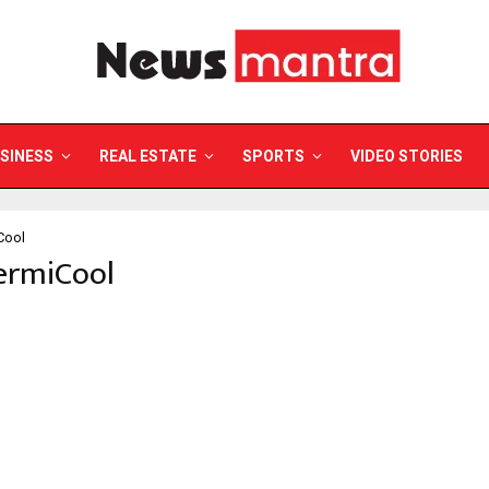
SINESS
REAL ESTATE
SPORTS
VIDEO STORIES
Cool
ermiCool