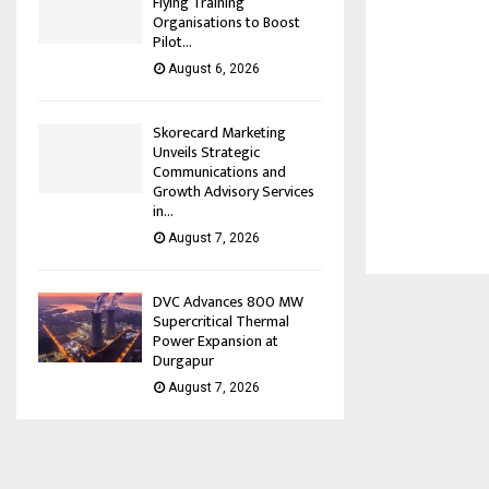
Flying Training
Organisations to Boost
Pilot...
August 6, 2026
Skorecard Marketing
Unveils Strategic
Communications and
Growth Advisory Services
in...
August 7, 2026
DVC Advances 800 MW
Supercritical Thermal
Power Expansion at
Durgapur
August 7, 2026