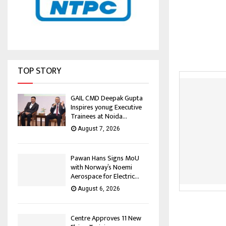
TOP STORY
GAIL CMD Deepak Gupta
Inspires yonug Executive
Trainees at Noida...
August 7, 2026
Pawan Hans Signs MoU
with Norway’s Noemi
Aerospace for Electric...
August 6, 2026
Centre Approves 11 New