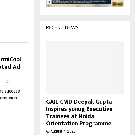
H
RECENT NEWS
ermiCool
rated Ad
25
0
the success
’ campaign
GAIL CMD Deepak Gupta
Inspires yonug Executive
Trainees at Noida
Orientation Programme
August 7, 2026