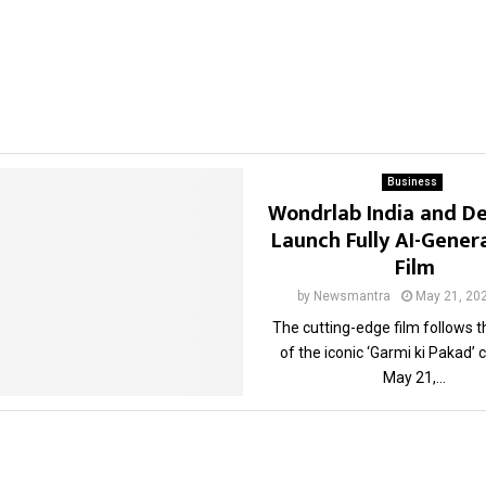
Business
Wondrlab India and D
Launch Fully AI-Gene
Film
by
Newsmantra
May 21, 20
The cutting-edge film follows 
of the iconic ‘Garmi ki Pakad
May 21,...