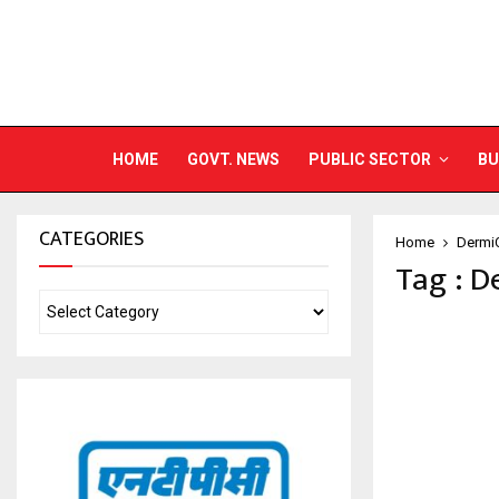
HOME
GOVT. NEWS
PUBLIC SECTOR
BU
CATEGORIES
Home
Dermi
Tag : D