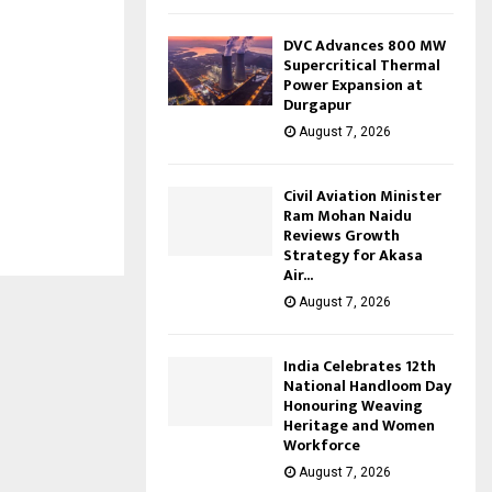
DVC Advances 800 MW
Supercritical Thermal
Power Expansion at
Durgapur
August 7, 2026
Civil Aviation Minister
Ram Mohan Naidu
Reviews Growth
Strategy for Akasa
Air...
August 7, 2026
India Celebrates 12th
National Handloom Day
Honouring Weaving
Heritage and Women
Workforce
August 7, 2026