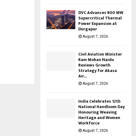
DVC Advances 800 MW
Supercritical Thermal
Power Expansion at
Durgapur
August 7, 2026
Civil Aviation Minister
Ram Mohan Naidu
Reviews Growth
Strategy for Akasa
Air...
August 7, 2026
India Celebrates 12th
National Handloom Day
Honouring Weaving
Heritage and Women
Workforce
August 7, 2026