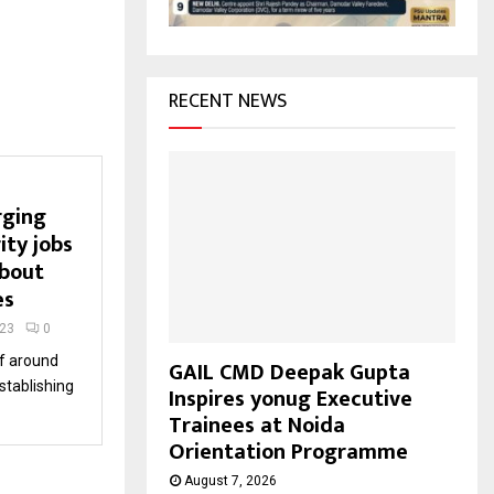
H
RECENT NEWS
rging
ity jobs
about
es
023
0
f around
GAIL CMD Deepak Gupta
establishing
Inspires yonug Executive
Trainees at Noida
Orientation Programme
August 7, 2026