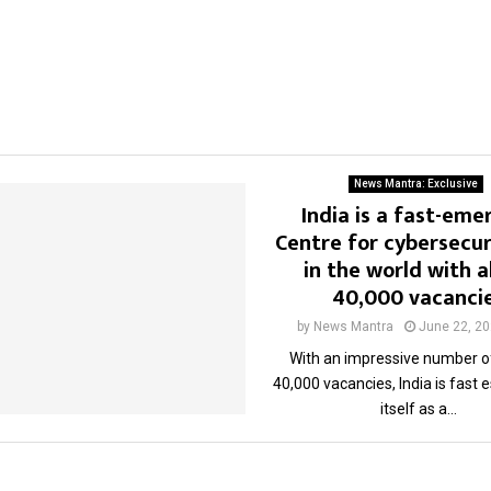
News Mantra: Exclusive
India is a fast-eme
Centre for cybersecur
in the world with 
40,000 vacanci
by
News Mantra
June 22, 2
With an impressive number o
40,000 vacancies, India is fast 
itself as a...