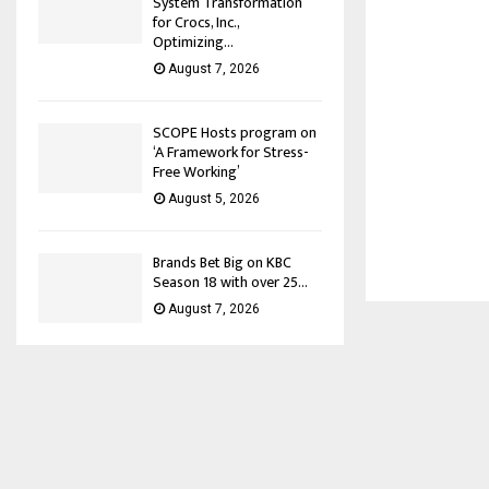
System Transformation
for Crocs, Inc.,
Optimizing...
August 7, 2026
SCOPE Hosts program on
‘A Framework for Stress-
Free Working’
August 5, 2026
Brands Bet Big on KBC
Season 18 with over 25...
August 7, 2026