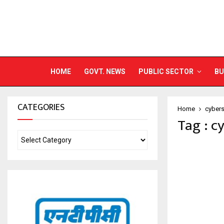
HOME
GOVT. NEWS
PUBLIC SECTOR
BU
CATEGORIES
Home
cybers
Tag : c