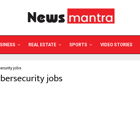
SINESS
REAL ESTATE
SPORTS
VIDEO STORIES
ecurity jobs
ybersecurity jobs