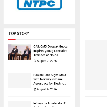
TOP STORY
GAIL CMD Deepak Gupta
Inspires yonug Executive
Trainees at Noida...
August 7, 2026
Pawan Hans Signs MoU
with Norway’s Noemi
Aerospace for Electric...
August 6, 2026
Infosys to Accelerate IT