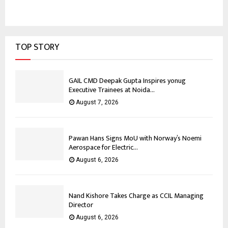
TOP STORY
GAIL CMD Deepak Gupta Inspires yonug
Executive Trainees at Noida...
August 7, 2026
Pawan Hans Signs MoU with Norway’s Noemi
Aerospace for Electric...
August 6, 2026
Nand Kishore Takes Charge as CCIL Managing
Director
August 6, 2026