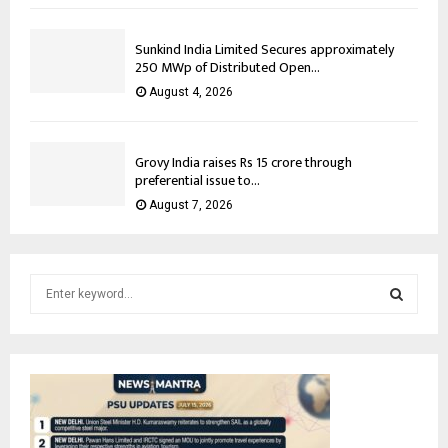
Sunkind India Limited Secures approximately
250 MWp of Distributed Open...
August 4, 2026
Grovy India raises Rs 15 crore through
preferential issue to...
August 7, 2026
S
e
a
S
r
c
E
h
f
A
o