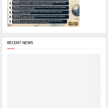
r
R
:
C
H
RECENT NEWS