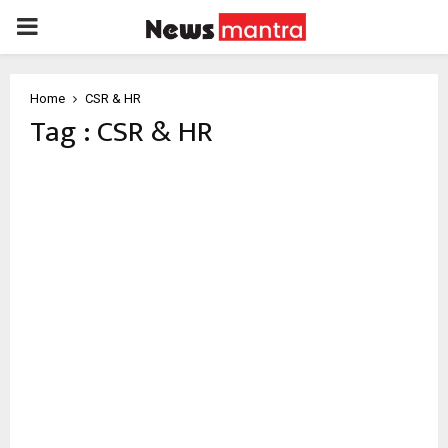
PRIMARY
MENU
Home
CSR & HR
Tag : CSR & HR