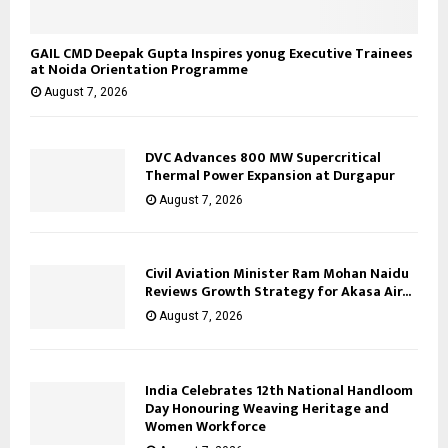
GAIL CMD Deepak Gupta Inspires yonug Executive Trainees
at Noida Orientation Programme
August 7, 2026
DVC Advances 800 MW Supercritical
Thermal Power Expansion at Durgapur
August 7, 2026
Civil Aviation Minister Ram Mohan Naidu
Reviews Growth Strategy for Akasa Air...
August 7, 2026
India Celebrates 12th National Handloom
Day Honouring Weaving Heritage and
Women Workforce