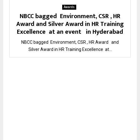
Awards
NBCC bagged Environment, CSR , HR
Award and Silver Award in HR Training
Excellence at an event in Hyderabad
NBCC bagged Environment, CSR , HR Award and
Silver Award in HR Training Excellence at...