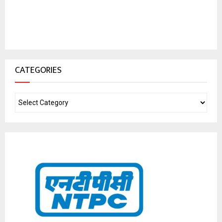
CATEGORIES