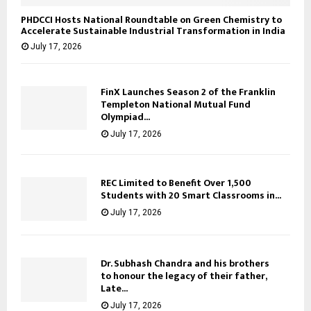
PHDCCI Hosts National Roundtable on Green Chemistry to
Accelerate Sustainable Industrial Transformation in India
July 17, 2026
FinX Launches Season 2 of the Franklin
Templeton National Mutual Fund
Olympiad...
July 17, 2026
REC Limited to Benefit Over 1,500
Students with 20 Smart Classrooms in...
July 17, 2026
Dr. Subhash Chandra and his brothers
to honour the legacy of their father,
Late...
July 17, 2026