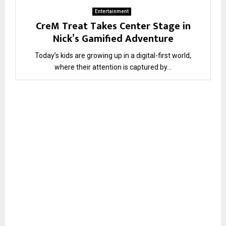
Entertainment
CreM Treat Takes Center Stage in
Nick’s Gamified Adventure
Today’s kids are growing up in a digital-first world,
where their attention is captured by...