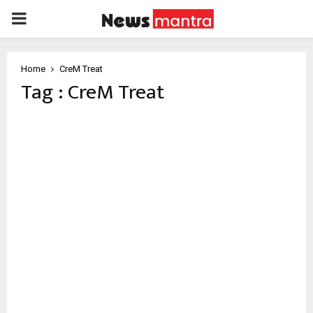
PRIMARY
MENU
Home
CreM Treat
Tag : CreM Treat