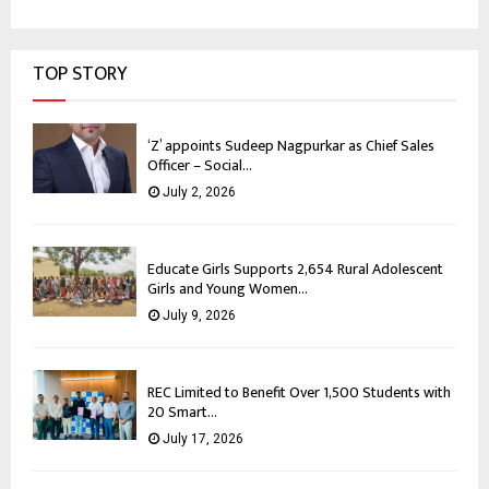
TOP STORY
‘Z’ appoints Sudeep Nagpurkar as Chief Sales
Officer – Social...
July 2, 2026
Educate Girls Supports 2,654 Rural Adolescent
Girls and Young Women...
July 9, 2026
REC Limited to Benefit Over 1,500 Students with
20 Smart...
July 17, 2026