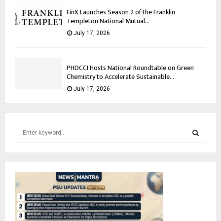
FinX Launches Season 2 of the Franklin
Templeton National Mutual...
July 17, 2026
PHDCCI Hosts National Roundtable on Green
Chemistry to Accelerate Sustainable...
July 17, 2026
S
e
a
S
r
c
E
h
f
A
o
r
R