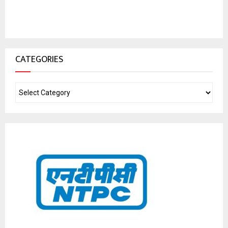
CATEGORIES