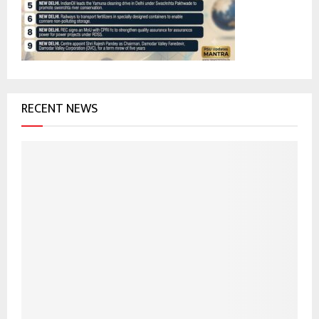
:
C
H
RECENT NEWS