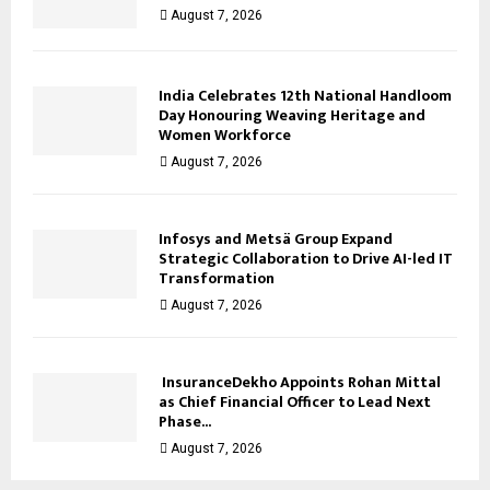
August 7, 2026
India Celebrates 12th National Handloom
Day Honouring Weaving Heritage and
Women Workforce
August 7, 2026
Infosys and Metsä Group Expand
Strategic Collaboration to Drive AI-led IT
Transformation
August 7, 2026
InsuranceDekho Appoints Rohan Mittal
as Chief Financial Officer to Lead Next
Phase...
August 7, 2026