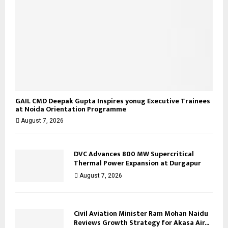
GAIL CMD Deepak Gupta Inspires yonug Executive Trainees
at Noida Orientation Programme
August 7, 2026
DVC Advances 800 MW Supercritical
Thermal Power Expansion at Durgapur
August 7, 2026
Civil Aviation Minister Ram Mohan Naidu
Reviews Growth Strategy for Akasa Air...