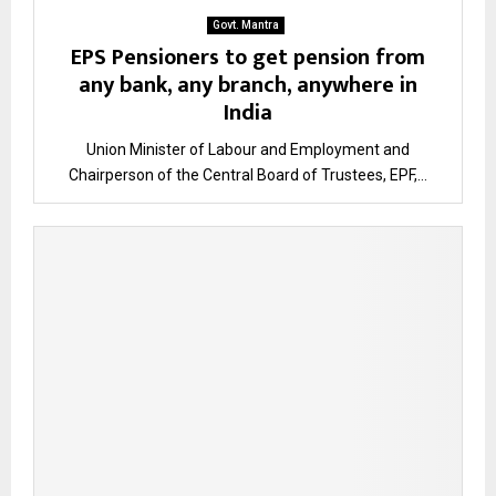
Govt. Mantra
EPS Pensioners to get pension from
any bank, any branch, anywhere in
India
Union Minister of Labour and Employment and
Chairperson of the Central Board of Trustees, EPF,...