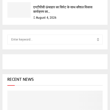
एनटीपीसी ऊंचाहार का सिपेट के साथ कौशल विकास
कार्यक्रम का...
August 4, 2026
S
e
a
S
r
c
E
h
f
A
o
RECENT NEWS
r
R
:
C
H