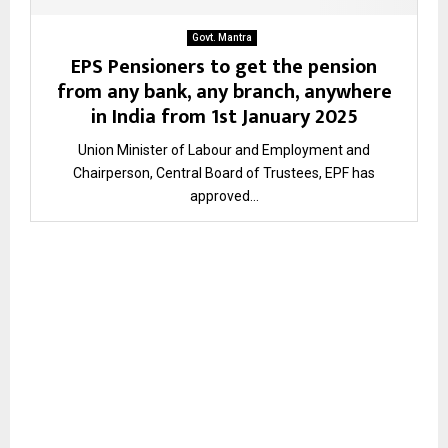
Govt. Mantra
EPS Pensioners to get the pension
from any bank, any branch, anywhere
in India from 1st January 2025
Union Minister of Labour and Employment and
Chairperson, Central Board of Trustees, EPF has
approved...