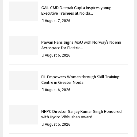
GAIL CMD Deepak Gupta Inspires yonug
Executive Trainees at Noida...
August 7, 2026
Pawan Hans Signs MoU with Norway’s Noemi
Aerospace for Electric...
August 6, 2026
EIL Empowers Women through Skill Training
Centre in Greater Noida
August 6, 2026
NHPC Director Sanjay Kumar Singh Honoured
with Hydro Vibhushan Award...
August 5, 2026