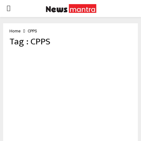
PRIMARY
MENU
Home
CPPS
Tag : CPPS