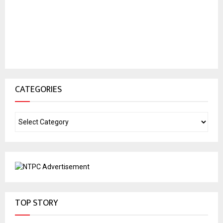
CATEGORIES
TOP STORY