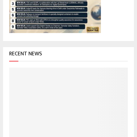
r
R
:
C
H
RECENT NEWS