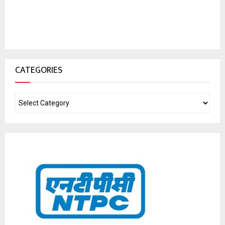
CATEGORIES