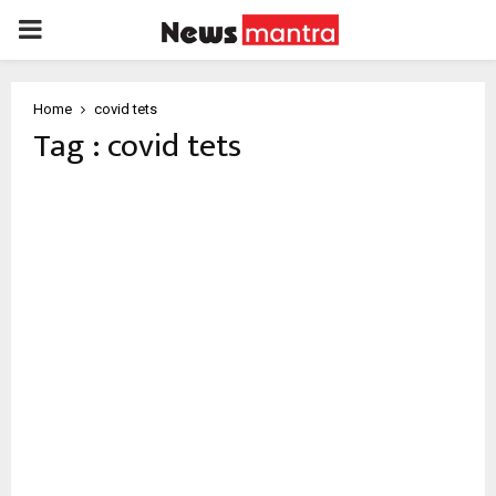
PRIMARY
MENU
Home
covid tets
Tag : covid tets