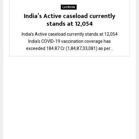
Lucknow
India’s Active caseload currently
stands at 12,054
India’s Active caseload currently stands at 12,054
India’s COVID-19 vaccination coverage has
exceeded 184.87 Cr (1,84,87,33,081) as per...