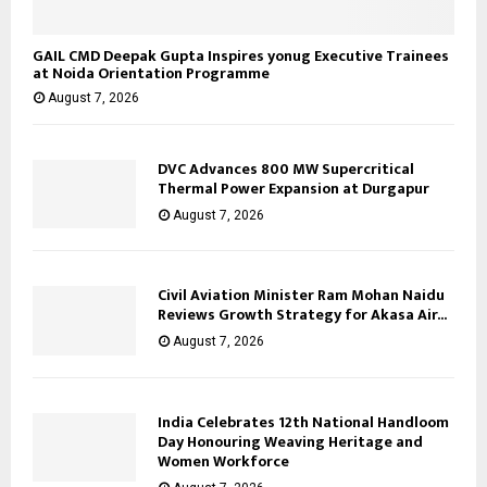
GAIL CMD Deepak Gupta Inspires yonug Executive Trainees
at Noida Orientation Programme
August 7, 2026
DVC Advances 800 MW Supercritical
Thermal Power Expansion at Durgapur
August 7, 2026
Civil Aviation Minister Ram Mohan Naidu
Reviews Growth Strategy for Akasa Air...
August 7, 2026
India Celebrates 12th National Handloom
Day Honouring Weaving Heritage and
Women Workforce