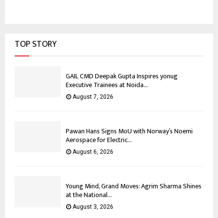
TOP STORY
GAIL CMD Deepak Gupta Inspires yonug
Executive Trainees at Noida...
August 7, 2026
Pawan Hans Signs MoU with Norway’s Noemi
Aerospace for Electric...
August 6, 2026
Young Mind, Grand Moves: Agrim Sharma Shines
at the National...
August 3, 2026