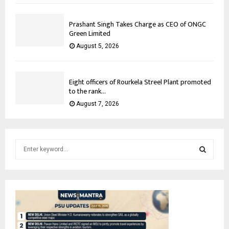
Prashant Singh Takes Charge as CEO of ONGC
Green Limited
August 5, 2026
Eight officers of Rourkela Streel Plant promoted
to the rank...
August 7, 2026
S
e
a
S
r
c
E
h
f
A
o