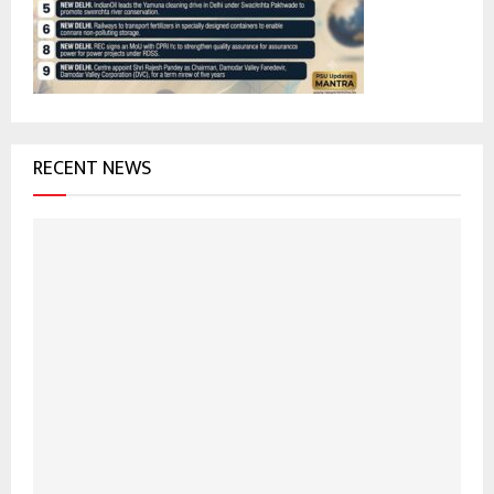
:
C
H
RECENT NEWS