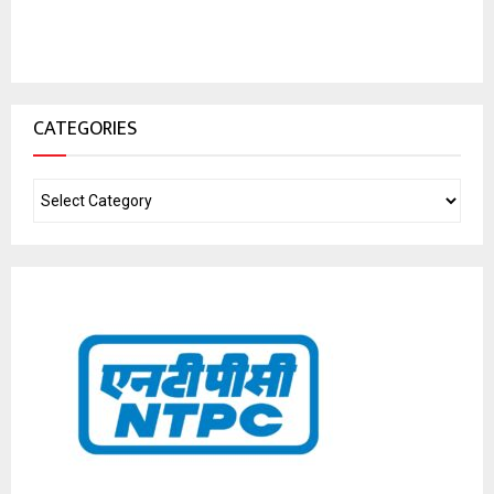
CATEGORIES