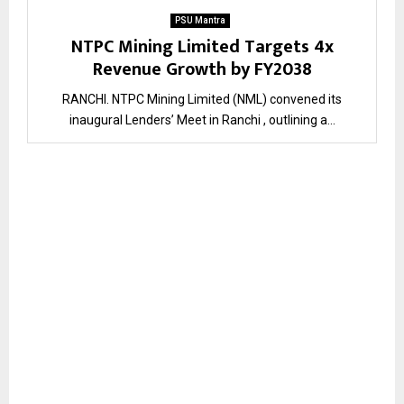
PSU Mantra
NTPC Mining Limited Targets 4x
Revenue Growth by FY2038
RANCHI. NTPC Mining Limited (NML) convened its
inaugural Lenders’ Meet in Ranchi , outlining a...