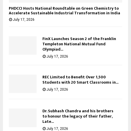
PHDCCI Hosts National Roundtable on Green Chemistry to
Accelerate Sustainable Industrial Transformation in India
July 17, 2026
FinX Launches Season 2 of the Franklin
Templeton National Mutual Fund
Olympiad...
July 17, 2026
REC Limited to Benefit Over 1,500
Students with 20 Smart Classrooms in...
July 17, 2026
Dr. Subhash Chandra and his brothers
to honour the legacy of their father,
Late...
July 17, 2026