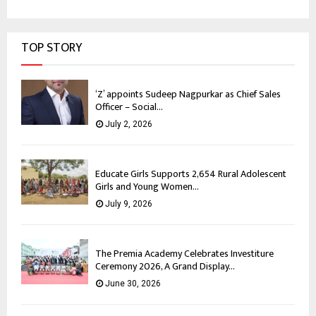
TOP STORY
‘Z’ appoints Sudeep Nagpurkar as Chief Sales
Officer – Social...
July 2, 2026
Educate Girls Supports 2,654 Rural Adolescent
Girls and Young Women...
July 9, 2026
The Premia Academy Celebrates Investiture
Ceremony 2026, A Grand Display...
June 30, 2026