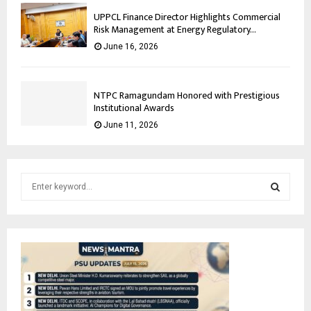
UPPCL Finance Director Highlights Commercial
Risk Management at Energy Regulatory...
June 16, 2026
NTPC Ramagundam Honored with Prestigious
Institutional Awards
June 11, 2026
S
e
a
S
r
c
E
h
f
A
o
r
R