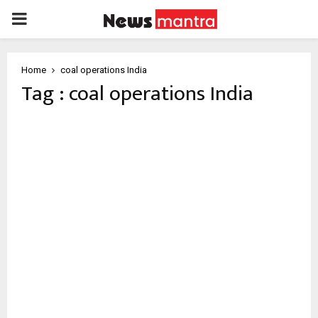
PRIMARY
MENU
Home
coal operations India
Tag : coal operations India