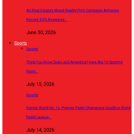
AU Real Estate’s Mixed Reality Print Campaign Achieves
Record 4.5% Response…
June 30, 2026
Sports
Sports
Think You Know Spain and Argentina? Here Are 10 Sporting
Facts…
July 15, 2026
Sports
Former World No. 1s, Premier Padel Champions Headline World
Padel League…
July 14, 2026