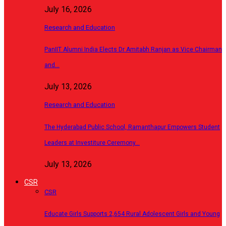
July 16, 2026
Research and Education
PanIIT Alumni India Elects Dr Amitabh Ranjan as Vice Chairman
and…
July 13, 2026
Research and Education
The Hyderabad Public School, Ramanthapur Empowers Student
Leaders at Investiture Ceremony…
July 13, 2026
CSR
CSR
Educate Girls Supports 2,654 Rural Adolescent Girls and Young