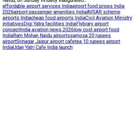
Naidu, on Sunday virtually inaugurated...
affordable airport services India
airport food prices India
2026
airport passenger amenities India
AVSAR scheme
airports India
cheap food airports India
Civil Aviation Ministry
initiatives
Digi Yatra facilities India
Flybrary airport
concept
India aviation news 2026
low cost airport food
India
Ram Mohan Naidu airports
samosa 20 rupees
airport
Srinagar Jaipur airport cafe
tea 10 rupees airport
India
Udan Yatri Cafe India launch