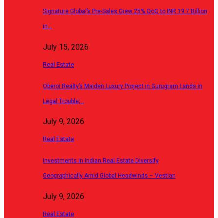
Signature Global’s Pre-Sales Grew 25% QoQ to INR 19.7 Billion
in…
July 15, 2026
Real Estate
Oberoi Realty’s Maiden Luxury Project in Gurugram Lands in
Legal Trouble;…
July 9, 2026
Real Estate
Investments in Indian Real Estate Diversify
Geographically Amid Global Headwinds – Vestian
July 9, 2026
Real Estate