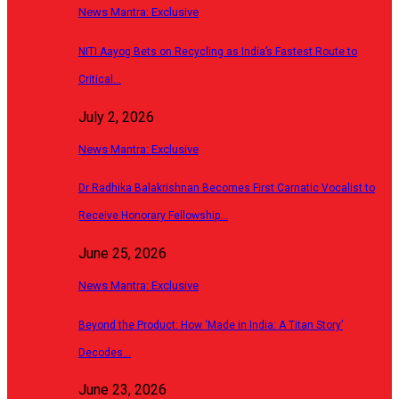
News Mantra: Exclusive
NITI Aayog Bets on Recycling as India’s Fastest Route to
Critical…
July 2, 2026
News Mantra: Exclusive
Dr Radhika Balakrishnan Becomes First Carnatic Vocalist to
Receive Honorary Fellowship…
June 25, 2026
News Mantra: Exclusive
Beyond the Product: How ‘Made in India: A Titan Story’
Decodes…
June 23, 2026