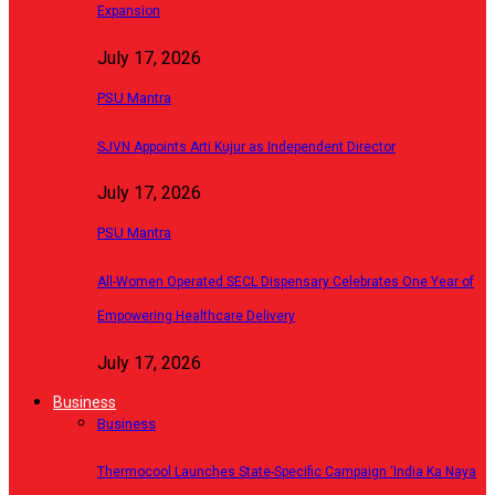
Expansion
July 17, 2026
PSU Mantra
SJVN Appoints Arti Kujur as Independent Director
July 17, 2026
PSU Mantra
All-Women Operated SECL Dispensary Celebrates One Year of
Empowering Healthcare Delivery
July 17, 2026
Business
Business
Thermocool Launches State-Specific Campaign ‘India Ka Naya