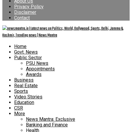
About Us
Privacy Policy
Disclaimer
Contact
Home
Govt. News
Public Sector
PSU News
Appointments
Awards
Business
Real Estate
Sports
Video Stories
Education
CSR
More
News Mantra: Exclusive
Banking and Finance
Health