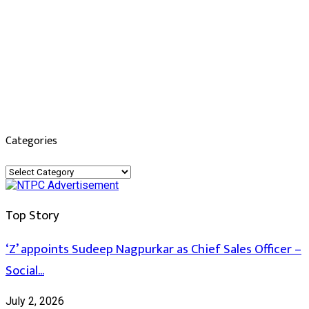
Categories
Categories
Top Story
‘Z’ appoints Sudeep Nagpurkar as Chief Sales Officer –
Social...
July 2, 2026