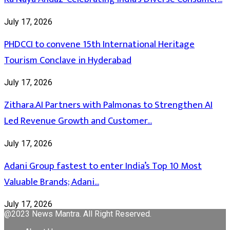
July 17, 2026
PHDCCI to convene 15th International Heritage
Tourism Conclave in Hyderabad
July 17, 2026
Zithara.AI Partners with Palmonas to Strengthen AI
Led Revenue Growth and Customer...
July 17, 2026
Adani Group fastest to enter India’s Top 10 Most
Valuable Brands; Adani...
July 17, 2026
@2023 News Mantra. All Right Reserved.