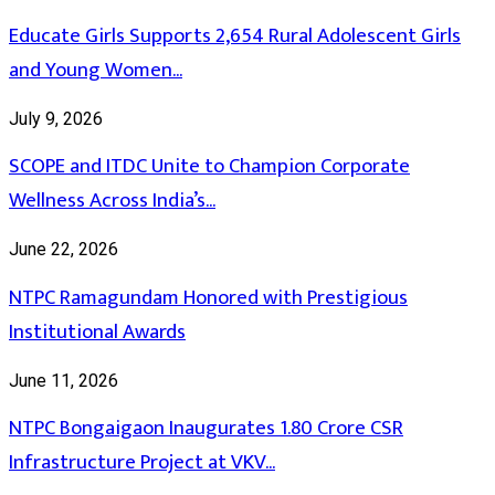
Educate Girls Supports 2,654 Rural Adolescent Girls
and Young Women...
July 9, 2026
SCOPE and ITDC Unite to Champion Corporate
Wellness Across India’s...
June 22, 2026
NTPC Ramagundam Honored with Prestigious
Institutional Awards
June 11, 2026
NTPC Bongaigaon Inaugurates 1.80 Crore CSR
Infrastructure Project at VKV...