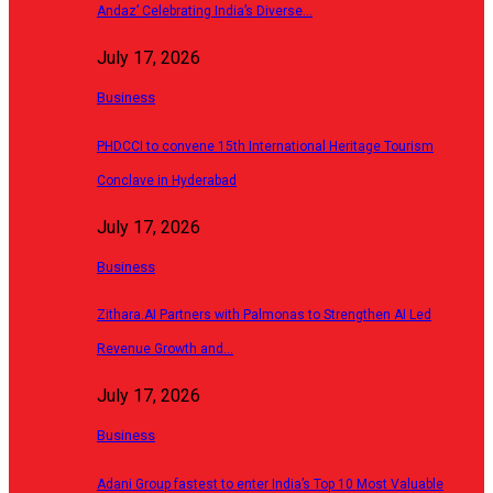
Andaz’ Celebrating India’s Diverse…
July 17, 2026
Business
PHDCCI to convene 15th International Heritage Tourism
Conclave in Hyderabad
July 17, 2026
Business
Zithara.AI Partners with Palmonas to Strengthen AI Led
Revenue Growth and…
July 17, 2026
Business
Adani Group fastest to enter India’s Top 10 Most Valuable