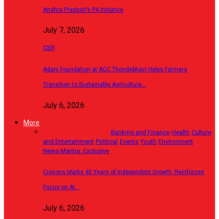
Andhra Pradesh’s P4 initiative
July 7, 2026
CSR
Adani Foundation at ACC Thondebhavi Helps Farmers
Transition to Sustainable Agriculture…
July 6, 2026
More
News Mantra: Exclusive
Banking and Finance
Health
Culture
and Entertainment
Political
Events
Youth
Environment
News Mantra: Exclusive
Crayons Marks 40 Years of Independent Growth, Reinforces
Focus on AI…
July 6, 2026