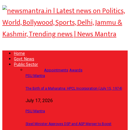
Home
Govt. News
Public Sector
PSU News
Appointments
Awards
PSU Mantra
The Birth of a Maharatna: HPCL Incorporation (July 15, 1974)
July 17, 2026
PSU Mantra
Steel Minister Approves DSP and ASP Merger to Boost