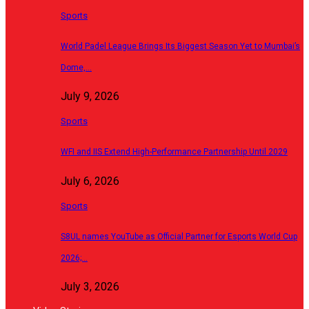
Sports
World Padel League Brings Its Biggest Season Yet to Mumbai’s
Dome,…
July 9, 2026
Sports
WFI and IIS Extend High-Performance Partnership Until 2029
July 6, 2026
Sports
S8UL names YouTube as Official Partner for Esports World Cup
2026;…
July 3, 2026