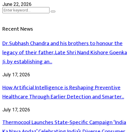
June 22, 2026
Search
Search
for:
Recent News
Dr. Subhash Chandra and his brothers to honour the
legacy of their father, Late Shri Nand Kishore Goenka
Ji, by establishing an...
July 17, 2026
How Artificial Intelligence is Reshaping Preventive
Healthcare Through Earlier Detection and Smarter...
July 17, 2026
Thermocool Launches State-Specific Campaign ‘India
Ka Naya Andaz’ Celebrating India’s Diverse Consumer...