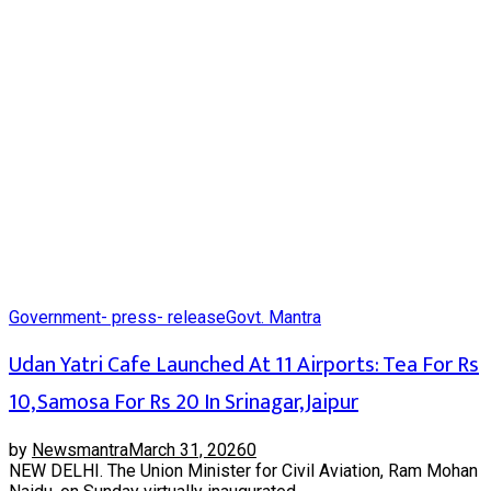
Government- press- release
Govt. Mantra
Udan Yatri Cafe Launched At 11 Airports: Tea For Rs
10, Samosa For Rs 20 In Srinagar, Jaipur
by
Newsmantra
March 31, 2026
0
NEW DELHI. The Union Minister for Civil Aviation, Ram Mohan