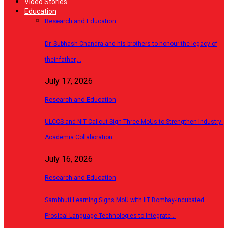
Video Stories
Education
Research and Education
Dr. Subhash Chandra and his brothers to honour the legacy of
their father,…
July 17, 2026
Research and Education
ULCCS and NIT Calicut Sign Three MoUs to Strengthen Industry-
Academia Collaboration
July 16, 2026
Research and Education
Sambhuti Learning Signs MoU with IIT Bombay-Incubated
Prosical Language Technologies to Integrate…