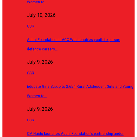
Women to…
July 10, 2026
CSR
Adani Foundation at ACC Wadi enables youth to pursue
defence careers…
July 9, 2026
CSR
Educate Girls Supports 2,654 Rural Adolescent Girls and Young
Women to…
July 9, 2026
CSR
CM Naidu launches Adani Foundation’s partnership under