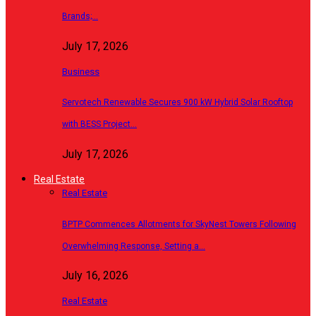
Brands;…
July 17, 2026
Business
Servotech Renewable Secures 900 kW Hybrid Solar Rooftop
with BESS Project…
July 17, 2026
Real Estate
Real Estate
BPTP Commences Allotments for SkyNest Towers Following
Overwhelming Response, Setting a…
July 16, 2026
Real Estate