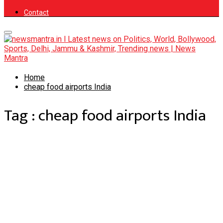
Contact
Primary
Menu
Home
cheap food airports India
Tag : cheap food airports India