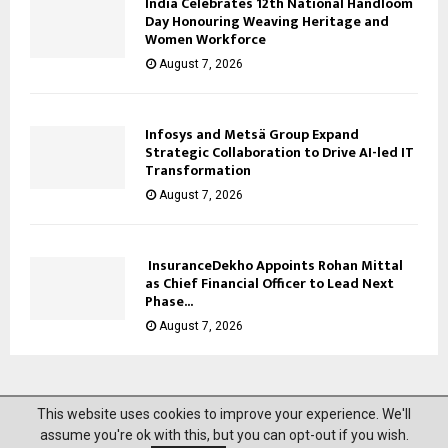
India Celebrates 12th National Handloom
Day Honouring Weaving Heritage and
Women Workforce
August 7, 2026
Infosys and Metsä Group Expand
Strategic Collaboration to Drive AI-led IT
Transformation
August 7, 2026
InsuranceDekho Appoints Rohan Mittal
as Chief Financial Officer to Lead Next
Phase...
August 7, 2026
This website uses cookies to improve your experience. We'll
@2023 News Mantra. All Right Reserved.
assume you're ok with this, but you can opt-out if you wish.