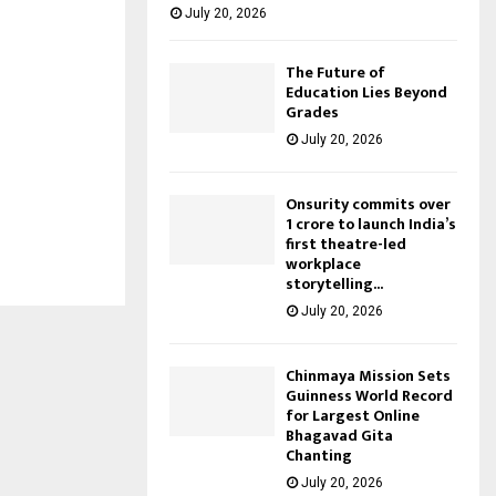
July 20, 2026
The Future of
Education Lies Beyond
Grades
July 20, 2026
Onsurity commits over
₹1 crore to launch India’s
first theatre-led
workplace
storytelling...
July 20, 2026
Chinmaya Mission Sets
Guinness World Record
for Largest Online
Bhagavad Gita
Chanting
July 20, 2026