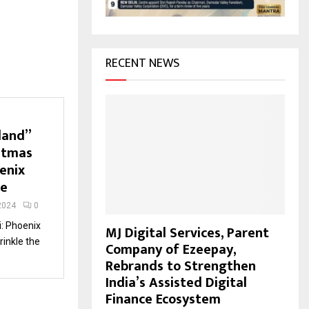
H
RECENT NEWS
land”
stmas
enix
ne
2024
0
: Phoenix
MJ Digital Services, Parent
rinkle the
Company of Ezeepay,
Rebrands to Strengthen
India’s Assisted Digital
Finance Ecosystem