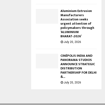
Aluminium Extrusion
Manufacturers
Association seeks
urgent attention of
policymakers through
‘ALUMINIUM
BHARAT‑2026’
July 20, 2026
CINÉPOLIS INDIA AND
PANORAMA STUDIOS
ANNOUNCE STRATEGIC
DISTRIBUTION
PARTNERSHIP FOR DELHI
&...
July 20, 2026