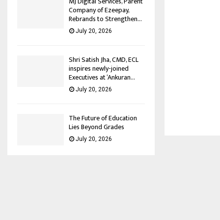
MJ Digital Services, Parent
Company of Ezeepay,
Rebrands to Strengthen...
July 20, 2026
Shri Satish Jha, CMD, ECL
inspires newly-joined
Executives at ‘Ankuran...
July 20, 2026
The Future of Education
Lies Beyond Grades
July 20, 2026