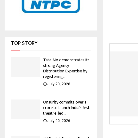
TOP STORY
Tata AIA demonstrates its
strong Agency
Distribution Expertise by
registering...
July 20, 2026
Onsurity commits over ₹1
crore to launch India’s first
theatre-led...
July 20, 2026