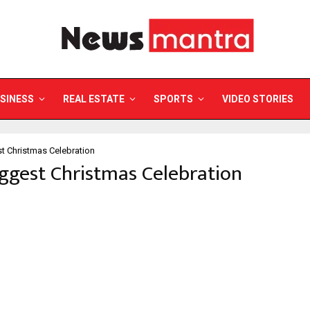
SINESS
REAL ESTATE
SPORTS
VIDEO STORIES
t Christmas Celebration
iggest Christmas Celebration