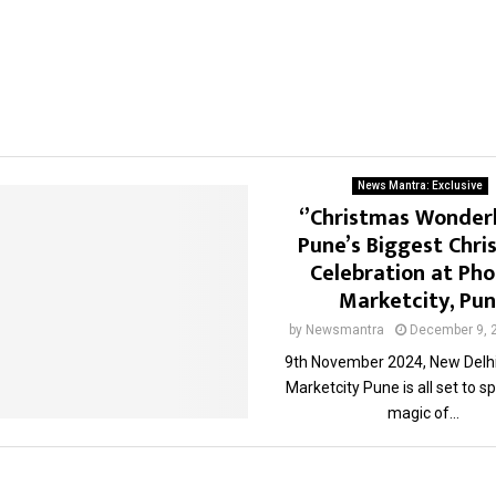
News Mantra: Exclusive
‘’Christmas Wonder
Pune’s Biggest Chri
Celebration at Pho
Marketcity, Pu
by
Newsmantra
December 9, 
9th November 2024, New Delhi
Marketcity Pune is all set to sp
magic of...