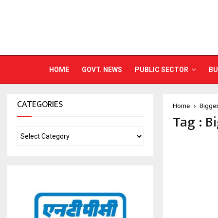
HOME
GOVT. NEWS
PUBLIC SECTOR
BU
CATEGORIES
Home
Bigges
Tag : B