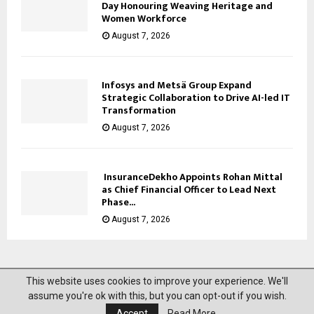
Day Honouring Weaving Heritage and
Women Workforce
August 7, 2026
Infosys and Metsä Group Expand
Strategic Collaboration to Drive AI-led IT
Transformation
August 7, 2026
InsuranceDekho Appoints Rohan Mittal
as Chief Financial Officer to Lead Next
Phase...
August 7, 2026
This website uses cookies to improve your experience. We'll
@2023 News Mantra. All Right Reserved.
assume you're ok with this, but you can opt-out if you wish.
Accept
Read More