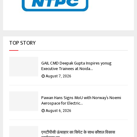
TOP STORY
GAIL CMD Deepak Gupta Inspires yonug
Executive Trainees at Noida...
August 7, 2026
Pawan Hans Signs MoU with Norway’s Noemi
Aerospace for Electric...
August 6, 2026
एनटीपीसी ऊंचाहार का सिपेट के साथ कौशल विकास