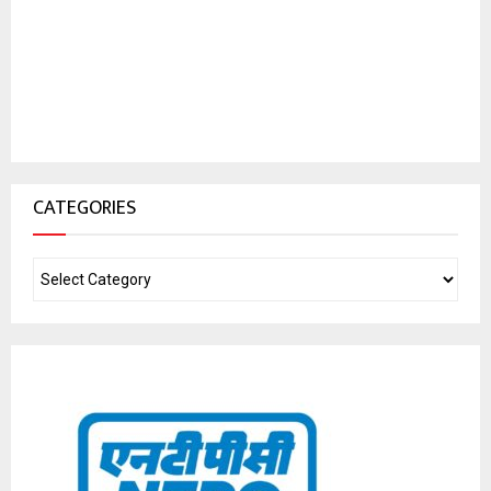
CATEGORIES