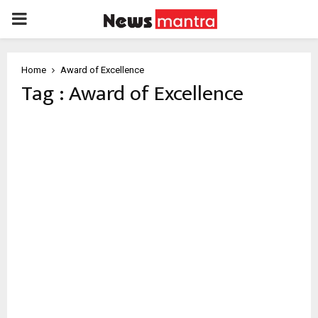
PRIMARY
MENU
Home
Award of Excellence
Tag : Award of Excellence