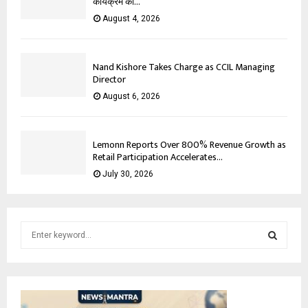
कार्यक्रम का...
August 4, 2026
Nand Kishore Takes Charge as CCIL Managing
Director
August 6, 2026
Lemonn Reports Over 800% Revenue Growth as
Retail Participation Accelerates...
July 30, 2026
S
e
a
S
r
c
E
h