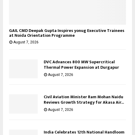
GAIL CMD Deepak Gupta Inspires yonug Executive Trainees
at Noida Orientation Programme
August 7, 2026
DVC Advances 800 MW Supercritical
Thermal Power Expansion at Durgapur
August 7, 2026
Civil Aviation Minister Ram Mohan Naidu
Reviews Growth Strategy for Akasa Air...
August 7, 2026
India Celebrates 12th National Handloom