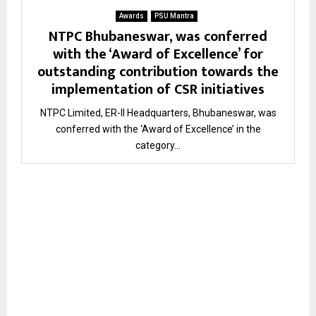
Awards
PSU Mantra
NTPC Bhubaneswar, was conferred
with the ‘Award of Excellence’ for
outstanding contribution towards the
implementation of CSR initiatives
NTPC Limited, ER-II Headquarters, Bhubaneswar, was
conferred with the ‘Award of Excellence’ in the
category...