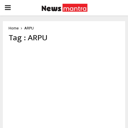
PRIMARY
MENU
Home
ARPU
Tag : ARPU