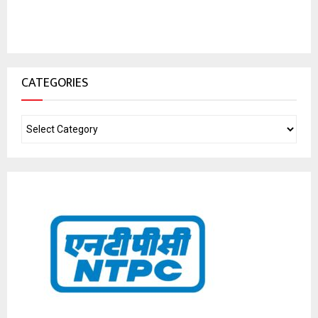
CATEGORIES