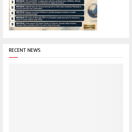
:
C
H
RECENT NEWS