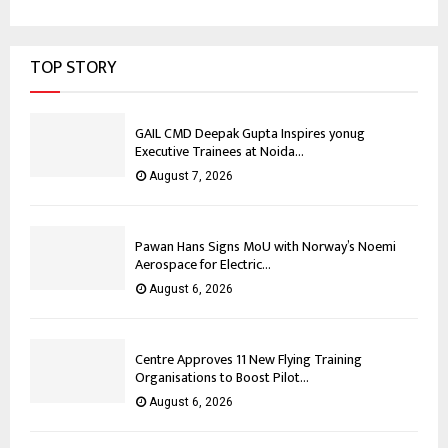
TOP STORY
GAIL CMD Deepak Gupta Inspires yonug
Executive Trainees at Noida...
August 7, 2026
Pawan Hans Signs MoU with Norway’s Noemi
Aerospace for Electric...
August 6, 2026
Centre Approves 11 New Flying Training
Organisations to Boost Pilot...
August 6, 2026