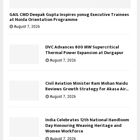
GAIL CMD Deepak Gupta Inspires yonug Executive Trainees
at Noida Orientation Programme
August 7, 2026
DVC Advances 800 MW Supercritical
Thermal Power Expansion at Durgapur
August 7, 2026
Civil Aviation Minister Ram Mohan Naidu
Reviews Growth Strategy for Akasa Air...
August 7, 2026
India Celebrates 12th National Handloom
Day Honouring Weaving Heritage and
Women Workforce
August 7, 2026