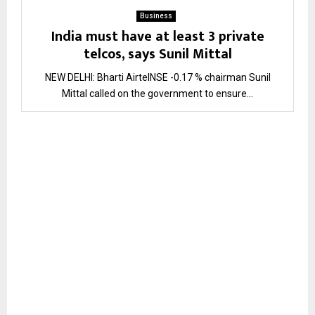
Business
India must have at least 3 private
telcos, says Sunil Mittal
NEW DELHI: Bharti AirtelNSE -0.17 % chairman Sunil
Mittal called on the government to ensure...