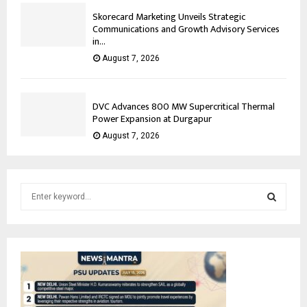
Skorecard Marketing Unveils Strategic
Communications and Growth Advisory Services
in...
August 7, 2026
DVC Advances 800 MW Supercritical Thermal
Power Expansion at Durgapur
August 7, 2026
S
e
a
S
r
c
E
h
f
A
o
r
R