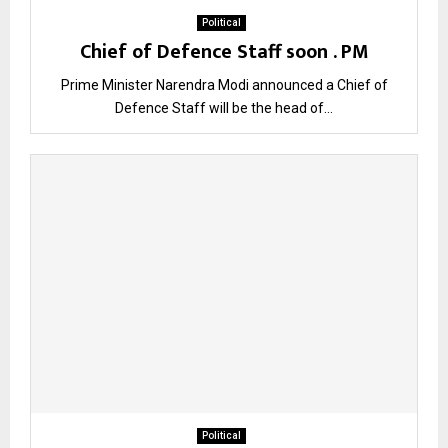
Political
Chief of Defence Staff soon . PM
Prime Minister Narendra Modi announced a Chief of
Defence Staff will be the head of...
Political