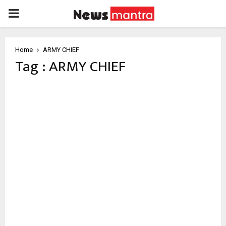
PRIMARY
MENU
Home
ARMY CHIEF
Tag : ARMY CHIEF