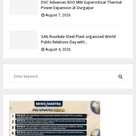
DVC Advances 800 MW Supercritical Thermal
Power Expansion at Durgapur
August 7, 2026
SAIL Rourkela Steel Plant organized World
Public Relations Day with...
August 4, 2026
S
e
a
S
r
c
E
h
f
A
o
r
R
: