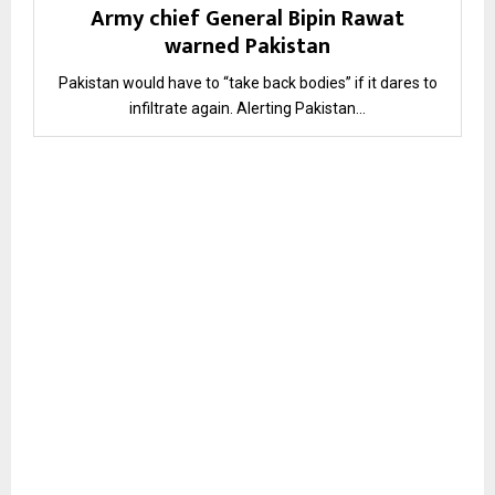
Army chief General Bipin Rawat
warned Pakistan
Pakistan would have to “take back bodies” if it dares to
infiltrate again. Alerting Pakistan...