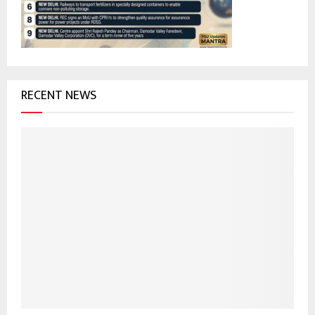
C
H
RECENT NEWS