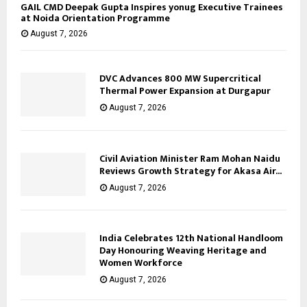
GAIL CMD Deepak Gupta Inspires yonug Executive Trainees
at Noida Orientation Programme
August 7, 2026
DVC Advances 800 MW Supercritical
Thermal Power Expansion at Durgapur
August 7, 2026
Civil Aviation Minister Ram Mohan Naidu
Reviews Growth Strategy for Akasa Air...
August 7, 2026
India Celebrates 12th National Handloom
Day Honouring Weaving Heritage and
Women Workforce
August 7, 2026