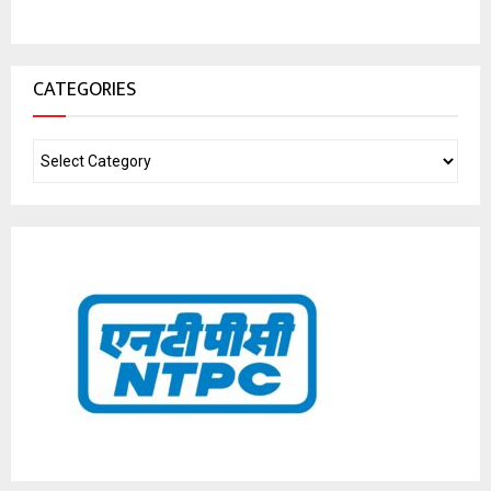
CATEGORIES