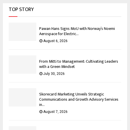
TOP STORY
Pawan Hans Signs MoU with Norway’s Noemi
Aerospace for Electric...
August 6, 2026
From Mitti to Management: Cultivating Leaders
with a Green Mindset
July 30, 2026
Skorecard Marketing Unveils Strategic
Communications and Growth Advisory Services
in...
August 7, 2026