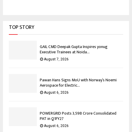
TOP STORY
GAIL CMD Deepak Gupta Inspires yonug
Executive Trainees at Noida...
August 7, 2026
Pawan Hans Signs MoU with Norway’s Noemi
Aerospace for Electric...
August 6, 2026
POWERGRID Posts ₹3,598 Crore Consolidated
PAT in Q1FY27
August 6, 2026