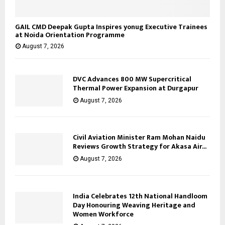
GAIL CMD Deepak Gupta Inspires yonug Executive Trainees
at Noida Orientation Programme
August 7, 2026
DVC Advances 800 MW Supercritical
Thermal Power Expansion at Durgapur
August 7, 2026
Civil Aviation Minister Ram Mohan Naidu
Reviews Growth Strategy for Akasa Air...
August 7, 2026
India Celebrates 12th National Handloom
Day Honouring Weaving Heritage and
Women Workforce