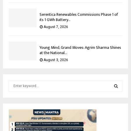
Serentica Renewables Commissions Phase 1 of
its 1 GWh Battery...
August 7, 2026
Young Mind, Grand Moves: Agrim Sharma Shines
at the National...
August 3, 2026
S
e
a
S
r
c
E
h
f
A
o