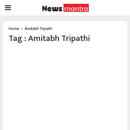
PRIMARY
MENU
Home
Amitabh Tripathi
Tag : Amitabh Tripathi