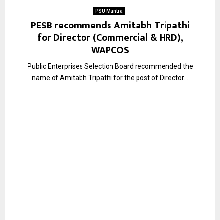
PSU Mantra
PESB recommends Amitabh Tripathi
for Director (Commercial & HRD),
WAPCOS
Public Enterprises Selection Board recommended the
name of Amitabh Tripathi for the post of Director...