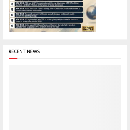
r
R
:
C
H
RECENT NEWS