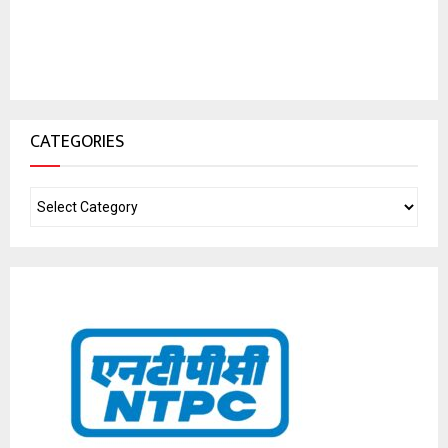
CATEGORIES