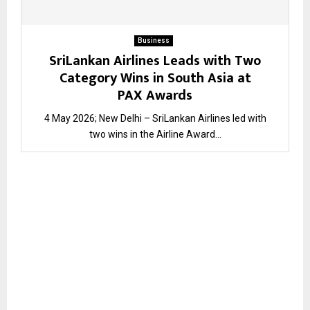
Business
SriLankan Airlines Leads with Two
Category Wins in South Asia at
PAX Awards
4 May 2026; New Delhi – SriLankan Airlines led with
two wins in the Airline Award...