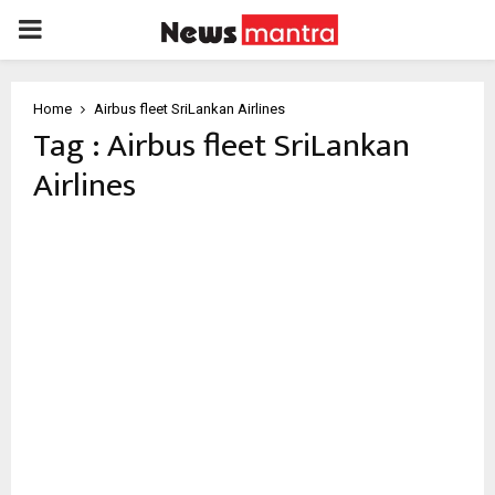
PRIMARY
MENU
Home
Airbus fleet SriLankan Airlines
Tag : Airbus fleet SriLankan
Airlines