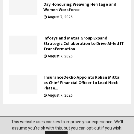
Day Honouring Weaving Heritage and
Women Workforce
August 7, 2026
Infosys and Metsä Group Expand
Strategic Collaboration to Drive AI-led IT
Transformation
August 7, 2026
InsuranceDekho Appoints Rohan Mittal
as Chief Financial Officer to Lead Next
Phase...
August 7, 2026
This website uses cookies to improve your experience. We'll
@2023 News Mantra. All Right Reserved.
assume you're ok with this, but you can opt-out if you wish.