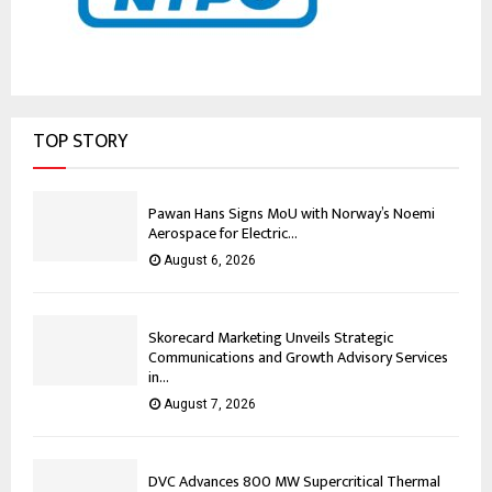
TOP STORY
Pawan Hans Signs MoU with Norway’s Noemi
Aerospace for Electric...
August 6, 2026
Skorecard Marketing Unveils Strategic
Communications and Growth Advisory Services
in...
August 7, 2026
DVC Advances 800 MW Supercritical Thermal