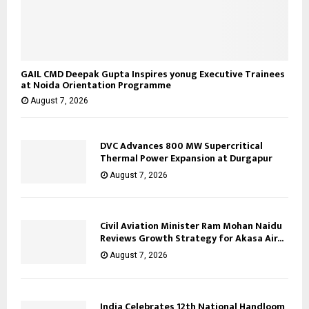
GAIL CMD Deepak Gupta Inspires yonug Executive Trainees
at Noida Orientation Programme
August 7, 2026
DVC Advances 800 MW Supercritical
Thermal Power Expansion at Durgapur
August 7, 2026
Civil Aviation Minister Ram Mohan Naidu
Reviews Growth Strategy for Akasa Air...
August 7, 2026
India Celebrates 12th National Handloom