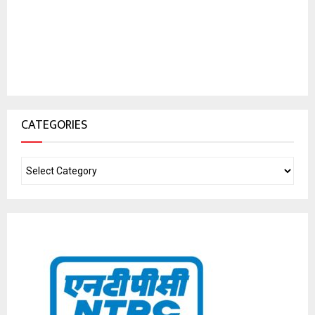
CATEGORIES