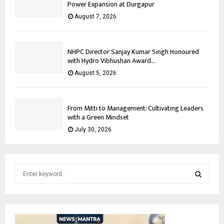
Power Expansion at Durgapur
August 7, 2026
NHPC Director Sanjay Kumar Singh Honoured
with Hydro Vibhushan Award...
August 5, 2026
From Mitti to Management: Cultivating Leaders
with a Green Mindset
July 30, 2026
S
e
a
S
r
c
E
h