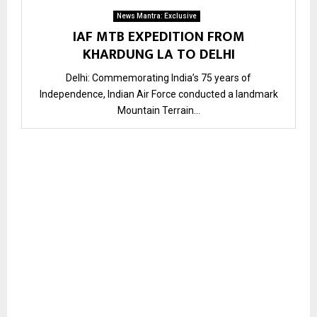
News Mantra: Exclusive
IAF MTB EXPEDITION FROM
KHARDUNG LA TO DELHI
Delhi: Commemorating India’s 75 years of
Independence, Indian Air Force conducted a landmark
Mountain Terrain...