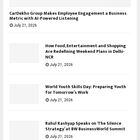
CarDekho Group Makes Employee Engagement a Business
Metric with AI-Powered Listening
July 21, 2026
How Food, Entertainment and Shopping
Are Redefining Weekend Plans in Delhi-
NCR
July 21, 2026
World Youth Skills Day: Preparing Youth
for Tomorrow’s Work
July 21, 2026
Rahul Kashyap Speaks on ‘The Silence
Strategy’ at BW BusinessWorld Summit
July 21, 2026