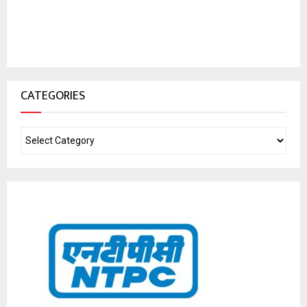
CATEGORIES