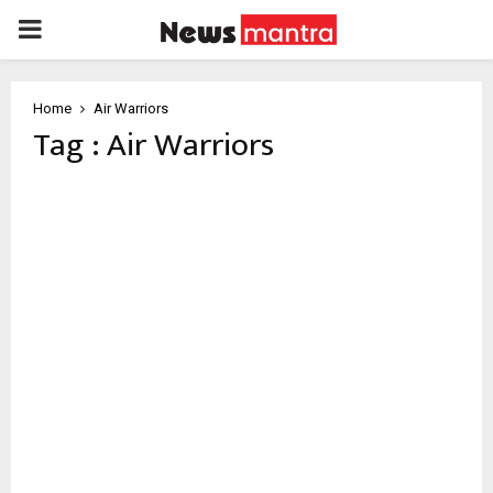
PRIMARY
MENU
Home
Air Warriors
Tag : Air Warriors