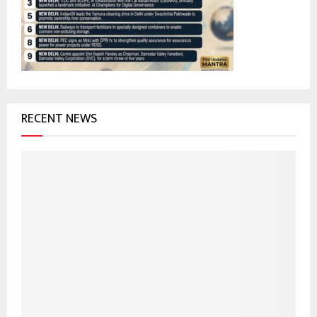
:
C
H
RECENT NEWS