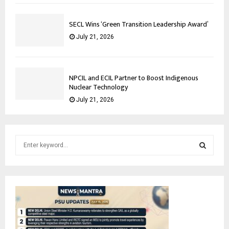
SECL Wins ‘Green Transition Leadership Award’
July 21, 2026
NPCIL and ECIL Partner to Boost Indigenous
Nuclear Technology
July 21, 2026
S
e
a
S
r
c
E
h
f
A
o
r
R