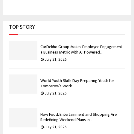
TOP STORY
CarDekho Group Makes Employee Engagement
a Business Metric with AI-Powered...
July 21, 2026
World Youth Skills Day: Preparing Youth for
Tomorrow’s Work
July 21, 2026
How Food, Entertainment and Shopping Are
Redefining Weekend Plans in...
July 21, 2026