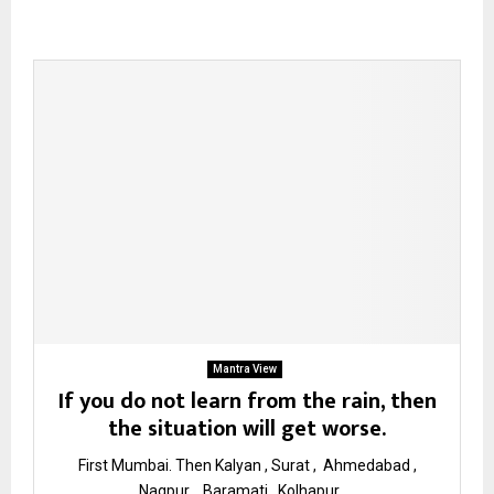
Mantra View
If you do not learn from the rain, then
the situation will get worse.
First Mumbai. Then Kalyan , Surat , Ahmedabad ,
Nagpur , Baramati , Kolhapur ,...