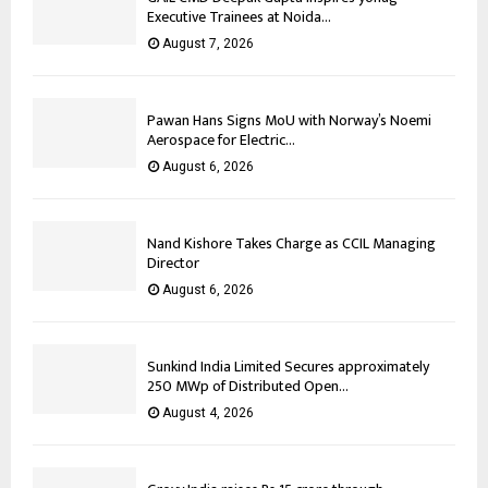
Executive Trainees at Noida...
August 7, 2026
Pawan Hans Signs MoU with Norway’s Noemi
Aerospace for Electric...
August 6, 2026
Nand Kishore Takes Charge as CCIL Managing
Director
August 6, 2026
Sunkind India Limited Secures approximately
250 MWp of Distributed Open...
August 4, 2026