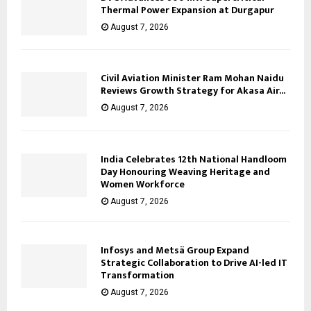
Thermal Power Expansion at Durgapur
August 7, 2026
Civil Aviation Minister Ram Mohan Naidu
Reviews Growth Strategy for Akasa Air...
August 7, 2026
India Celebrates 12th National Handloom
Day Honouring Weaving Heritage and
Women Workforce
August 7, 2026
Infosys and Metsä Group Expand
Strategic Collaboration to Drive AI-led IT
Transformation
August 7, 2026