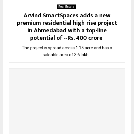
Real Estate
Arvind SmartSpaces adds a new
premium residential high-rise project
in Ahmedabad with a top-line
potential of ~Rs. 400 crore
The project is spread across 1.15 acre and has a
saleable area of 3.6 lakh...