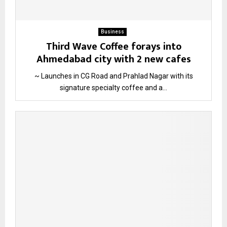
Business
Third Wave Coffee forays into
Ahmedabad city with 2 new cafes
~ Launches in CG Road and Prahlad Nagar with its
signature specialty coffee and a...