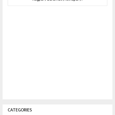
CATEGORIES