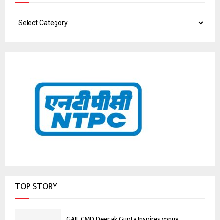
TOP STORY
GAIL CMD Deepak Gupta Inspires yonug