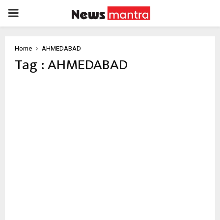
PRIMARY
MENU
Home
AHMEDABAD
Tag : AHMEDABAD