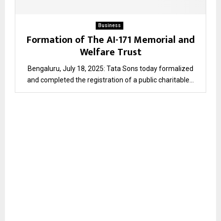
Business
Formation of The AI-171 Memorial and
Welfare Trust
Bengaluru, July 18, 2025: Tata Sons today formalized
and completed the registration of a public charitable...