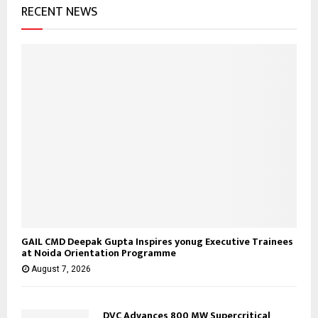
RECENT NEWS
GAIL CMD Deepak Gupta Inspires yonug Executive Trainees
at Noida Orientation Programme
August 7, 2026
DVC Advances 800 MW Supercritical