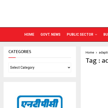
HOME
GOVT. NEWS
PUBLIC SECTOR
BU
CATEGORIES
Home
adapti
Tag : a