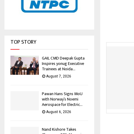
TOP STORY
GAIL CMD Deepak Gupta
Inspires yonug Executive
Trainees at Noida...
August 7, 2026
Pawan Hans Signs MoU
with Norway’s Noemi
Aerospace for Electric...
August 6, 2026
Nand Kishore Takes