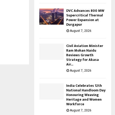
DVC Advances 800 MW
Supercritical Thermal
Power Expansion at
Durgapur
August 7, 2026
Civil Aviation Minister
Ram Mohan Naidu
Reviews Growth
Strategy for Akasa
Air...
August 7, 2026
India Celebrates 12th
National Handloom Day
Honouring Weaving
Heritage and Women
Workforce
August 7, 2026