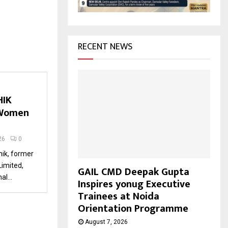
H
RECENT NEWS
HIK
 Women
26
0
ik, former
Limited,
GAIL CMD Deepak Gupta
l...
Inspires yonug Executive
Trainees at Noida
Orientation Programme
August 7, 2026