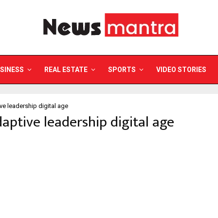
SINESS
REAL ESTATE
SPORTS
VIDEO STORIES
ve leadership digital age
daptive leadership digital age