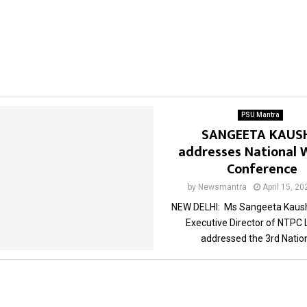
PSU Mantra
SANGEETA KAUS
addresses National
Conference
by
Newsmantra
April 15, 20
NEW DELHI: Ms Sangeeta Kaush
Executive Director of NTPC 
addressed the 3rd Nationa