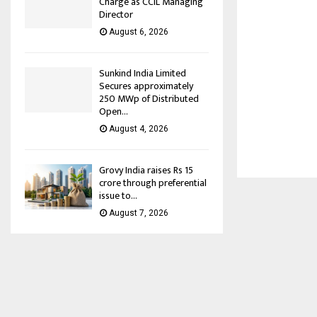
Charge as CCIL Managing
Director
August 6, 2026
Sunkind India Limited
Secures approximately
250 MWp of Distributed
Open...
August 4, 2026
Grovy India raises Rs 15
crore through preferential
issue to...
August 7, 2026