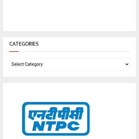
CATEGORIES