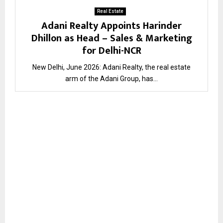
Real Estate
Adani Realty Appoints Harinder
Dhillon as Head – Sales & Marketing
for Delhi-NCR
New Delhi, June 2026: Adani Realty, the real estate
arm of the Adani Group, has...