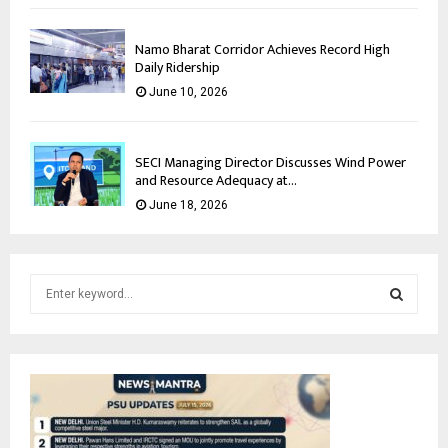
Namo Bharat Corridor Achieves Record High
Daily Ridership
June 10, 2026
SECI Managing Director Discusses Wind Power
and Resource Adequacy at...
June 18, 2026
S
e
a
S
r
c
E
h
f
A
o