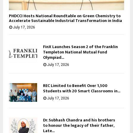
PHDCCI Hosts National Roundtable on Green Chemistry to
Accelerate Sustainable Industrial Transformation in India
July 17, 2026
FinX Launches Season 2 of the Franklin
Templeton National Mutual Fund
Olympiad...
July 17, 2026
REC Limited to Benefit Over 1,500
Students with 20 Smart Classrooms in...
July 17, 2026
Dr. Subhash Chandra and his brothers
to honour the legacy of their father,
Late...