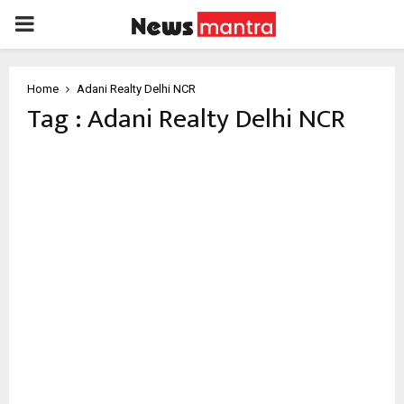
PRIMARY
MENU
Home
Adani Realty Delhi NCR
Tag : Adani Realty Delhi NCR