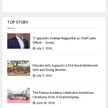
TOP STORY
‘Z’ appoints Sudeep Nagpurkar as Chief Sales
Officer – Social...
July 2, 2026
Educate Girls Supports 2,654 Rural Adolescent
Girls and Young Women...
July 9, 2026
The Premia Academy Celebrates Investiture
Ceremony 2026, A Grand Display...
June 30, 2026