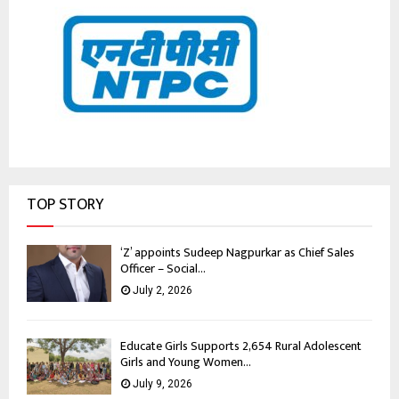
TOP STORY
‘Z’ appoints Sudeep Nagpurkar as Chief Sales
Officer – Social...
July 2, 2026
Educate Girls Supports 2,654 Rural Adolescent
Girls and Young Women...
July 9, 2026