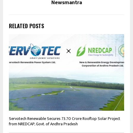
Newsmantra
RELATED POSTS
Servotech Renewable Secures ₹73.70 Crore Rooftop Solar Project
from NREDCAP, Govt. of Andhra Pradesh