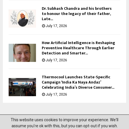
Dr. Subhash Chandra and his brothers
to honour the legacy of their father,
Late...
July 17, 2026
How Artificial Intelligence is Reshaping
Preventive Healthcare Through Earlier
Detection and Smarter...
July 17, 2026
Thermocool Launches State-Specific
Campaign ‘India Ka Naya Andaz’
Celebrating India’s Diverse Consumer...
July 17, 2026
This website uses cookies to improve your experience. We'll
@2023 News Mantra. All Right Reserved.
assume you're ok with this, but you can opt-out if you wish.