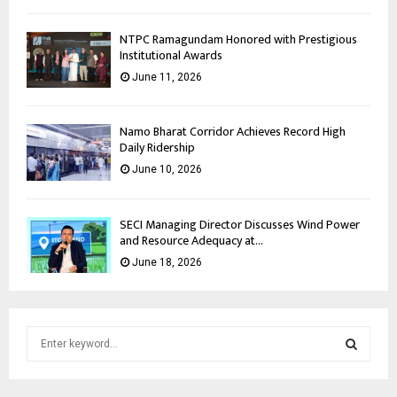
NTPC Ramagundam Honored with Prestigious
Institutional Awards
June 11, 2026
Namo Bharat Corridor Achieves Record High
Daily Ridership
June 10, 2026
SECI Managing Director Discusses Wind Power
and Resource Adequacy at...
June 18, 2026
S
e
a
S
r