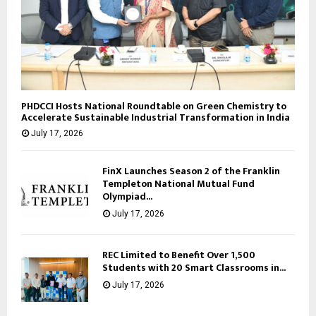
PHDCCI Hosts National Roundtable on Green Chemistry to
Accelerate Sustainable Industrial Transformation in India
July 17, 2026
FinX Launches Season 2 of the Franklin
Templeton National Mutual Fund
Olympiad...
July 17, 2026
REC Limited to Benefit Over 1,500
Students with 20 Smart Classrooms in...
July 17, 2026