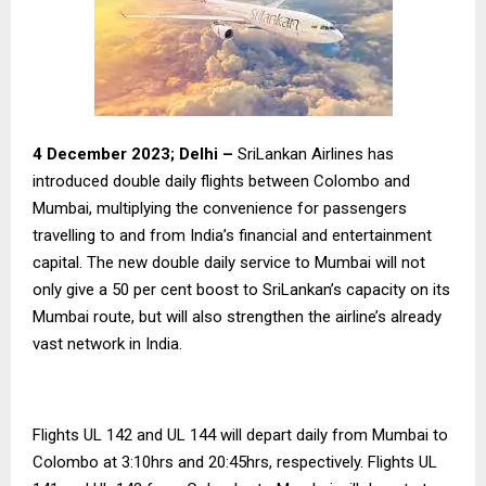
4 December 2023; Delhi –
SriLankan Airlines has
introduced double daily flights between Colombo and
Mumbai, multiplying the convenience for passengers
travelling to and from India’s financial and entertainment
capital. The new double daily service to Mumbai will not
only give a 50 per cent boost to SriLankan’s capacity on its
Mumbai route, but will also strengthen the airline’s already
vast network in India.
Flights UL 142 and UL 144 will depart daily from Mumbai to
Colombo at 3:10hrs and 20:45hrs, respectively. Flights UL