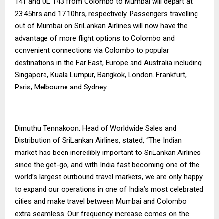
141 and UL 143 from Colombo to Mumbai will depart at
23:45hrs and 17:10hrs, respectively. Passengers travelling
out of Mumbai on SriLankan Airlines will now have the
advantage of more flight options to Colombo and
convenient connections via Colombo to popular
destinations in the Far East, Europe and Australia including
Singapore, Kuala Lumpur, Bangkok, London, Frankfurt,
Paris, Melbourne and Sydney.
Dimuthu Tennakoon, Head of Worldwide Sales and
Distribution of SriLankan Airlines, stated, “The Indian
market has been incredibly important to SriLankan Airlines
since the get-go, and with India fast becoming one of the
world’s largest outbound travel markets, we are only happy
to expand our operations in one of India’s most celebrated
cities and make travel between Mumbai and Colombo
extra seamless. Our frequency increase comes on the