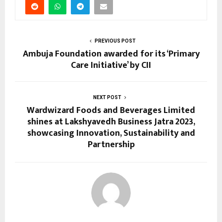
PREVIOUS POST
Ambuja Foundation awarded for its ‘Primary
Care Initiative’ by CII
NEXT POST
Wardwizard Foods and Beverages Limited
shines at Lakshyavedh Business Jatra 2023,
showcasing Innovation, Sustainability and
Partnership