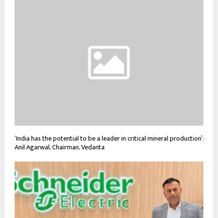
‘India has the potential to be a leader in critical mineral production’:
Anil Agarwal, Chairman, Vedanta