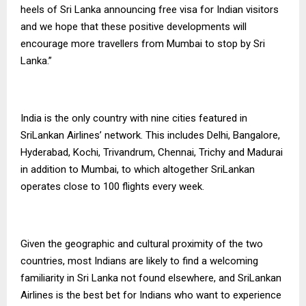
heels of Sri Lanka announcing free visa for Indian visitors
and we hope that these positive developments will
encourage more travellers from Mumbai to stop by Sri
Lanka.”
India is the only country with nine cities featured in
SriLankan Airlines’ network. This includes Delhi, Bangalore,
Hyderabad, Kochi, Trivandrum, Chennai, Trichy and Madurai
in addition to Mumbai, to which altogether SriLankan
operates close to 100 flights every week.
Given the geographic and cultural proximity of the two
countries, most Indians are likely to find a welcoming
familiarity in Sri Lanka not found elsewhere, and SriLankan
Airlines is the best bet for Indians who want to experience