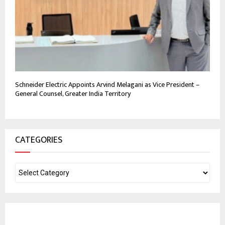
Schneider Electric Appoints Arvind Melagani as Vice President –
General Counsel, Greater India Territory
CATEGORIES