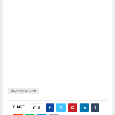
SRILANKAN AIRLINES
SHARE
0