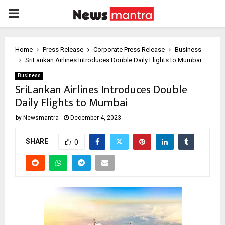
PRIMARY
MENU
Home
Press Release
Corporate Press Release
Business
SriLankan Airlines Introduces Double Daily Flights to Mumbai
Business
SriLankan Airlines Introduces Double
Daily Flights to Mumbai
by
Newsmantra
December 4, 2023
SHARE
0