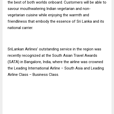
the best of both worlds onboard. Customers will be able to
savour mouthwatering Indian vegetarian and non-
vegetarian cuisine while enjoying the warmth and
friendliness that embody the essence of Sri Lanka and its
national carrier.
SriLankan Airlines’ outstanding service in the region was
recently recognized at the South Asian Travel Awards
(SATA) in Bangalore, India, where the airline was crowned
the Leading International Airline – South Asia and Leading
Airline Class – Business Class.