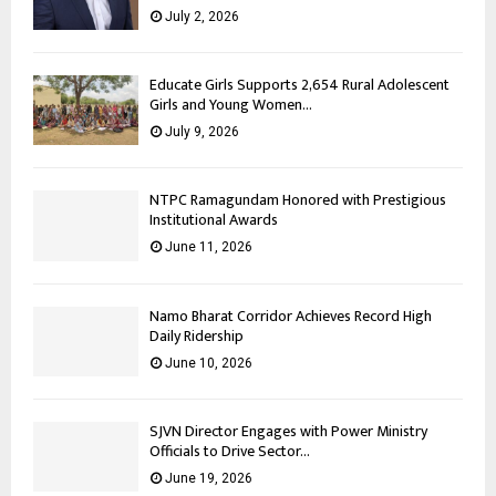
July 2, 2026
Educate Girls Supports 2,654 Rural Adolescent
Girls and Young Women...
July 9, 2026
NTPC Ramagundam Honored with Prestigious
Institutional Awards
June 11, 2026
Namo Bharat Corridor Achieves Record High
Daily Ridership
June 10, 2026
SJVN Director Engages with Power Ministry
Officials to Drive Sector...
June 19, 2026