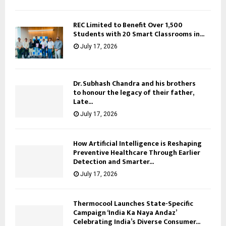
REC Limited to Benefit Over 1,500
Students with 20 Smart Classrooms in...
July 17, 2026
Dr. Subhash Chandra and his brothers
to honour the legacy of their father,
Late...
July 17, 2026
How Artificial Intelligence is Reshaping
Preventive Healthcare Through Earlier
Detection and Smarter...
July 17, 2026
Thermocool Launches State-Specific
Campaign ‘India Ka Naya Andaz’
Celebrating India’s Diverse Consumer...