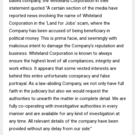
based company, the Whiteland Corporation in their
statement quoted “A certain section of the media have
reported news involving the name of Whiteland
Corporation in the ‘Land for Jobs’ scam, where the
Company has been accused of being beneficiary in
political money. This is prima facie, and seemingly with
malicious intent to damage the Company’s reputation and
business. Whiteland Corporation is known to always
ensure the highest level of all compliances, integrity and
work ethics. It appears that some vested interests are
behind this entire unfortunate conspiracy and false
portrayal. As a law-abiding Company, we not only have full
faith in the judiciary but also we would request the
authorities to unearth the matter in complete detail. We are
fully co-operating with investigative authorities in every
manner and are available for any kind of investigation at
any time. All relevant details of the company have been
provided without any delay from our side.”