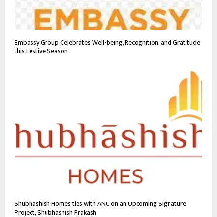
Embassy Group Celebrates Well-being, Recognition, and Gratitude
this Festive Season
Shubhashish Homes ties with ANC on an Upcoming Signature
Project, Shubhashish Prakash