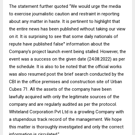
The statement further quoted “We would urge the media
to exercise journalistic caution and restraint in reporting
about any matter in haste. It is pertinent to highlight that
the entire news has been published without taking our view
on it. It is surprising to see that some daily nationals of
repute have published false° information about the
Company’s project launch event being stalled. However, the
event was a success on the given date (24.08.2022) as per
the schedule. It is also to be noted that the official works
was also resumed post the brief search conducted by the
CBI in the office premises and construction site of Urban
Cubes 71. AlI the assets of the company have been
lawfully acquired with only the legitimate sources of the
company and are regularly audited as per the protocol.
Whiteland Corporation Pvt Ltd is a growling Company with
a stupendous track record of the management. We hope
this matter is thoroughly investigated and only the correct
information is circulated.”