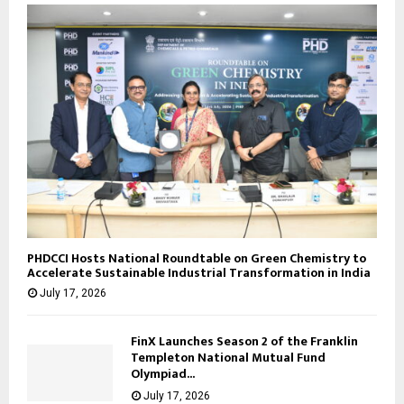
PHDCCI Hosts National Roundtable on Green Chemistry to
Accelerate Sustainable Industrial Transformation in India
July 17, 2026
FinX Launches Season 2 of the Franklin
Templeton National Mutual Fund
Olympiad...
July 17, 2026