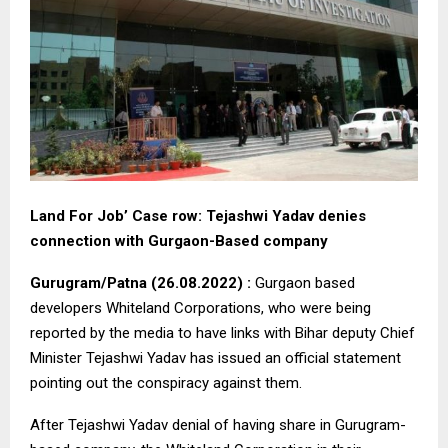
Land For Job’ Case row: Tejashwi Yadav denies
connection with Gurgaon-Based company
Gurugram/Patna (26.08.2022) :
Gurgaon based
developers Whiteland Corporations, who were being
reported by the media to have links with Bihar deputy Chief
Minister Tejashwi Yadav has issued an official statement
pointing out the conspiracy against them.
After Tejashwi Yadav denial of having share in Gurugram-