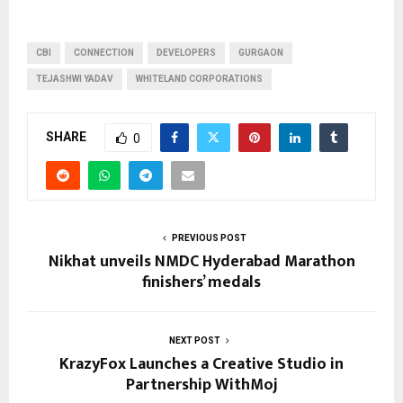
CBI
CONNECTION
DEVELOPERS
GURGAON
TEJASHWI YADAV
WHITELAND CORPORATIONS
SHARE
0
PREVIOUS POST
Nikhat unveils NMDC Hyderabad Marathon
finishers’ medals
NEXT POST
KrazyFox Launches a Creative Studio in
Partnership WithMoj