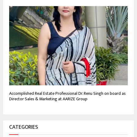
Accomplished Real Estate Professional Dr. Renu Singh on board as
Director Sales & Marketing at AARIZE Group
CATEGORIES