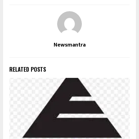
Newsmantra
RELATED POSTS