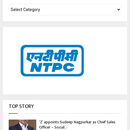
TOP STORY
‘Z’ appoints Sudeep Nagpurkar as Chief Sales
Officer – Social...