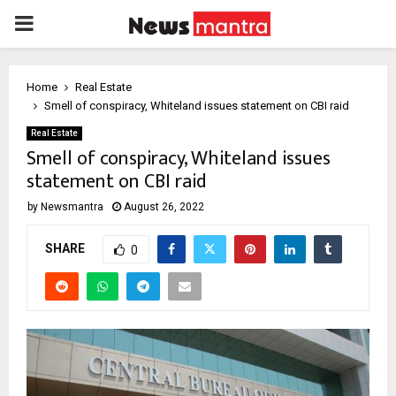
PRIMARY
MENU
Home
Real Estate
Smell of conspiracy, Whiteland issues statement on CBI raid
Real Estate
Smell of conspiracy, Whiteland issues
statement on CBI raid
by
Newsmantra
August 26, 2022
SHARE
0