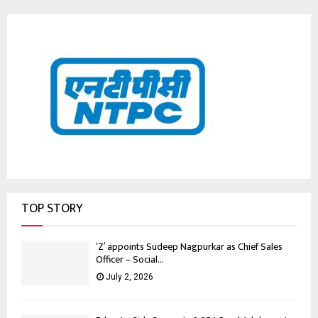
TOP STORY
‘Z’ appoints Sudeep Nagpurkar as Chief Sales
Officer – Social...
July 2, 2026