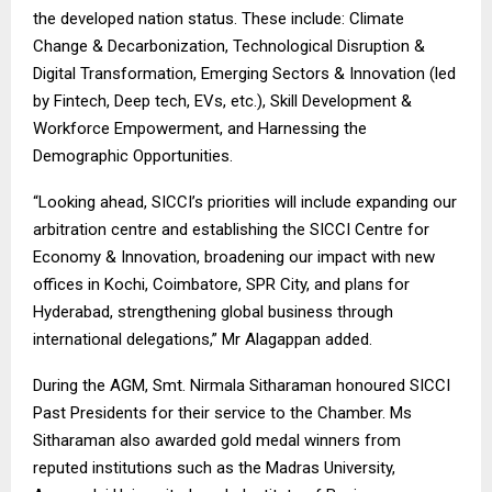
the developed nation status. These include: Climate
Change & Decarbonization, Technological Disruption &
Digital Transformation, Emerging Sectors & Innovation (led
by Fintech, Deep tech, EVs, etc.), Skill Development &
Workforce Empowerment, and Harnessing the
Demographic Opportunities.
“Looking ahead, SICCI’s priorities will include expanding our
arbitration centre and establishing the SICCI Centre for
Economy & Innovation, broadening our impact with new
offices in Kochi, Coimbatore, SPR City, and plans for
Hyderabad, strengthening global business through
international delegations,” Mr Alagappan added.
During the AGM, Smt. Nirmala Sitharaman honoured SICCI
Past Presidents for their service to the Chamber. Ms
Sitharaman also awarded gold medal winners from
reputed institutions such as the Madras University,