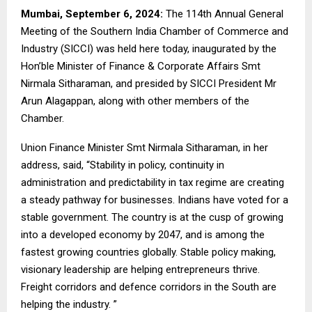
Mumbai, September 6, 2024:
The 114th Annual General
Meeting of the Southern India Chamber of Commerce and
Industry (SICCI) was held here today, inaugurated by the
Hon’ble Minister of Finance & Corporate Affairs Smt
Nirmala Sitharaman, and presided by SICCI President Mr
Arun Alagappan, along with other members of the
Chamber.
Union Finance Minister Smt Nirmala Sitharaman, in her
address, said, “Stability in policy, continuity in
administration and predictability in tax regime are creating
a steady pathway for businesses. Indians have voted for a
stable government. The country is at the cusp of growing
into a developed economy by 2047, and is among the
fastest growing countries globally. Stable policy making,
visionary leadership are helping entrepreneurs thrive.
Freight corridors and defence corridors in the South are
helping the industry. ”