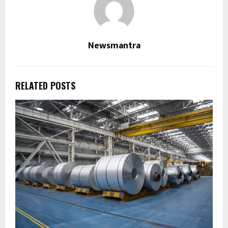
Newsmantra
RELATED POSTS