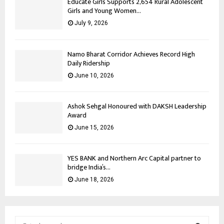
Educate Girls Supports 2,654 Rural Adolescent
Girls and Young Women...
July 9, 2026
Namo Bharat Corridor Achieves Record High
Daily Ridership
June 10, 2026
Ashok Sehgal Honoured with DAKSH Leadership
Award
June 15, 2026
YES BANK and Northern Arc Capital partner to
bridge India’s...
June 18, 2026
S