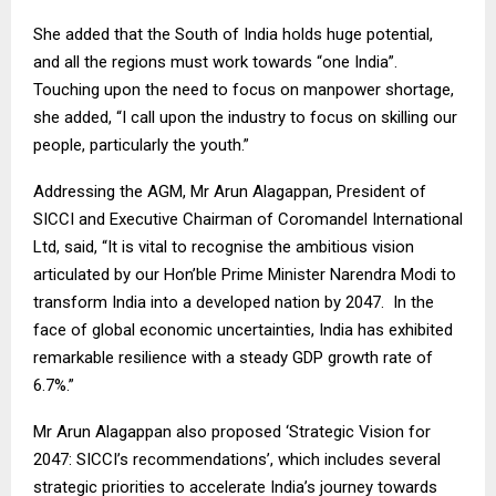
She added that the South of India holds huge potential,
and all the regions must work towards “one India”.
Touching upon the need to focus on manpower shortage,
she added, “I call upon the industry to focus on skilling our
people, particularly the youth.”
Addressing the AGM, Mr Arun Alagappan, President of
SICCI and Executive Chairman of Coromandel International
Ltd, said, “It is vital to recognise the ambitious vision
articulated by our Hon’ble Prime Minister Narendra Modi to
transform India into a developed nation by 2047. In the
face of global economic uncertainties, India has exhibited
remarkable resilience with a steady GDP growth rate of
6.7%.”
Mr Arun Alagappan also proposed ‘Strategic Vision for
2047: SICCI’s recommendations’, which includes several
strategic priorities to accelerate India’s journey towards