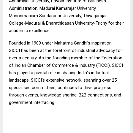
Annamalai University, Loyola Institute of Business
Administration, Madurai Kamarajar University,
Manonmaniam Sundaranar University, Thiyagarajar
College-Madurai & Bharathidasan University-Trichy for their
academic excellence.
Founded in 1909 under Mahatma Gandhi’s inspiration,
SICCI has been at the forefront of industrial advocacy for
over a century. As the founding member of the Federation
of Indian Chamber of Commerce & Industry (FICCI), SICCI
has played a pivotal role in shaping India’s industrial
landscape. SICCI’s extensive network, spanning over 25
specialised committees, continues to drive progress
through events, knowledge sharing, B2B connections, and
government interfacing.