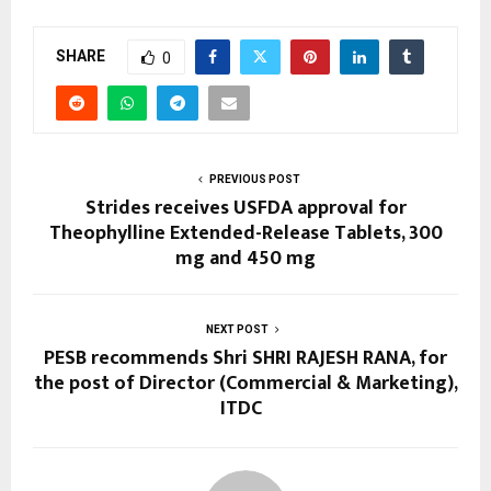
SHARE
0
PREVIOUS POST
Strides receives USFDA approval for
Theophylline Extended-Release Tablets, 300
mg and 450 mg
NEXT POST
PESB recommends Shri SHRI RAJESH RANA, for
the post of Director (Commercial & Marketing),
ITDC