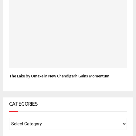
The Lake by Omaxe in New Chandigarh Gains Momentum
CATEGORIES