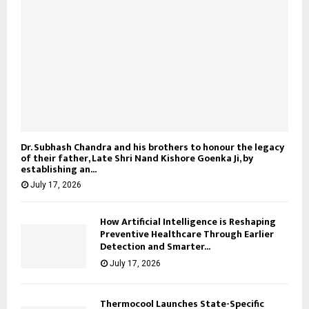
Dr. Subhash Chandra and his brothers to honour the legacy
of their father, Late Shri Nand Kishore Goenka Ji, by
establishing an...
July 17, 2026
How Artificial Intelligence is Reshaping
Preventive Healthcare Through Earlier
Detection and Smarter...
July 17, 2026
Thermocool Launches State-Specific