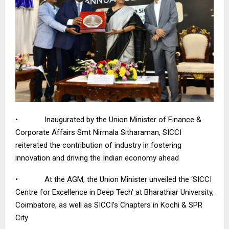
• Inaugurated by the Union Minister of Finance &
Corporate Affairs Smt Nirmala Sitharaman, SICCI
reiterated the contribution of industry in fostering
innovation and driving the Indian economy ahead
• At the AGM, the Union Minister unveiled the ‘SICCI
Centre for Excellence in Deep Tech’ at Bharathiar University,
Coimbatore, as well as SICCI’s Chapters
in Kochi & SPR
City