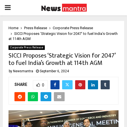
PRIMARY
MENU
Home
Press Release
Corporate Press Release
SICCI Proposes ‘Strategic Vision for 2047’ to fuel India’s Growth
at 114th AGM
Corporate Press Release
SICCI Proposes ‘Strategic Vision for 2047’
to fuel India’s Growth at 114th AGM
by
Newsmantra
September 6, 2024
SHARE
0