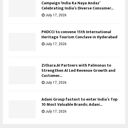
Campaign ‘India Ka Naya Andaz’
Celebrating India’s Diverse Consumer...
July 17, 2026
PHDCCI to convene 15th International
Heritage Tourism Conclave in Hyderabad
July 17, 2026
Zithara.AI Partners with Palmonas to
Strengthen AI Led Revenue Growth and
Customer...
July 17, 2026
Adani Group fastest to enter India’s Top
10 Most Valuable Brands; Adani...
July 17, 2026