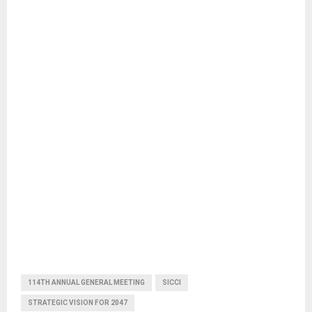
114TH ANNUAL GENERAL MEETING
SICCI
STRATEGIC VISION FOR 2047