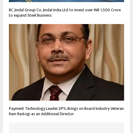
BC Jindal Group Co, Jindal India Ltd. to invest over INR 1,500 Crore
to expand Steel Business
Payment Technology Leader, EPS, Brings on Board Industry Veteran
Ram Rastogi as an Additional Director