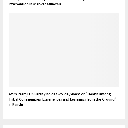
Intervention in Marwar Mundwa
Azim Premji University holds two-day event on “Health among
Tribal Communities: Experiences and Learnings from the Ground”
in Ranchi