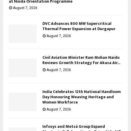
at Noida Orientation Programme
August 7, 2026
DVC Advances 800 MW Supercritical
Thermal Power Expansion at Durgapur
August 7, 2026
Civil Aviation Minister Ram Mohan Naidu
Reviews Growth Strategy for Akasa Air...
August 7, 2026
India Celebrates 12th National Handloom
Day Honouring Weaving Heritage and
Women Workforce
August 7, 2026
Infosys and Metsä Group Expand