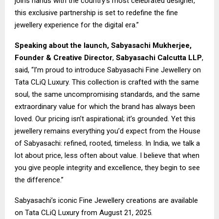
joins hands with the country’s most celebrated designer,
this exclusive partnership is set to redefine the fine
jewellery experience for the digital era.”
Speaking about the launch, Sabyasachi Mukherjee,
Founder & Creative Director
,
Sabyasachi Calcutta LLP
,
said, “I’m proud to introduce Sabyasachi Fine Jewellery on
Tata CLiQ Luxury. This collection is crafted with the same
soul, the same uncompromising standards, and the same
extraordinary value for which the brand has always been
loved. Our pricing isn’t aspirational; it’s grounded. Yet this
jewellery remains everything you’d expect from the House
of Sabyasachi: refined, rooted, timeless. In India, we talk a
lot about price, less often about value. I believe that when
you give people integrity and excellence, they begin to see
the difference.”
Sabyasachi’s iconic Fine Jewellery creations are available
on Tata CLiQ Luxury from August 21, 2025.