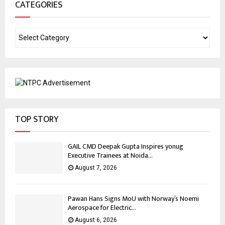
CATEGORIES
TOP STORY
GAIL CMD Deepak Gupta Inspires yonug
Executive Trainees at Noida...
August 7, 2026
Pawan Hans Signs MoU with Norway’s Noemi
Aerospace for Electric...
August 6, 2026