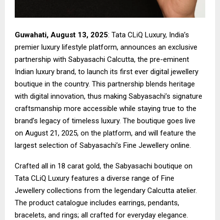
Guwahati, August 13, 2025
: Tata CLiQ Luxury, India’s
premier luxury lifestyle platform, announces an exclusive
partnership with Sabyasachi Calcutta, the pre-eminent
Indian luxury brand, to launch its first ever digital jewellery
boutique in the country. This partnership blends heritage
with digital innovation, thus making Sabyasachi’s signature
craftsmanship more accessible while staying true to the
brand’s legacy of timeless luxury. The boutique goes live
on August 21, 2025, on the platform, and will feature the
largest selection of Sabyasachi’s Fine Jewellery online.
Crafted all in 18 carat gold, the Sabyasachi boutique on
Tata CLiQ Luxury features a diverse range of Fine
Jewellery collections from the legendary Calcutta atelier.
The product catalogue includes earrings, pendants,
bracelets, and rings; all crafted for everyday elegance.