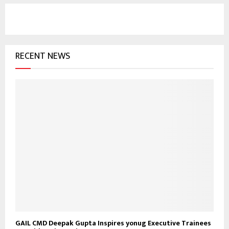
r
c
E
h
f
A
o
RECENT NEWS
r
R
:
C
H
GAIL CMD Deepak Gupta Inspires yonug Executive Trainees