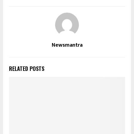
Newsmantra
RELATED POSTS