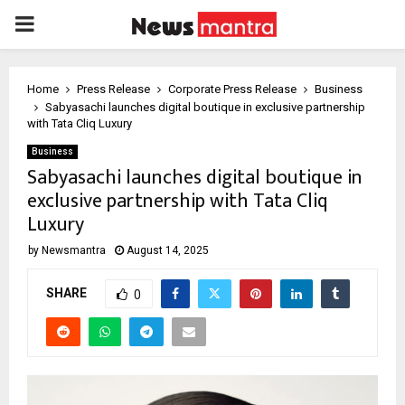
PRIMARY
MENU
Home
Press Release
Corporate Press Release
Business
Sabyasachi launches digital boutique in exclusive partnership
with Tata Cliq Luxury
Business
Sabyasachi launches digital boutique in
exclusive partnership with Tata Cliq
Luxury
by
Newsmantra
August 14, 2025
SHARE
0