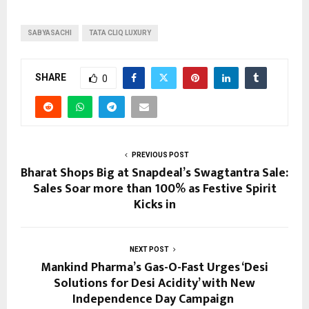
SABYASACHI
TATA CLIQ LUXURY
SHARE
0
PREVIOUS POST
Bharat Shops Big at Snapdeal’s Swagtantra Sale:
Sales Soar more than 100% as Festive Spirit
Kicks in
NEXT POST
Mankind Pharma’s Gas-O-Fast Urges ‘Desi
Solutions for Desi Acidity’ with New
Independence Day Campaign