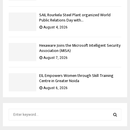
SAIL Rourkela Steel Plant organized World
Public Relations Day with...
August 4, 2026
Hexaware Joins the Microsoft Intelligent Security
Association (MISA)
August 7, 2026
EIL Empowers Women through Skill Training
Centre in Greater Noida
August 6, 2026
S
e
a
S