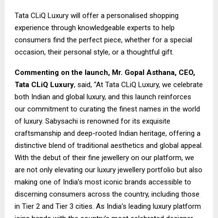
Tata CLiQ Luxury will offer a personalised shopping
experience through knowledgeable experts to help
consumers find the perfect piece, whether for a special
occasion, their personal style, or a thoughtful gift.
Commenting on the launch, Mr. Gopal Asthana, CEO,
Tata CLiQ Luxury
, said, “At Tata CLiQ Luxury, we celebrate
both Indian and global luxury, and this launch reinforces
our commitment to curating the finest names in the world
of luxury. Sabysachi is renowned for its exquisite
craftsmanship and deep-rooted Indian heritage, offering a
distinctive blend of traditional aesthetics and global appeal.
With the debut of their fine jewellery on our platform, we
are not only elevating our luxury jewellery portfolio but also
making one of India’s most iconic brands accessible to
discerning consumers across the country, including those
in Tier 2 and Tier 3 cities. As India’s leading luxury platform