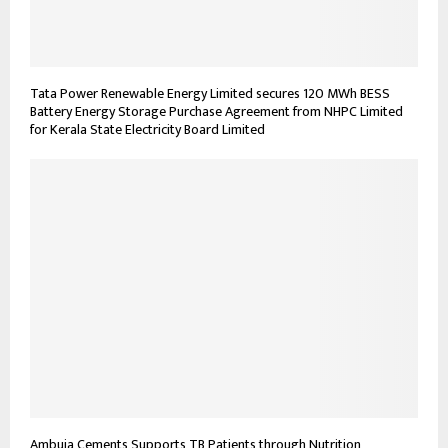
Tata Power Renewable Energy Limited secures 120 MWh BESS
Battery Energy Storage Purchase Agreement from NHPC Limited
for Kerala State Electricity Board Limited
Ambuja Cements Supports TB Patients through Nutrition