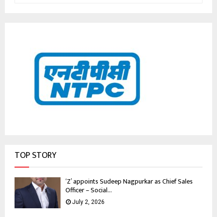
TOP STORY
‘Z’ appoints Sudeep Nagpurkar as Chief Sales
Officer – Social...
July 2, 2026