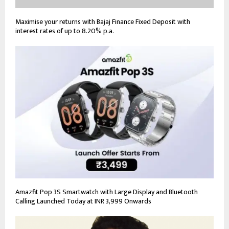
Maximise your returns with Bajaj Finance Fixed Deposit with
interest rates of up to 8.20% p.a.
Amazfit Pop 3S Smartwatch with Large Display and Bluetooth
Calling Launched Today at INR 3,999 Onwards