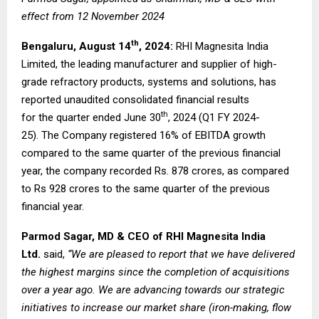
effect from 12 November 2024
th
Bengaluru, August 14
, 2024:
RHI Magnesita India
Limited, the leading manufacturer and supplier of high-
grade refractory products, systems and solutions, has
reported unaudited consolidated financial results
th
for the quarter ended June 30
, 2024 (Q1 FY 2024-
25). The Company registered 16% of EBITDA growth
compared to the same quarter of the previous financial
year, the company recorded Rs. 878 crores, as compared
to Rs 928 crores to the same quarter of the previous
financial year.
Parmod Sagar, MD & CEO of RHI Magnesita India
Ltd.
said,
“We are pleased to report that we have delivered
the highest margins since the completion of acquisitions
over a year ago. We are advancing towards our strategic
initiatives to increase our market share (iron-making, flow