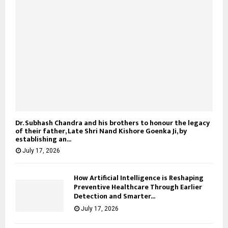
Dr. Subhash Chandra and his brothers to honour the legacy
of their father, Late Shri Nand Kishore Goenka Ji, by
establishing an...
July 17, 2026
How Artificial Intelligence is Reshaping
Preventive Healthcare Through Earlier
Detection and Smarter...
July 17, 2026