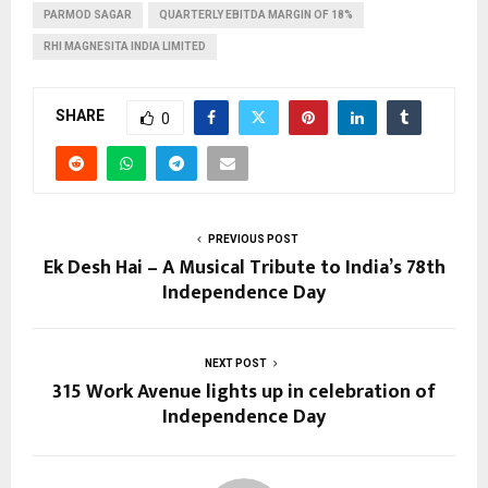
PARMOD SAGAR
QUARTERLY EBITDA MARGIN OF 18%
RHI MAGNESITA INDIA LIMITED
SHARE
0
PREVIOUS POST
Ek Desh Hai – A Musical Tribute to India’s 78th
Independence Day
NEXT POST
315 Work Avenue lights up in celebration of
Independence Day