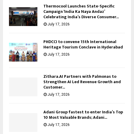
Thermocool Launches State-Specific
Campaign ‘India Ka Naya Andaz’
Celebrating India’s Diverse Consumer...
July 17, 2026
PHDCCI to convene 15th International
Heritage Tourism Conclave in Hyderabad
July 17, 2026
Zithara.AI Partners with Palmonas to
Strengthen AI Led Revenue Growth and
Customer...
July 17, 2026
Adani Group fastest to enter India’s Top
10 Most Valuable Brands; Adani...
July 17, 2026