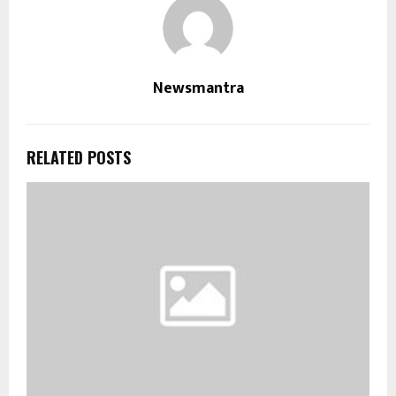
Newsmantra
RELATED POSTS