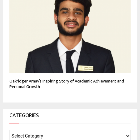
Oakridger Arnav’s Inspiring Story of Academic Achievement and
Personal Growth
CATEGORIES