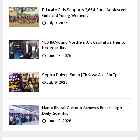
Educate Girls Supports 2,654 Rural Adolescent
Girls and Young Women...
July 9, 2026
YES BANK and Northern Arc Capital partner to
bridge India’s...
June 18, 2026
Sophia Duleep Singh | Ek Kissa Aisa Bhi Ep. 1...
July 9, 2026
Namo Bharat Corridor Achieves Record High
Daily Ridership
June 10, 2026