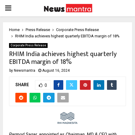
PRIMARY
MENU
Home
Press Release
Corporate Press Release
RHIM India achieves highest quarterly EBITDA margin of 18%
Corporate Press Release
RHIM India achieves highest quarterly
EBITDA margin of 18%
by
Newsmantra
August 16, 2024
SHARE
0
Parmod Sagar, appointed as Chairman, MD & CEO with