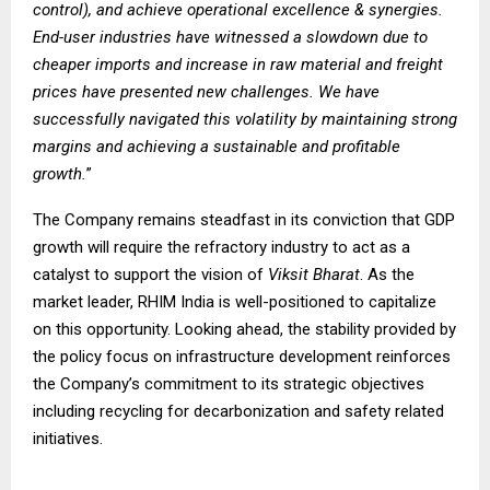
control), and achieve operational excellence & synergies.
End-user industries have witnessed a slowdown due to
cheaper imports and increase in raw material and freight
prices have presented new challenges. We have
successfully navigated this volatility by maintaining strong
margins and achieving a sustainable and profitable
growth.
”
The Company remains steadfast in its conviction that GDP
growth will require the refractory industry to act as a
catalyst to support the vision of
Viksit Bharat
. As the
market leader, RHIM India is well-positioned to capitalize
on this opportunity. Looking ahead, the stability provided by
the policy focus on infrastructure development reinforces
the Company’s commitment to its strategic objectives
including recycling for decarbonization and safety related
initiatives.